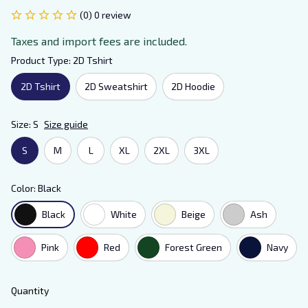
(0) 0 review
Taxes and import fees are included.
Product Type: 2D Tshirt
2D Tshirt
2D Sweatshirt
2D Hoodie
Size: S
Size guide
S
M
L
XL
2XL
3XL
Color: Black
Black
White
Beige
Ash
Pink
Red
Forest Green
Navy
Quantity