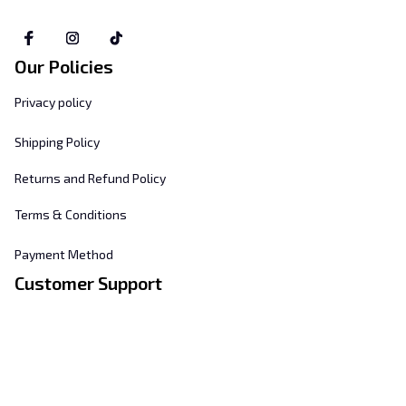
Our Policies
Privacy policy
Shipping Policy
Returns and Refund Policy
Terms & Conditions
Payment Method
Customer Support
About Us
Contact Us
FAQs