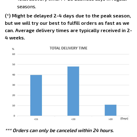
seasons.
(*) Might be delayed 2-4 days due to the peak season,
but we will try our best to fulfill orders as fast as we
can. Average delivery times are typically received in 2-
4 weeks.
*** Orders can only be canceled within 24 hours.