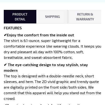
PRODUCT
RETURN &
SHIPPING
DETAIL
WARRANTY
FEATURES
✔Enjoy the comfort from the inside out
The shirt is 6.1-ounce, super lightweight for a
comfortable experience like wearing clouds. It keeps you
dry and pleasant all day with 100% cotton, soft,
breathable, and sweat-absorbent fabric.
✔ The eye-catching design to stay stylish, stay
modern
The top is designed with a double-needle neck, short
sleeves, and hem. The 2D vivid graphic and trendy quote
are digitally printed on the front side/both sides. We
commit that this apparel will help you stand out from the
crowd.