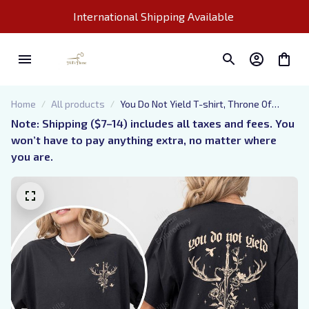
International Shipping Available 
Home
All products
You Do Not Yield T-shirt, Throne Of
Glass Sweatshirt, Reading Lover Gift,
Note: Shipping ($7–14) includes all taxes and fees. You 
Book Lover T-shirt, Gifts For Book Love,
won’t have to pay anything extra, no matter where 
Tog Shirt
you are.