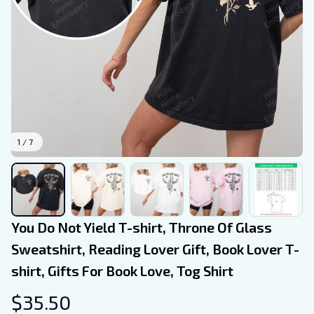
1 / 7
You Do Not Yield T-shirt, Throne Of Glass 
Sweatshirt, Reading Lover Gift, Book Lover T-
shirt, Gifts For Book Love, Tog Shirt
$35.50