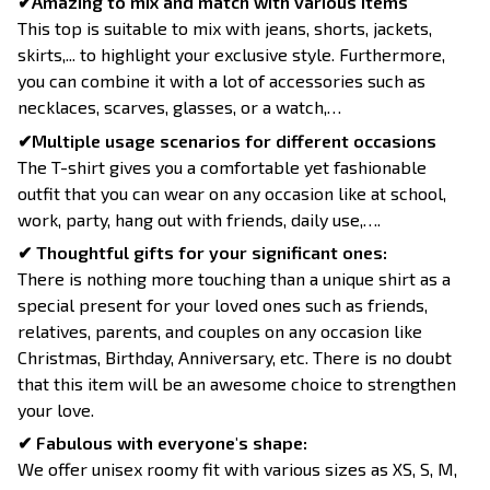
✔Amazing to mix and match with various items
This top is suitable to mix with jeans, shorts, jackets,
skirts,... to highlight your exclusive style. Furthermore,
you can combine it with a lot of accessories such as
necklaces, scarves, glasses, or a watch,…
✔Multiple usage scenarios for different occasions
The T-shirt gives you a comfortable yet fashionable
outfit that you can wear on any occasion like at school,
work, party, hang out with friends, daily use,….
✔ Thoughtful gifts for your significant ones:
There is nothing more touching than a unique shirt as a
special present for your loved ones such as friends,
relatives, parents, and couples on any occasion like
Christmas, Birthday, Anniversary, etc. There is no doubt
that this item will be an awesome choice to strengthen
your love.
✔ Fabulous with everyone's shape:
We offer unisex roomy fit with various sizes as XS, S, M,