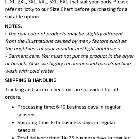
L, XL, 2XL, 3XL, 4XL, 5XL, 6XL that suit your body. Please
refer strictly to our Size Chart before purchasing for a
suitable option.
NOTES:
•
The real color of products may be slightly different
from the illustrations caused by many factors such as
the brightness of your monitor and light brightness.
• Garment care: You must not put the product in the dryer
or bleach. Also, we highly recommended hand/machine
wash with cold water.
SHIPPING & HANDLING
Tracking and secure check-out are provided for all
orders.
Processing time: 6-10 business days in regular
seasons.
Shipping time: 8-15 business days in regular
seasons.
Total delivery time: 14-25 business days in regular