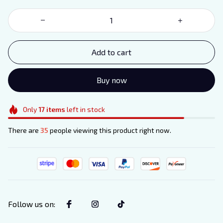
Add to cart
Buy now
Only
17
items
left in stock
There are
35
people viewing this product right now.
Follow us on
: