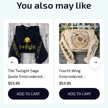
You also may like
The Twilight Saga
Fourth Wing
Quote Embroidered
Embroidered
Sweatshirt And
Sweatshirt And
$53.95
$53.95
Hoodie, Vampire Saga
Hoodie, Basgiath War
Crewneck, Eclipse
ADD TO CART
College Shirt, Dragon
ADD TO CART
Breaking Dawn New
Rider, Violet
Moon Shirt, Gift For
Sorrengail, Xaden