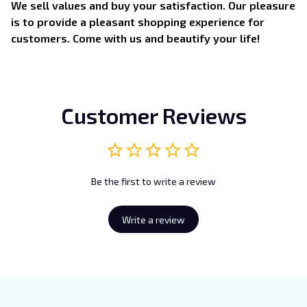
We sell values and buy your satisfaction. Our pleasure
is to provide a pleasant shopping experience for
customers. Come with us and beautify your life!
Customer Reviews
Be the first to write a review
Write a review