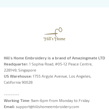
Book Lover
Riorson, Fantasy
Reader
Hill's Home Embroidery is a brand of Amazingmate LTD
Headquarter: 
1 Sophia Road, #05-12 Peace Centre, 
228149, Singapore
US Warehouse:
 1755 Argyle Avenue, Los Angeles, 
California 90028
---------
Working Time
: 9am-6pm from Monday to Friday
Email: 
support@hillshomeembroidery.com