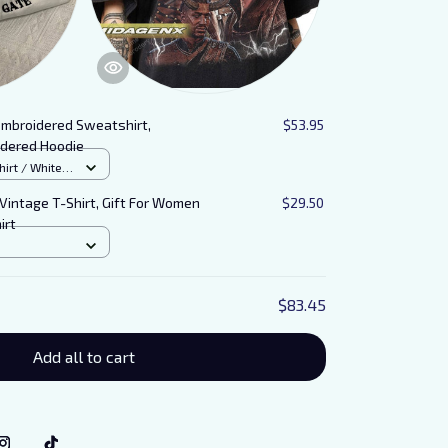
Embroidered Sweatshirt,
$53.95
idered Hoodie
rt / White /
 Vintage T-Shirt, Gift For Women
$29.50
irt
$83.45
Add all to cart