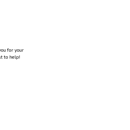
you for your
t to help!