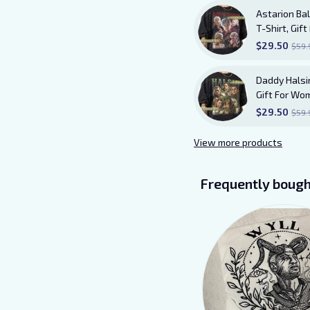
Astarion Bal
T-Shirt, Gi
Shirt AB20
$29.50
$59.
Daddy Halsin
Gift For Wo
$29.50
$59.
View more products
Frequently bough