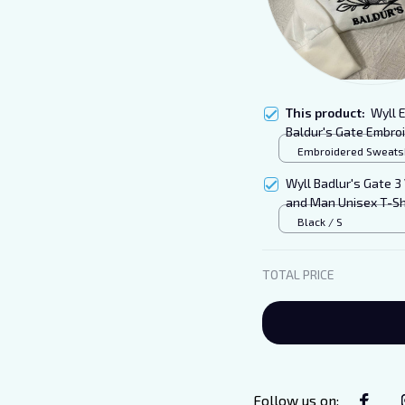
This product:
Wyll 
Baldur's Gate Embro
Embroidered Sweatshi
S
Wyll Badlur's Gate 3
and Man Unisex T-Sh
Black / S
TOTAL PRICE
Follow us on
: