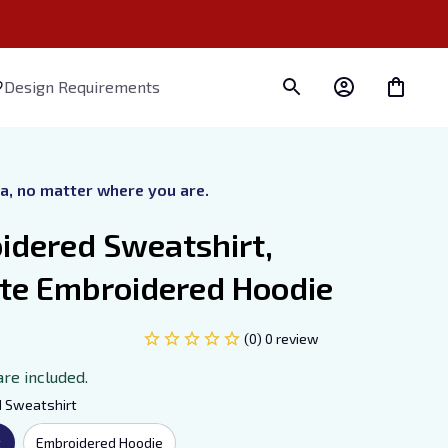
Design Requirements
ra, no matter where you are.
dered Sweatshirt, 
ate Embroidered Hoodie
(0) 0 review
are included.
d Sweatshirt
t
Embroidered Hoodie