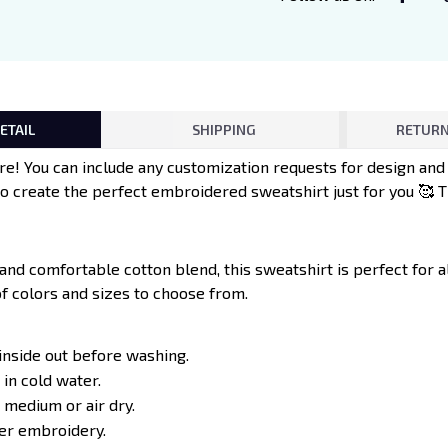
ETAIL
SHIPPING
RETURN
e! You can include any customization requests for design an
to create the perfect embroidered sweatshirt just for you 🥰 
 and comfortable cotton blend, this sweatshirt is perfect for 
of colors and sizes to choose from.
inside out before washing.
in cold water.
 medium or air dry.
ver embroidery.