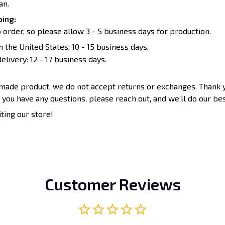
an.
ing:
 order, so please allow 3 - 5 business days for production.
n the United States: 10 - 15 business days.
elivery: 12 - 17 business days.
-made product, we do not accept returns or exchanges. Thank 
 you have any questions, please reach out, and we’ll do our bes
iting our store!
Customer Reviews