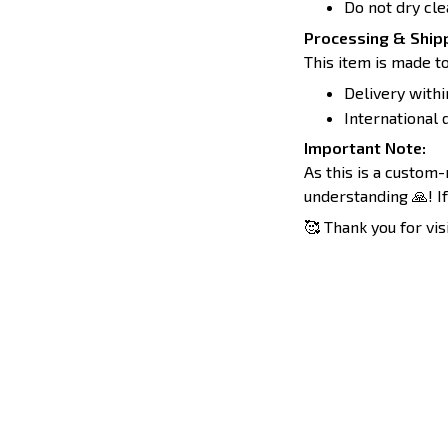
Do not dry cle
Processing & Shipp
This item is made to
Delivery withi
International d
Important Note:
As this is a custom
understanding 🙏! If
🥰 Thank you for vis