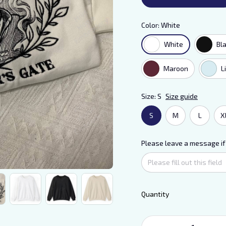
Color: White
White
Bl
Maroon
L
Size: S
Size guide
S
M
L
X
Please leave a message if
Quantity