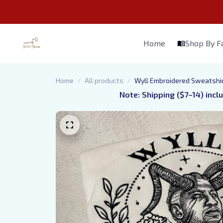
Home
Shop By 
Home
All products
Wyll Embroidered Sweatshir
Note: Shipping ($7–14) incl