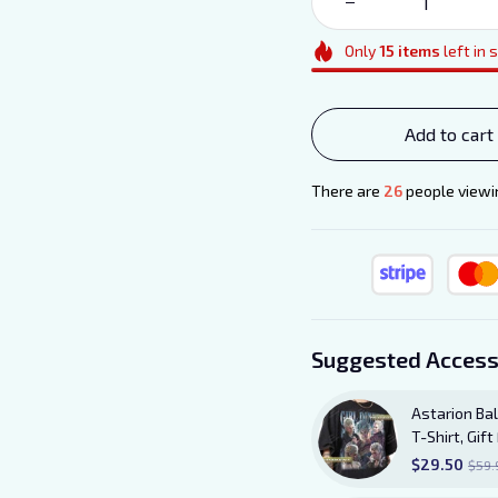
Only
15
items
left in 
Add to cart
There are
27
people viewin
Suggested Access
Astarion Bal
T-Shirt, Gi
TShirt
$29.50
$59.