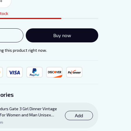
stock
Buy now
g this product right now.
ories
durs Gate 3 Girl Dinner Vintage
ft For Women and Man Unisex
Add
95