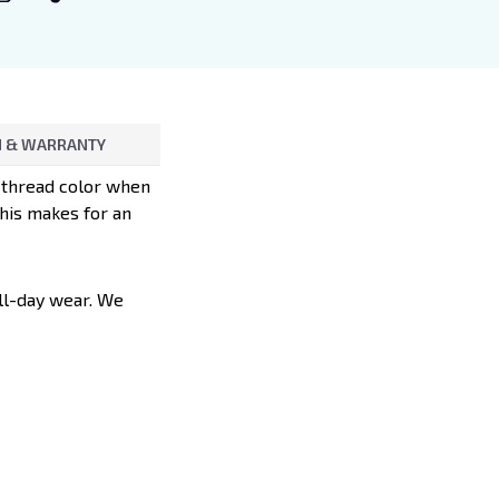
 & WARRANTY
d thread color when
This makes for an
all-day wear. We