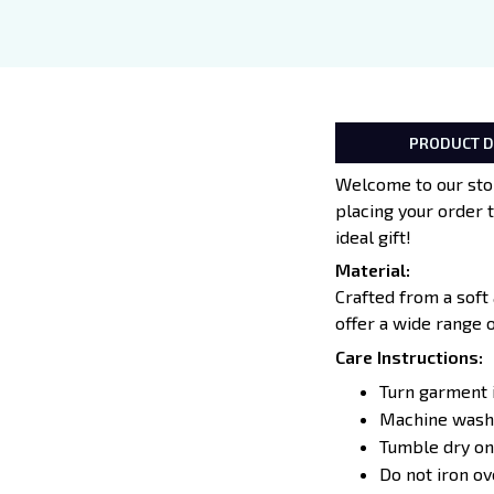
PRODUCT D
Welcome to our stor
placing your order 
ideal gift!
Material:
Crafted from a soft
offer a wide range 
Care Instructions:
Turn garment 
Machine wash 
Tumble dry on
Do not iron o