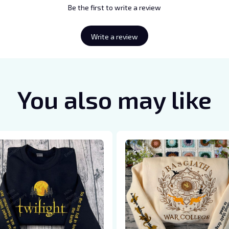
Be the first to write a review
Write a review
You also may like