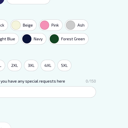
ack
Beige
Pink
Ash
ight Blue
Navy
Forest Green
L
2XL
3XL
4XL
5XL
 you have any special requests here
0/150