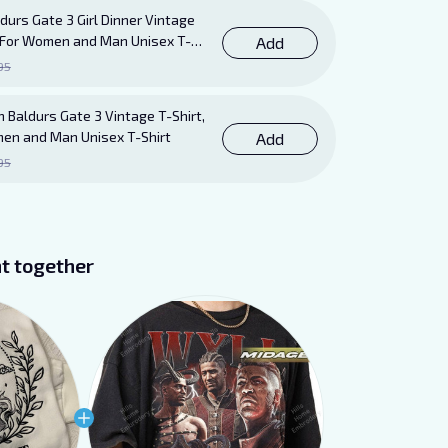
durs Gate 3 Girl Dinner Vintage
ft For Women and Man Unisex T-
Add
95
 Baldurs Gate 3 Vintage T-Shirt,
men and Man Unisex T-Shirt
Add
95
t together