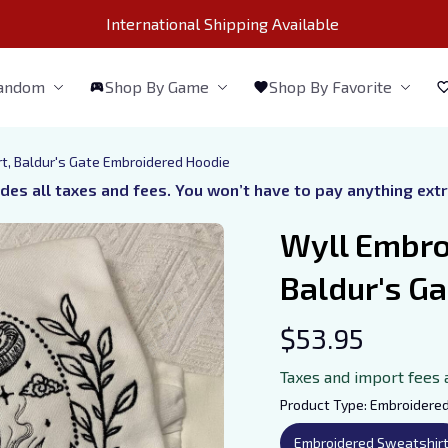
International Shipping Available 
Fandom
Shop By Game
Shop By Favorite
t, Baldur's Gate Embroidered Hoodie
udes all taxes and fees. You won’t have to pay anything ext
Wyll Embroi
Baldur's G
$53.95
Taxes and import fees 
Product Type: Embroidere
Embroidered Sweatshir