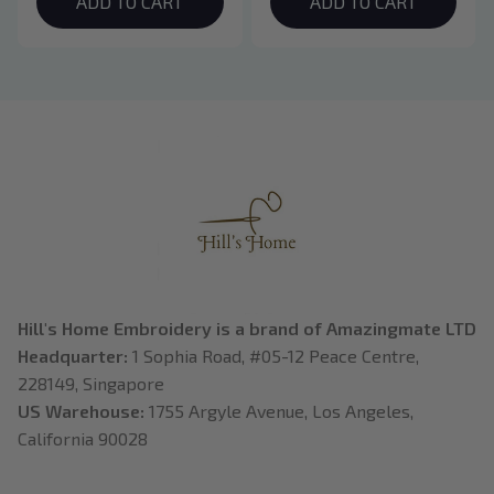
Hoodie, Bookish Gift
ADD TO CART
Crewneck, Eclipse
ADD TO CART
Breaking Dawn New
Moon Shirt, Gift For
Book Lover
Hill's Home Embroidery is a brand of Amazingmate LTD
Headquarter: 
1 Sophia Road, #05-12 Peace Centre, 
228149, Singapore
US Warehouse:
 1755 Argyle Avenue, Los Angeles, 
California 90028
---------