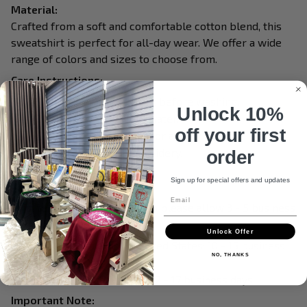
Material:
Crafted from a soft and comfortable cotton blend, this
sweatshirt is perfect for all-day wear. We offer a wide
range of colors and sizes to choose from.
Care Instructions:
Turn garment inside out before washing.
Unlock 10%
Machine wash in cold water.
off your first
Tumble dry on medium or air dry.
Do not iron over embroidery.
order
Do not dry clean.
Sign up for special offers and updates
Processing & Shipping:
Email
This item is made to order, so please allow 3 - 5 business
days for production.
Unlock Offer
Delivery within the United States: 10 - 15 business
NO, THANKS
days.
International delivery: 12 - 17 business days.
Important Note: