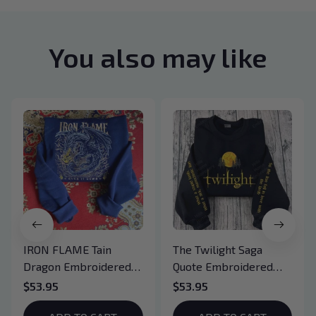
You also may like
IRON FLAME Tain
The Twilight Saga
Dragon Embroidered
Quote Embroidered
Sweatshirt, Iron Flame
Sweatshirt And
$53.95
$53.95
Book Embroidered
Hoodie, Vampire Saga