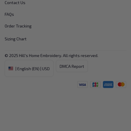
Contact Us
FAQs
Order Tracking
Sizing Chart
© 2025 
Hill's Home Embroidery
. All rights reserved.
DMCA Report
| English (EN) | USD