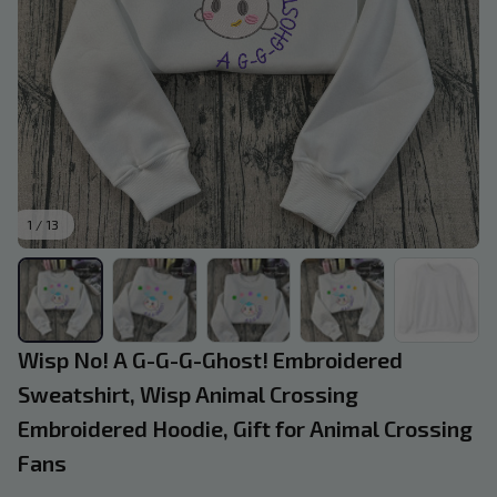
1 / 13
Wisp No! A G-G-G-Ghost! Embroidered 
Sweatshirt, Wisp Animal Crossing 
Embroidered Hoodie, Gift for Animal Crossing 
Fans