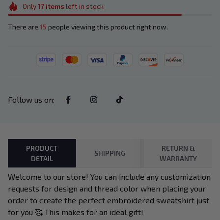
Only
17
items
left in stock
There are
15
people viewing this product right now.
Follow us on
:
PRODUCT
RETURN &
SHIPPING
DETAIL
WARRANTY
Welcome to our store! You can include any customization
requests for design and thread color when placing your
order to create the perfect embroidered sweatshirt just
for you 🥰 This makes for an ideal gift!