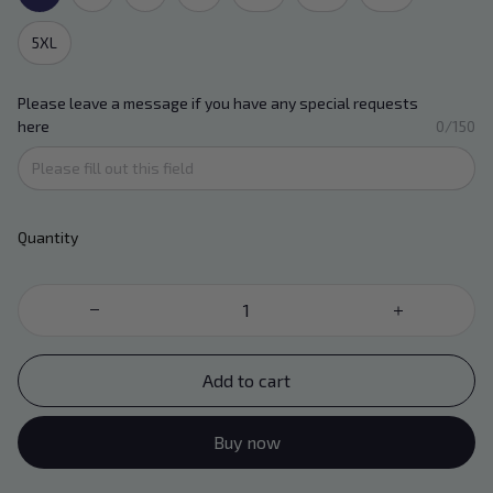
5XL
Please leave a message if you have any special requests
here
0/150
Quantity
Add to cart
Buy now