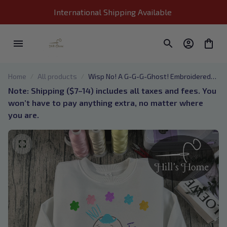
International Shipping Available 
Home
All products
Wisp No! A G-G-G-Ghost! Embroidered
Sweatshirt, Wisp Animal Crossing
Note: Shipping ($7–14) includes all taxes and fees. You 
Embroidered Hoodie, Gift for Animal
won’t have to pay anything extra, no matter where 
Crossing Fans
you are.