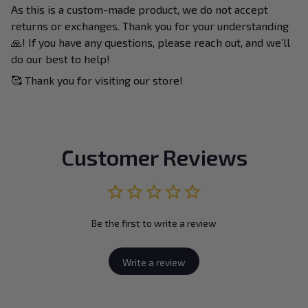
As this is a custom-made product, we do not accept
returns or exchanges. Thank you for your understanding
🙏! If you have any questions, please reach out, and we’ll
do our best to help!
🥰 Thank you for visiting our store!
Customer Reviews
Be the first to write a review
Write a review