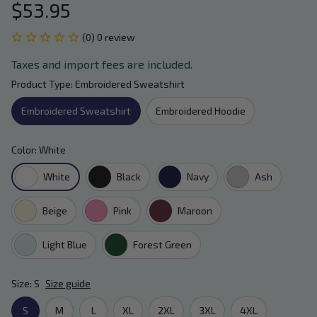
$53.95
(0) 0 review
Taxes and import fees are included.
Product Type: Embroidered Sweatshirt
Embroidered Sweatshirt
Embroidered Hoodie
Color: White
White
Black
Navy
Ash
Beige
Pink
Maroon
Light Blue
Forest Green
Size: S
Size guide
S
M
L
XL
2XL
3XL
4XL