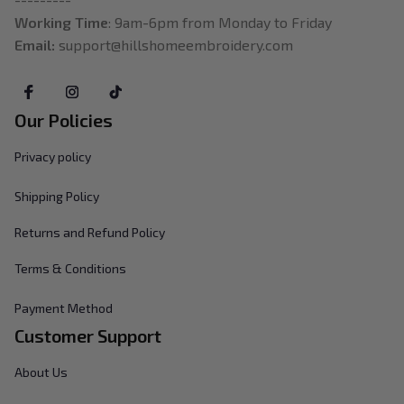
Working Time
: 9am-6pm from Monday to Friday
Email: 
support@hillshomeembroidery.com
Our Policies
Privacy policy
Shipping Policy
Returns and Refund Policy
Terms & Conditions
Payment Method
Customer Support
About Us