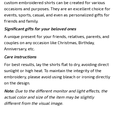
custom embroidered shirts can be created for various
occasions and purposes. They are an excellent choice for
events, sports, casual, and even as personalized gifts for
friends and family.
Significant gifts for your beloved ones
A unique present for your friends, relatives, parents, and
couples on any occasion like Christmas, Birthday,
Anniversary, etc.
Care instructions
For best results, lay the shirts flat to dry, avoiding direct
sunlight or high heat. To maintain the integrity of the
embroidery, please avoid using bleach or ironing directly
on the design.
Note:
Due to the different monitor and light effects, the
actual color and size of the item may be slightly
different from the visual image.