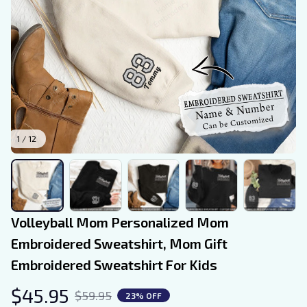
1 / 12
Volleyball Mom Personalized Mom 
Embroidered Sweatshirt, Mom Gift 
Embroidered Sweatshirt For Kids
$45.95
$59.95
23% OFF