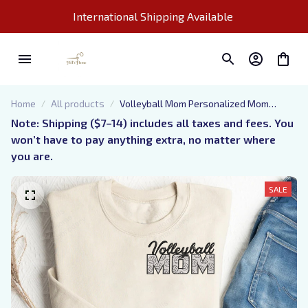
International Shipping Available 
Home
All products
Volleyball Mom Personalized Mom
Embroidered Sweatshirt, Mom Gift
Note: Shipping ($7–14) includes all taxes and fees. You 
Embroidered Sweatshirt For Kids
won’t have to pay anything extra, no matter where 
you are.
SALE