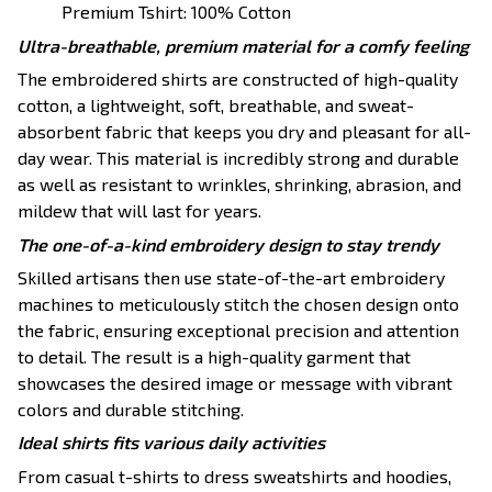
Premium Tshirt: 100% Cotton
Ultra-breathable, premium material for a comfy feeling
The embroidered shirts are constructed of high-quality
cotton, a lightweight, soft, breathable, and sweat-
absorbent fabric that keeps you dry and pleasant for all-
day wear. This material is incredibly strong and durable
as well as resistant to wrinkles, shrinking, abrasion, and
mildew that will last for years.
The one-of-a-kind embroidery design to stay trendy
Skilled artisans then use state-of-the-art embroidery
machines to meticulously stitch the chosen design onto
the fabric, ensuring exceptional precision and attention
to detail. The result is a high-quality garment that
showcases the desired image or message with vibrant
colors and durable stitching.
Ideal shirts fits various daily activities
From casual t-shirts to dress sweatshirts and hoodies,