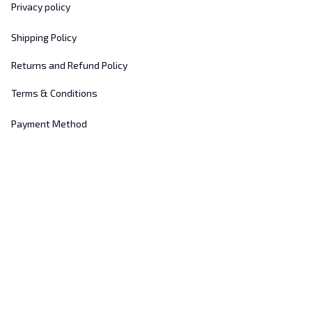
Privacy policy
Shipping Policy
Returns and Refund Policy
Terms & Conditions
Payment Method
Customer Support
About Us
Contact Us
FAQs
Order Tracking
Sizing Chart