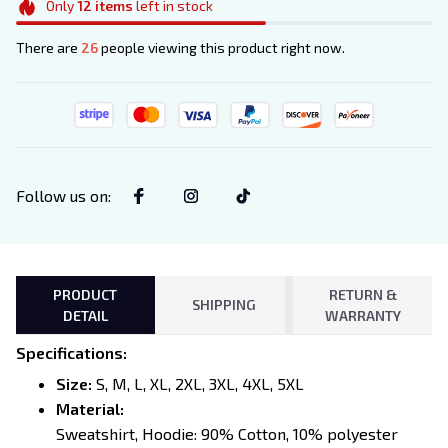
Only
12
items
left in stock
There are
26
people viewing this product right now.
Follow us on
:
PRODUCT
RETURN &
SHIPPING
DETAIL
WARRANTY
Specifications
:
Size:
S, M, L, XL, 2XL, 3XL, 4XL, 5XL
Material:
Sweatshirt, Hoodie: 90% Cotton, 10% polyester