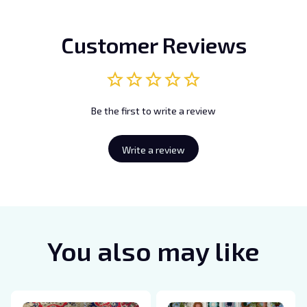
Customer Reviews
Be the first to write a review
Write a review
You also may like