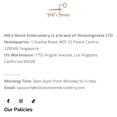
Hill's Home Embroidery is a brand of Amazingmate LTD
Headquarter: 
1 Sophia Road, #05-12 Peace Centre, 
228149, Singapore
US Warehouse:
 1755 Argyle Avenue, Los Angeles, 
California 90028
---------
Working Time
: 9am-6pm from Monday to Friday
Email: 
support@hillshomeembroidery.com
Our Policies