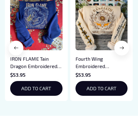
IRON FLAME Tain
Fourth Wing
Dragon Embroidered
Embroidered
Sweatshirt, Iron Flame
Sweatshirt And
$53.95
$53.95
Book Embroidered
Hoodie, Basgiath War
Hoodie, Bookish Gift
ADD TO CART
College Shirt, Dragon
ADD TO CART
Rider, Violet
Sorrengail, Xaden
Riorson, Fantasy
Reader