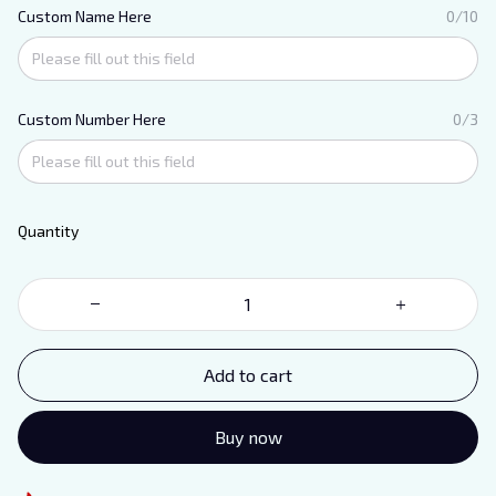
Custom Name Here
0/10
Custom Number Here
0/3
Quantity
Add to cart
Buy now