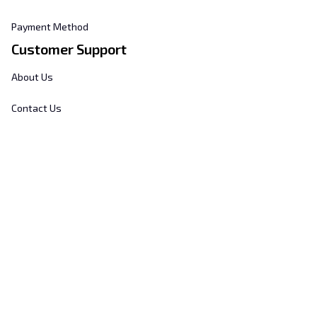
Payment Method
Customer Support
About Us
Contact Us
FAQs
Order Tracking
Sizing Chart
© 2025 
Hill's Home Embroidery
. All rights reserved.
DMCA Report
| English (EN) | USD