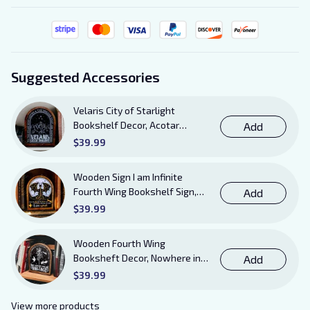
Suggested Accessories
Velaris City of Starlight
Bookshelf Decor, Acotar
Add
Wooden Sign with Stand, To
$39.99
The Stars Who Listen and the
Dreams That Are Answered
Wooden Sign I am Infinite
Books Sign
Fourth Wing Bookshelf Sign,
Add
Book Sheft Decor with Stand,
$39.99
Bookish Decor for Xaden,
Violet, Tairn and Andarna
Wooden Fourth Wing
Lovers
Booksheft Decor, Nowhere in
Add
Existence Violence Wooden
$39.99
Sign Sitter with Stand, Bookish
Decor for Xaden and Violet
View more products