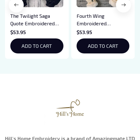
The Twilight Saga
Fourth Wing
Quote Embroidered
Embroidered
Sweatshirt And
Sweatshirt And
$53.95
$53.95
Hoodie, Vampire Saga
Hoodie, Basgiath War
Crewneck, Eclipse
ADD TO CART
College Shirt, Dragon
ADD TO CART
Breaking Dawn New
Rider, Violet
Moon Shirt, Gift For
Sorrengail, Xaden
Book Lover
Riorson, Fantasy
Reader
Hill's Home Embroidery is a brand of Amazingmate LTD