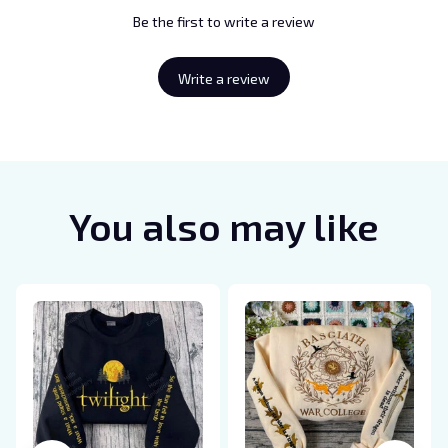
Be the first to write a review
Write a review
You also may like