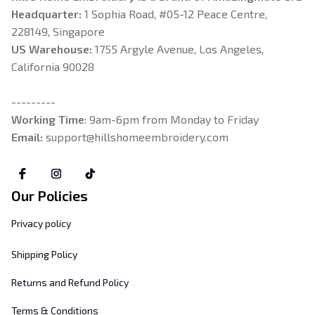
Headquarter: 
1 Sophia Road, #05-12 Peace Centre, 
228149, Singapore
US Warehouse:
 1755 Argyle Avenue, Los Angeles, 
California 90028
---------
Working Time
: 9am-6pm from Monday to Friday
Email: 
support@hillshomeembroidery.com
Our Policies
Privacy policy
Shipping Policy
Returns and Refund Policy
Terms & Conditions