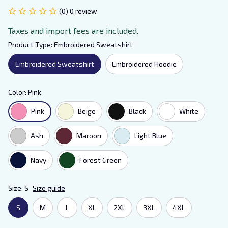
(0) 0 review
Taxes and import fees are included.
Product Type: Embroidered Sweatshirt
Embroidered Sweatshirt
Embroidered Hoodie
Color: Pink
Pink
Beige
Black
White
Ash
Maroon
Light Blue
Navy
Forest Green
Size: S
Size guide
S
M
L
XL
2XL
3XL
4XL