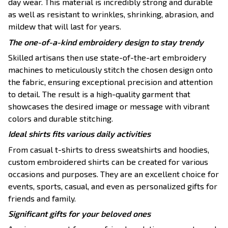
day wear. This material is incredibly strong and durable
as well as resistant to wrinkles, shrinking, abrasion, and
mildew that will last for years.
The one-of-a-kind embroidery design to stay trendy
Skilled artisans then use state-of-the-art embroidery
machines to meticulously stitch the chosen design onto
the fabric, ensuring exceptional precision and attention
to detail. The result is a high-quality garment that
showcases the desired image or message with vibrant
colors and durable stitching.
Ideal shirts fits various daily activities
From casual t-shirts to dress sweatshirts and hoodies,
custom embroidered shirts can be created for various
occasions and purposes. They are an excellent choice for
events, sports, casual, and even as personalized gifts for
friends and family.
Significant gifts for your beloved ones