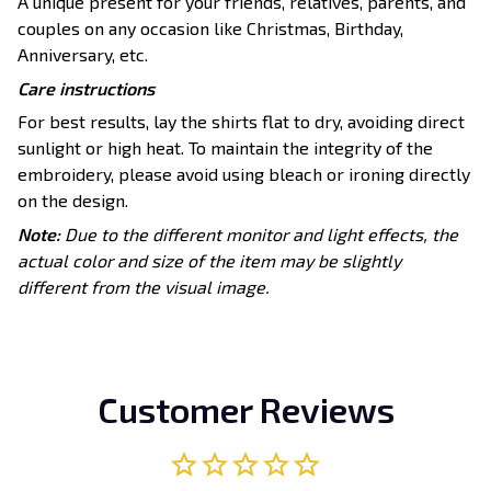
A unique present for your friends, relatives, parents, and
couples on any occasion like Christmas, Birthday,
Anniversary, etc.
Care instructions
For best results, lay the shirts flat to dry, avoiding direct
sunlight or high heat. To maintain the integrity of the
embroidery, please avoid using bleach or ironing directly
on the design.
Note:
Due to the different monitor and light effects, the
actual color and size of the item may be slightly
different from the visual image.
Customer Reviews