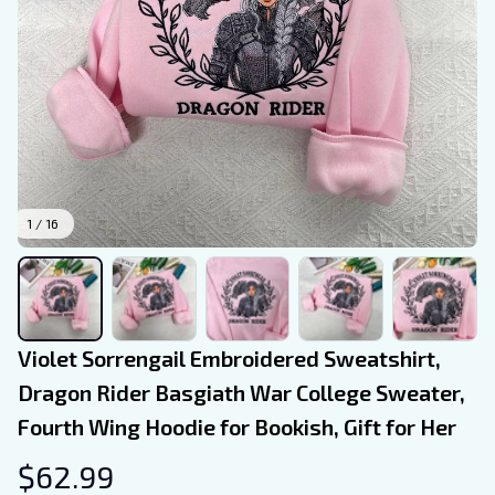
1 / 16
Violet Sorrengail Embroidered Sweatshirt, 
Dragon Rider Basgiath War College Sweater, 
Fourth Wing Hoodie for Bookish, Gift for Her
$62.99