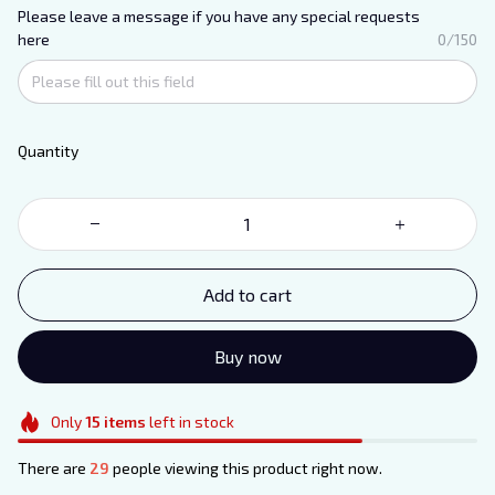
Please leave a message if you have any special requests
here
0/150
Quantity
Add to cart
Buy now
Only
15
items
left in stock
There are
29
people viewing this product right now.