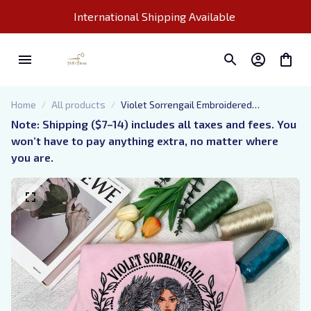
International Shipping Available 
Home
All products
Violet Sorrengail Embroidered
Sweatshirt, Dragon Rider Basgiath War
Note: Shipping ($7–14) includes all taxes and fees. You 
College Sweater, Fourth Wing Hoodie for
won’t have to pay anything extra, no matter where 
Bookish, Gift for Her
you are.