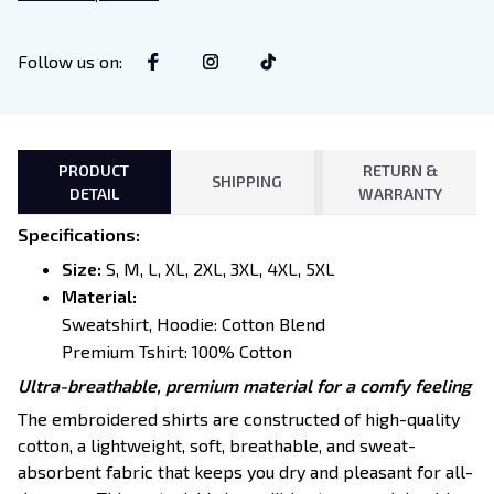
Lovers
Follow us on
:
PRODUCT
RETURN &
SHIPPING
DETAIL
WARRANTY
Specifications
:
Size:
S, M, L, XL, 2XL, 3XL, 4XL, 5XL
Material:
Sweatshirt, Hoodie: Cotton Blend
Premium Tshirt: 100% Cotton
Ultra-breathable, premium material for a comfy feeling
The embroidered shirts are constructed of high-quality
cotton, a lightweight, soft, breathable, and sweat-
absorbent fabric that keeps you dry and pleasant for all-