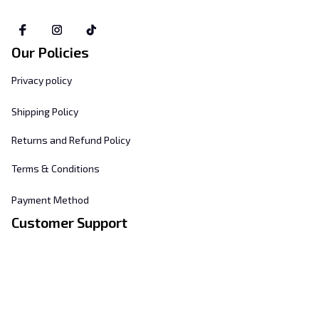
Our Policies
Privacy policy
Shipping Policy
Returns and Refund Policy
Terms & Conditions
Payment Method
Customer Support
About Us
Contact Us
FAQs