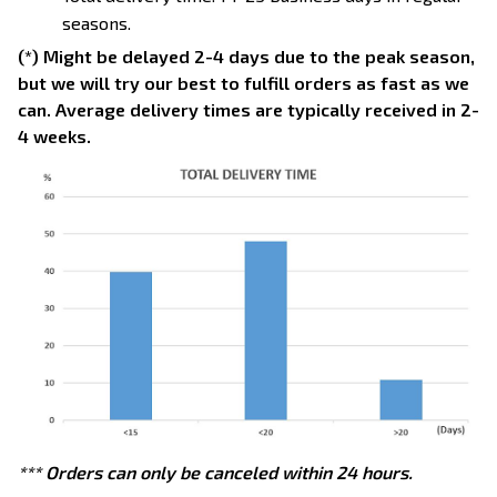
seasons.
(*) Might be delayed 2-4 days due to the peak season,
but we will try our best to fulfill orders as fast as we
can. Average delivery times are typically received in 2-
4 weeks.
*** Orders can only be canceled within 24 hours.