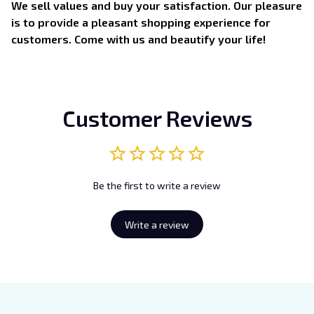
We sell values and buy your satisfaction. Our pleasure
is to provide a pleasant shopping experience for
customers. Come with us and beautify your life!
Customer Reviews
Be the first to write a review
Write a review