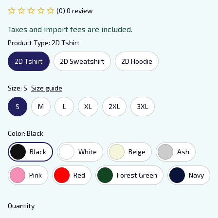
(0) 0 review
Taxes and import fees are included.
Product Type: 2D Tshirt
2D Tshirt
2D Sweatshirt
2D Hoodie
Size: S
Size guide
S
M
L
XL
2XL
3XL
Color: Black
Black
White
Beige
Ash
Pink
Red
Forest Green
Navy
Quantity