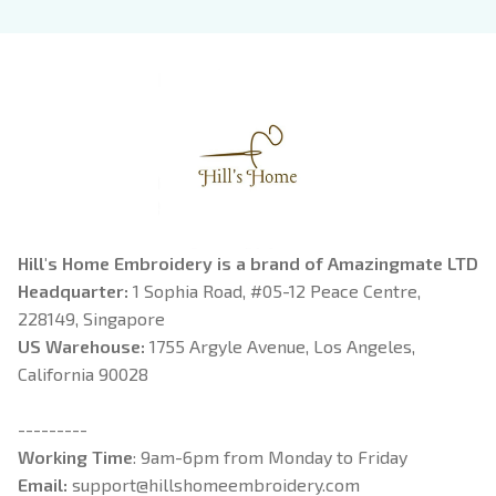
Book Lover
Hill's Home Embroidery is a brand of Amazingmate LTD
Headquarter: 
1 Sophia Road, #05-12 Peace Centre, 
228149, Singapore
US Warehouse:
 1755 Argyle Avenue, Los Angeles, 
California 90028
---------
Working Time
: 9am-6pm from Monday to Friday
Email: 
support@hillshomeembroidery.com