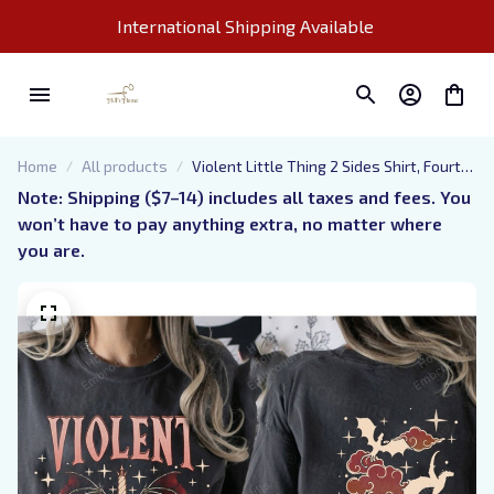
International Shipping Available 
Home
All products
Violent Little Thing 2 Sides Shirt, Fourth
Wing Inspired T-Shirt, Dragon Rider
Note: Shipping ($7–14) includes all taxes and fees. You 
Violet Sorrengail Xaden Riorson Bookish
won’t have to pay anything extra, no matter where 
you are.