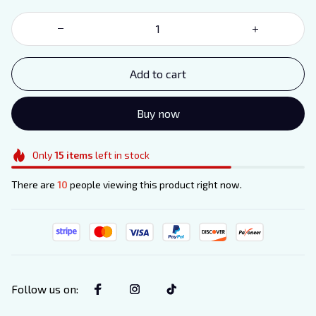
Add to cart
Buy now
Only
15
items
left in stock
There are
10
people viewing this product right now.
Follow us on
: