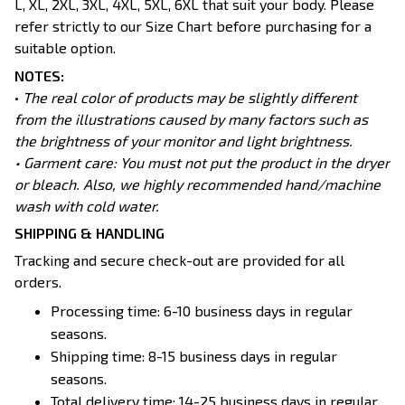
L, XL, 2XL, 3XL, 4XL, 5XL, 6XL that suit your body. Please
refer strictly to our Size Chart before purchasing for a
suitable option.
NOTES:
•
The real color of products may be slightly different
from the illustrations caused by many factors such as
the brightness of your monitor and light brightness.
• Garment care: You must not put the product in the dryer
or bleach. Also, we highly recommended hand/machine
wash with cold water.
SHIPPING & HANDLING
Tracking and secure check-out are provided for all
orders.
Processing time: 6-10 business days in regular
seasons.
Shipping time: 8-15 business days in regular
seasons.
Total delivery time: 14-25 business days in regular