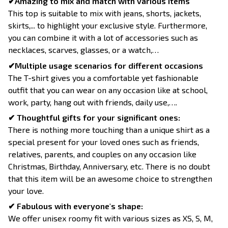
✔Amazing to mix and match with various items
This top is suitable to mix with jeans, shorts, jackets,
skirts,... to highlight your exclusive style. Furthermore,
you can combine it with a lot of accessories such as
necklaces, scarves, glasses, or a watch,…
✔Multiple usage scenarios for different occasions
The T-shirt gives you a comfortable yet fashionable
outfit that you can wear on any occasion like at school,
work, party, hang out with friends, daily use,….
✔ Thoughtful gifts for your significant ones:
There is nothing more touching than a unique shirt as a
special present for your loved ones such as friends,
relatives, parents, and couples on any occasion like
Christmas, Birthday, Anniversary, etc. There is no doubt
that this item will be an awesome choice to strengthen
your love.
✔ Fabulous with everyone's shape:
We offer unisex roomy fit with various sizes as XS, S, M,