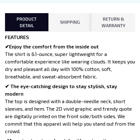
PRODUCT
RETURN &
SHIPPING
DETAIL
WARRANTY
FEATURES
✔Enjoy the comfort from the inside out
The shirt is 6.1-ounce, super lightweight for a
comfortable experience like wearing clouds. It keeps you
dry and pleasant all day with 100% cotton, soft,
breathable, and sweat-absorbent fabric.
✔ The eye-catching design to stay stylish, stay
modern
The top is designed with a double-needle neck, short
sleeves, and hem. The 2D vivid graphic and trendy quote
are digitally printed on the front side/both sides. We
commit that this apparel will help you stand out from the
crowd.