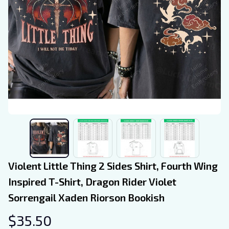
Violent Little Thing 2 Sides Shirt, Fourth Wing 
Inspired T-Shirt, Dragon Rider Violet 
Sorrengail Xaden Riorson Bookish
$35.50