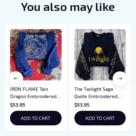
You also may like
IRON FLAME Tain
The Twilight Saga
Dragon Embroidered
Quote Embroidered
Sweatshirt, Iron Flame
Sweatshirt And
$53.95
$53.95
Book Embroidered
Hoodie, Vampire Saga
Hoodie, Bookish Gift
ADD TO CART
Crewneck, Eclipse
ADD TO CART
Breaking Dawn New
Moon Shirt, Gift For