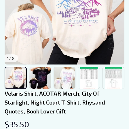
1 / 6
Velaris Shirt, ACOTAR Merch, City Of 
Starlight, Night Court T-Shirt, Rhysand 
Quotes, Book Lover Gift
$35.50