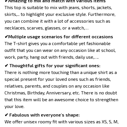
✔Amazing to mix and match with various items
This top is suitable to mix with jeans, shorts, jackets,
skirts,... to highlight your exclusive style. Furthermore,
you can combine it with a lot of accessories such as
necklaces, scarves, glasses, or a watch,…
✔Multiple usage scenarios for different occasions
The T-shirt gives you a comfortable yet fashionable
outfit that you can wear on any occasion like at school,
work, party, hang out with friends, daily use,….
✔ Thoughtful gifts for your significant ones:
There is nothing more touching than a unique shirt as a
special present for your loved ones such as friends,
relatives, parents, and couples on any occasion like
Christmas, Birthday, Anniversary, etc. There is no doubt
that this item will be an awesome choice to strengthen
your love.
✔ Fabulous with everyone's shape:
We offer unisex roomy fit with various sizes as XS, S, M,