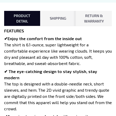
PRODUCT
RETURN &
SHIPPING
DETAIL
WARRANTY
FEATURES
✔Enjoy the comfort from the inside out
The shirt is 6.1-ounce, super lightweight for a
comfortable experience like wearing clouds. It keeps you
dry and pleasant all day with 100% cotton, soft,
breathable, and sweat-absorbent fabric.
✔ The eye-catching design to stay stylish, stay
modern
The top is designed with a double-needle neck, short
sleeves, and hem. The 2D vivid graphic and trendy quote
are digitally printed on the front side/both sides. We
commit that this apparel will help you stand out from the
crowd.