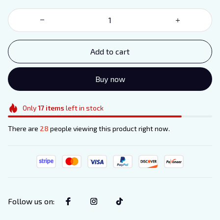
Add to cart
Buy now
Only
17
items
left in stock
There are
28
people viewing this product right now.
Follow us on
: