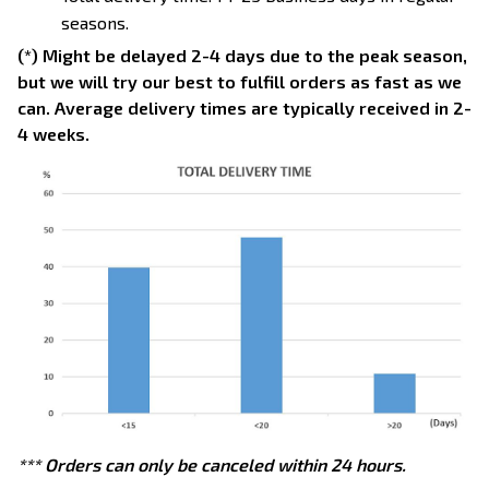
seasons.
(*) Might be delayed 2-4 days due to the peak season,
but we will try our best to fulfill orders as fast as we
can. Average delivery times are typically received in 2-
4 weeks.
*** Orders can only be canceled within 24 hours.