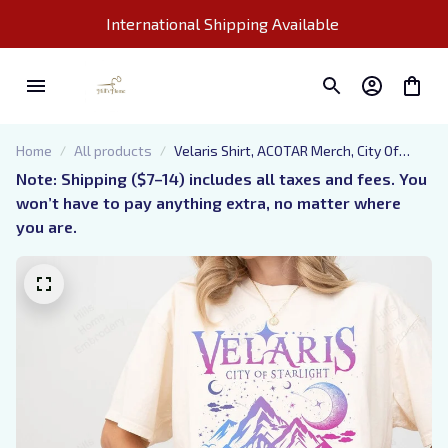
International Shipping Available 
Home
All products
Velaris Shirt, ACOTAR Merch, City Of
Starlight, Night Court T-Shirt, Rhysand
Note: Shipping ($7–14) includes all taxes and fees. You 
Quotes, Book Lover Gift
won’t have to pay anything extra, no matter where 
you are.