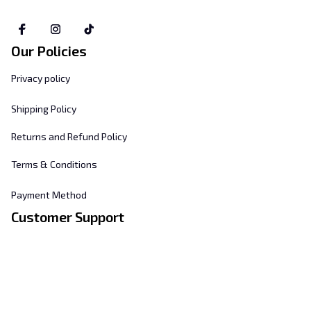
Our Policies
Privacy policy
Shipping Policy
Returns and Refund Policy
Terms & Conditions
Payment Method
Customer Support
About Us
Contact Us
FAQs