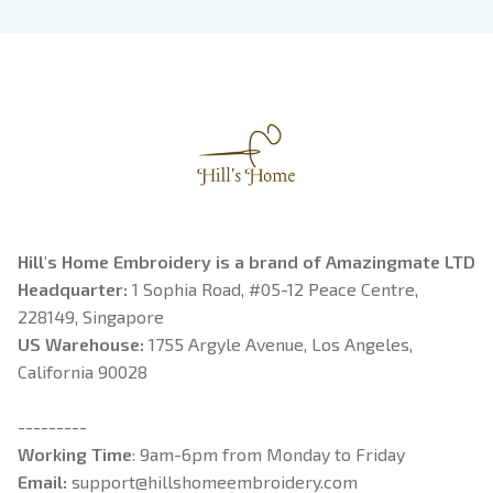
Book Lover
Riorson, Fantasy
Reader
Hill's Home Embroidery is a brand of Amazingmate LTD
Headquarter: 
1 Sophia Road, #05-12 Peace Centre, 
228149, Singapore
US Warehouse:
 1755 Argyle Avenue, Los Angeles, 
California 90028
---------
Working Time
: 9am-6pm from Monday to Friday
Email: 
support@hillshomeembroidery.com