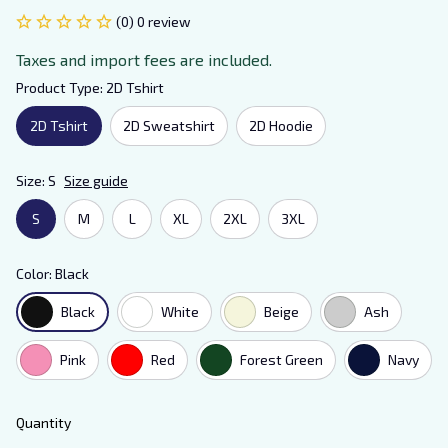
(0) 0 review
Taxes and import fees are included.
Product Type: 2D Tshirt
2D Tshirt
2D Sweatshirt
2D Hoodie
Size: S
Size guide
S
M
L
XL
2XL
3XL
Color: Black
Black
White
Beige
Ash
Pink
Red
Forest Green
Navy
Quantity