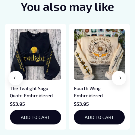
You also may like
The Twilight Saga
Fourth Wing
Quote Embroidered
Embroidered
Sweatshirt And
Sweatshirt And
$53.95
$53.95
Hoodie, Vampire Saga
Hoodie, Basgiath War
Crewneck, Eclipse
ADD TO CART
College Shirt, Dragon
ADD TO CART
Breaking Dawn New
Rider, Violet
Moon Shirt, Gift For
Sorrengail, Xaden