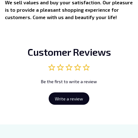
We sell values and buy your satisfaction. Our pleasure
is to provide a pleasant shopping experience for
customers. Come with us and beautify your life!
Customer Reviews
Be the first to write a review
Write a review