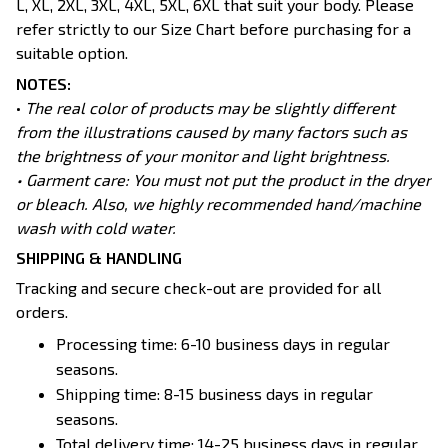
L, XL, 2XL, 3XL, 4XL, 5XL, 6XL that suit your body. Please
refer strictly to our Size Chart before purchasing for a
suitable option.
NOTES:
•
The real color of products may be slightly different
from the illustrations caused by many factors such as
the brightness of your monitor and light brightness.
• Garment care: You must not put the product in the dryer
or bleach. Also, we highly recommended hand/machine
wash with cold water.
SHIPPING & HANDLING
Tracking and secure check-out are provided for all
orders.
Processing time: 6-10 business days in regular
seasons.
Shipping time: 8-15 business days in regular
seasons.
Total delivery time: 14-25 business days in regular