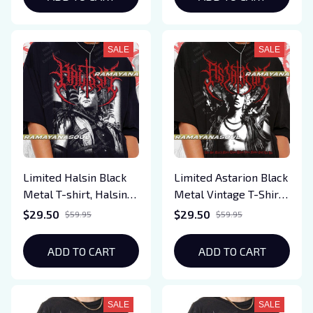
Hellfire Fan Apparel
Fans, Gift for Gamers,
Everyday Wear
SALE
SALE
Limited Halsin Black
Limited Astarion Black
Metal T-shirt, Halsin
Metal Vintage T-Shirt,
T-Shirt, Baldurs Gate 3
Gift For Women and
$29.50
$29.50
$59.95
$59.95
T-Shirt, Gift For
Man Unisex T-Shirt
Woman and Man
ADD TO CART
ADD TO CART
Unisex T-Shirt
SALE
SALE