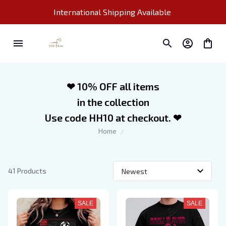
International Shipping Available 
❤ 10% OFF all items
in the collection
Use code HH10 at checkout. ❤
Home
41 Products
SALE
SALE