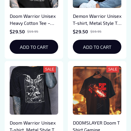
Doom Warrior Unisex
Demon Warrior Unisex
Heavy Cotton Tee –
T-shirt, Metal Style T-
Demon Slayer Gaming
shirt, Demon Slayer
$29.50
$29.50
$59.95
$59.95
Shirt | Retro Gamer
Gaming Shirt,Video
Gift | Video Game T-
Game T-Shirt, Slayer-
ADD TO CART
ADD TO CART
Shirt | Slayer-Inspired
Inspired Graphic Tee
Graphic Tee
SALE
SALE
Doom Warrior Unisex
DOOMSLAYER Doom T
T-shirt, Metal Style T-
Shirt Gaming