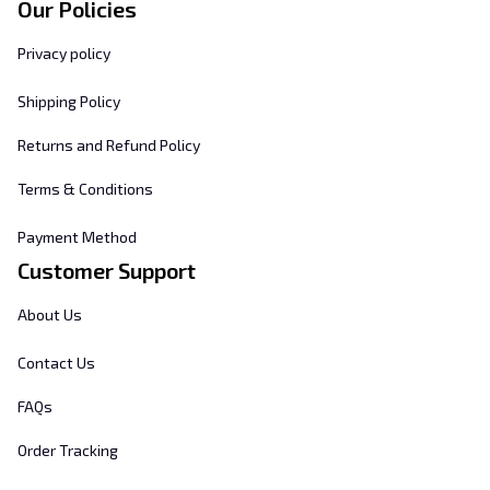
Our Policies
Privacy policy
Shipping Policy
Returns and Refund Policy
Terms & Conditions
Payment Method
Customer Support
About Us
Contact Us
FAQs
Order Tracking