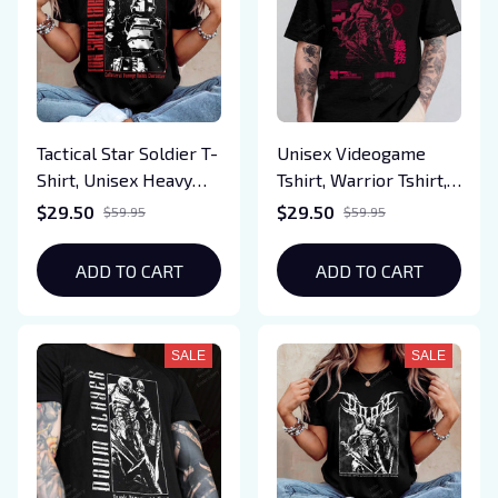
Tactical Star Soldier T-
Unisex Videogame
Shirt, Unisex Heavy
Tshirt, Warrior Tshirt,
Cotton Gamer Tee,
Slayer T-shirt,
$29.50
$29.50
$59.95
$59.95
Military Style Gaming
Cyberpunk Style
Shirt, Co-Op Sci-Fi
Tshirt, Demon World
ADD TO CART
ADD TO CART
Game Inspired Tee,
Tshirt
Gift for Gamers
SALE
SALE