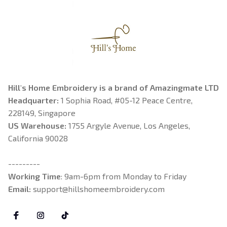
Hill's Home Embroidery is a brand of Amazingmate LTD
Headquarter: 
1 Sophia Road, #05-12 Peace Centre, 
228149, Singapore
US Warehouse:
 1755 Argyle Avenue, Los Angeles, 
California 90028
---------
Working Time
: 9am-6pm from Monday to Friday
Email: 
support@hillshomeembroidery.com