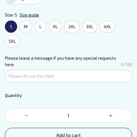
Size: S
Size guide
S
M
L
XL
2XL
3XL
4XL
5XL
Please leave a message if you have any special requests
here
0/150
Quantity
Add to cart