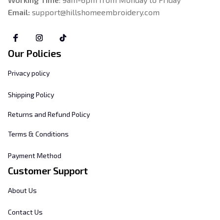
Email: 
support@hillshomeembroidery.com
Our Policies
Privacy policy
Shipping Policy
Returns and Refund Policy
Terms & Conditions
Payment Method
Customer Support
About Us
Contact Us