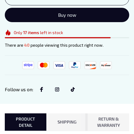
Buy now
Only
17
items
left in stock
There are
40
people viewing this product right now.
Follow us on
:
PRODUCT
RETURN &
SHIPPING
DETAIL
WARRANTY