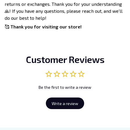
returns or exchanges. Thank you for your understanding
🙏! If you have any questions, please reach out, and we’ll
do our best to help!
🥰
Thank you for visiting our store!
Customer Reviews
Be the first to write a review
Write a review