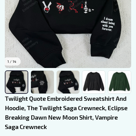
1 / 14
Twilight Quote Embroidered Sweatshirt And 
Hoodie, The Twilight Saga Crewneck, Eclipse 
Breaking Dawn New Moon Shirt, Vampire 
Saga Crewneck