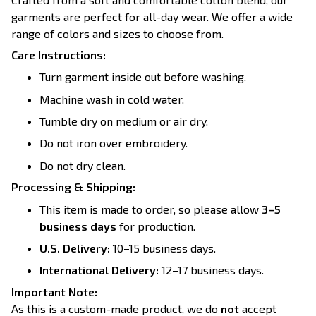
garments are perfect for all-day wear. We offer a wide
range of colors and sizes to choose from.
Care Instructions:
Turn garment inside out before washing.
Machine wash in cold water.
Tumble dry on medium or air dry.
Do not iron over embroidery.
Do not dry clean.
Processing & Shipping:
This item is made to order, so please allow
3–5
business days
for production.
U.S. Delivery:
10–15 business days.
International Delivery:
12–17 business days.
Important Note:
As this is a custom-made product, we do
not
accept