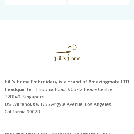
Breaking Dawn New
Rider, Violet
Moon Shirt, Gift For
Sorrengail, Xaden
Book Lover
Riorson, Fantasy
Reader
Hill's Home Embroidery is a brand of Amazingmate LTD
Headquarter: 
1 Sophia Road, #05-12 Peace Centre, 
228149, Singapore
US Warehouse:
 1755 Argyle Avenue, Los Angeles, 
California 90028
---------
Working Time
: 9am-6pm from Monday to Friday