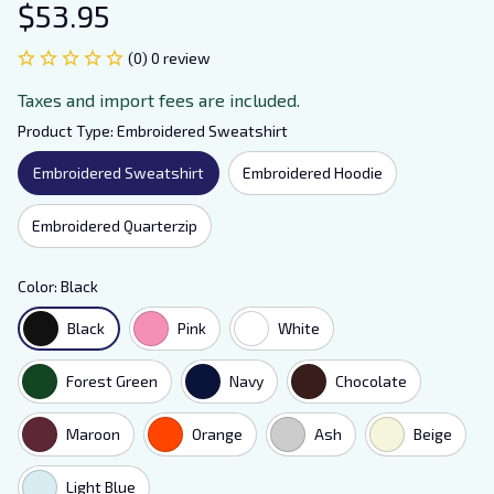
$53.95
(0) 0 review
Taxes and import fees are included.
Product Type: Embroidered Sweatshirt
Embroidered Sweatshirt
Embroidered Hoodie
Embroidered Quarterzip
Color: Black
Black
Pink
White
Forest Green
Navy
Chocolate
Maroon
Orange
Ash
Beige
Light Blue