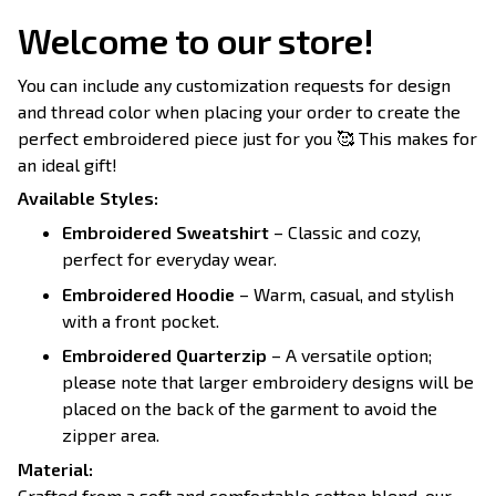
Welcome to our store!
You can include any customization requests for design
and thread color when placing your order to create the
perfect embroidered piece just for you 🥰 This makes for
an ideal gift!
Available Styles:
Embroidered Sweatshirt
– Classic and cozy,
perfect for everyday wear.
Embroidered Hoodie
– Warm, casual, and stylish
with a front pocket.
Embroidered Quarterzip
– A versatile option;
please note that larger embroidery designs will be
placed on the back of the garment to avoid the
zipper area.
Material:
Crafted from a soft and comfortable cotton blend, our