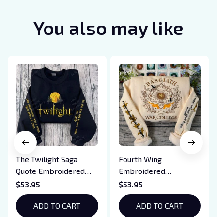
You also may like
The Twilight Saga
Fourth Wing
Quote Embroidered
Embroidered
Sweatshirt And
Sweatshirt And
$53.95
$53.95
Hoodie, Vampire Saga
Hoodie, Basgiath War
Crewneck, Eclipse
ADD TO CART
College Shirt, Dragon
ADD TO CART