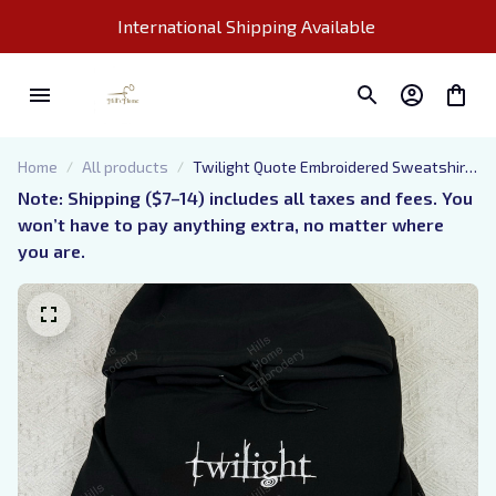
International Shipping Available 
Home
All products
Twilight Quote Embroidered Sweatshirt
And Hoodie, The Twilight Saga
Note: Shipping ($7–14) includes all taxes and fees. You 
Crewneck, Eclipse Breaking Dawn New
won’t have to pay anything extra, no matter where 
Moon Shirt, Vampire Saga Crewneck
you are.