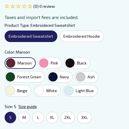
(0) 0 review
Taxes and import fees are included.
Product Type: Embroidered Sweatshirt
Embroidered Sweatshirt
Embroidered Hoodie
Color: Maroon
Maroon
Pink
Black
Forest Green
Navy
Ash
Beige
White
Light Blue
Size: S
Size guide
S
M
L
XL
2XL
3XL