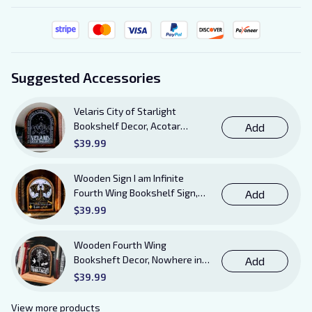
Suggested Accessories
Velaris City of Starlight
Bookshelf Decor, Acotar
Add
Wooden Sign with Stand, To
$39.99
The Stars Who Listen and the
Dreams That Are Answered
Wooden Sign I am Infinite
Books Sign
Fourth Wing Bookshelf Sign,
Add
Book Sheft Decor with Stand,
$39.99
Bookish Decor for Xaden,
Violet, Tairn and Andarna
Wooden Fourth Wing
Lovers
Booksheft Decor, Nowhere in
Add
Existence Violence Wooden
$39.99
Sign Sitter with Stand, Bookish
Decor for Xaden and Violet
View more products