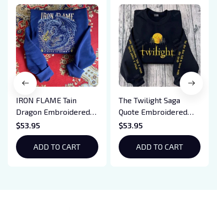
IRON FLAME Tain
The Twilight Saga
Dragon Embroidered
Quote Embroidered
Sweatshirt, Iron Flame
Sweatshirt And
$53.95
$53.95
Book Embroidered
Hoodie, Vampire Saga
Hoodie, Bookish Gift
ADD TO CART
Crewneck, Eclipse
ADD TO CART
Breaking Dawn New
Moon Shirt, Gift For
Book Lover