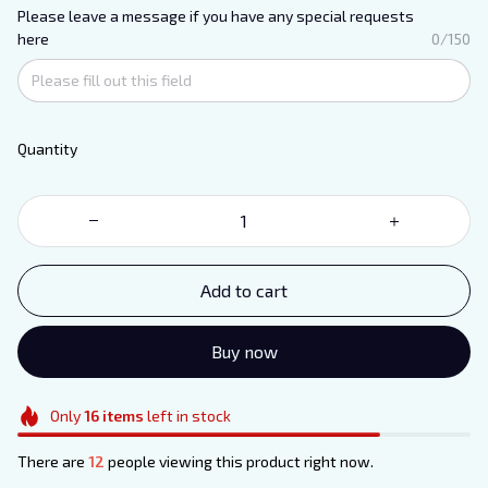
Please leave a message if you have any special requests
here
0/150
Quantity
Add to cart
Buy now
Only
16
items
left in stock
There are
12
people viewing this product right now.