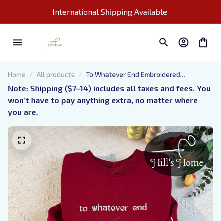
International Shipping Available 
Home
All products
To Whatever End Embroidered
Sweatshirt, Throne of Glass
Note: Shipping ($7–14) includes all taxes and fees. You 
Embroidered Hoodie, Bookish Gift
won’t have to pay anything extra, no matter where 
you are.