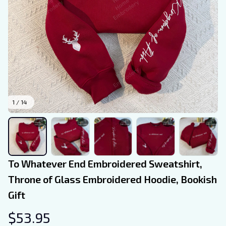
1 / 14
To Whatever End Embroidered Sweatshirt, 
Throne of Glass Embroidered Hoodie, Bookish 
Gift
$53.95