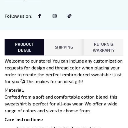
Lovers
Follow us on
:
PRODUCT
RETURN &
SHIPPING
DETAIL
WARRANTY
Welcome to our store! You can include any customization
requests for design and thread color when placing your
order to create the perfect embroidered sweatshirt just
for you 🥰 This makes for an ideal gift!
Material:
Crafted from a soft and comfortable cotton blend, this
sweatshirt is perfect for all-day wear. We offer a wide
range of colors and sizes to choose from.
Care Instructions: