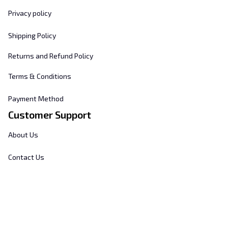
Privacy policy
Shipping Policy
Returns and Refund Policy
Terms & Conditions
Payment Method
Customer Support
About Us
Contact Us
FAQs
Order Tracking
Sizing Chart