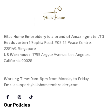
Hill's Home Embroidery is a brand of Amazingmate LTD
Headquarter: 
1 Sophia Road, #05-12 Peace Centre, 
228149, Singapore
US Warehouse:
 1755 Argyle Avenue, Los Angeles, 
California 90028
---------
Working Time
: 9am-6pm from Monday to Friday
Email: 
support@hillshomeembroidery.com
Our Policies