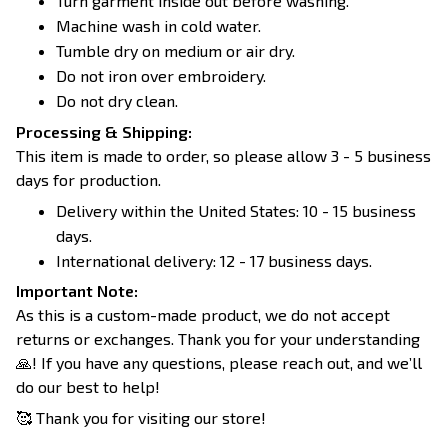
Turn garment inside out before washing.
Machine wash in cold water.
Tumble dry on medium or air dry.
Do not iron over embroidery.
Do not dry clean.
Processing & Shipping:
This item is made to order, so please allow 3 - 5 business
days for production.
Delivery within the United States: 10 - 15 business
days.
International delivery: 12 - 17 business days.
Important Note:
As this is a custom-made product, we do not accept
returns or exchanges. Thank you for your understanding
🙏! If you have any questions, please reach out, and we’ll
do our best to help!
🥰 Thank you for visiting our store!