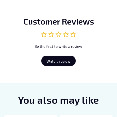
Customer Reviews
Be the first to write a review
Write a review
You also may like