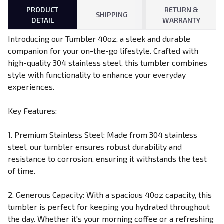
PRODUCT
RETURN &
SHIPPING
DETAIL
WARRANTY
Introducing our Tumbler 40oz, a sleek and durable
companion for your on-the-go lifestyle. Crafted with
high-quality 304 stainless steel, this tumbler combines
style with functionality to enhance your everyday
experiences.
Key Features:
1. Premium Stainless Steel: Made from 304 stainless
steel, our tumbler ensures robust durability and
resistance to corrosion, ensuring it withstands the test
of time.
2. Generous Capacity: With a spacious 40oz capacity, this
tumbler is perfect for keeping you hydrated throughout
the day. Whether it's your morning coffee or a refreshing