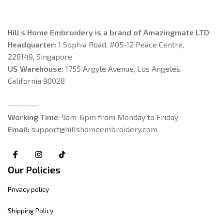
Hill's Home Embroidery is a brand of Amazingmate LTD
Headquarter: 
1 Sophia Road, #05-12 Peace Centre, 
228149, Singapore
US Warehouse:
 1755 Argyle Avenue, Los Angeles, 
California 90028
---------
Working Time
: 9am-6pm from Monday to Friday
Email: 
support@hillshomeembroidery.com
Our Policies
Privacy policy
Shipping Policy