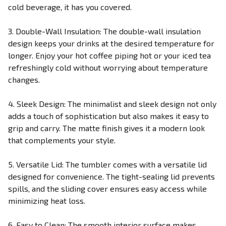
cold beverage, it has you covered.
3. Double-Wall Insulation: The double-wall insulation
design keeps your drinks at the desired temperature for
longer. Enjoy your hot coffee piping hot or your iced tea
refreshingly cold without worrying about temperature
changes.
4. Sleek Design: The minimalist and sleek design not only
adds a touch of sophistication but also makes it easy to
grip and carry. The matte finish gives it a modern look
that complements your style.
5. Versatile Lid: The tumbler comes with a versatile lid
designed for convenience. The tight-sealing lid prevents
spills, and the sliding cover ensures easy access while
minimizing heat loss.
6. Easy to Clean: The smooth interior surface makes