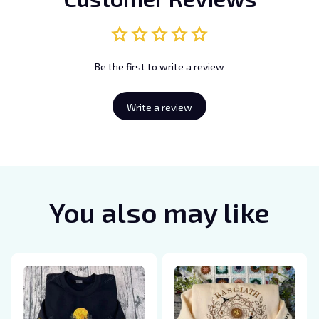
Be the first to write a review
Write a review
You also may like