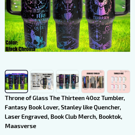
Throne of Glass The Thirteen 40oz Tumbler, 
Fantasy Book Lover, Stanley like Quencher, 
Laser Engraved, Book Club Merch, Booktok, 
Maasverse