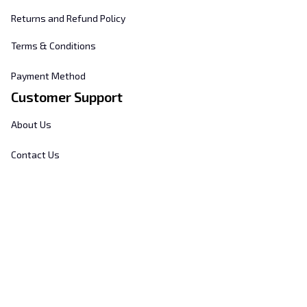
Returns and Refund Policy
Terms & Conditions
Payment Method
Customer Support
About Us
Contact Us
FAQs
Order Tracking
Sizing Chart
© 2025 
Hill's Home Embroidery
. All rights reserved.
DMCA Report