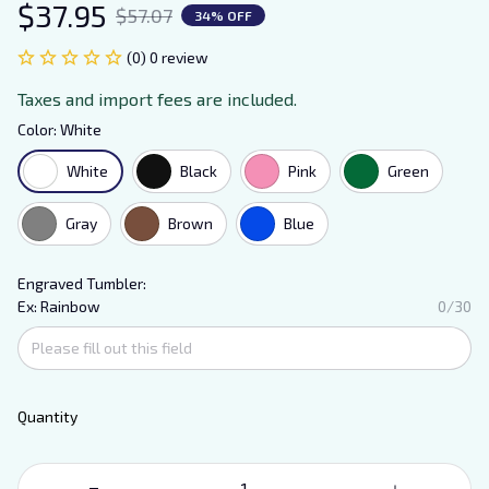
$37.95
$57.07
34% OFF
(0) 0 review
Taxes and import fees are included.
Color: White
White
Black
Pink
Green
Gray
Brown
Blue
Engraved Tumbler:
Ex: Rainbow
0/30
Quantity