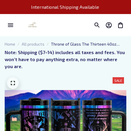
International Shipping Available 
Home
All products
Throne of Glass The Thirteen 40oz
Tumbler, Fantasy Book Lover, Stanley
Note: Shipping ($7–14) includes all taxes and fees. You 
like Quencher, Laser Engraved, Book Club
won’t have to pay anything extra, no matter where 
Merch, Booktok, Maasverse
you are.
SALE