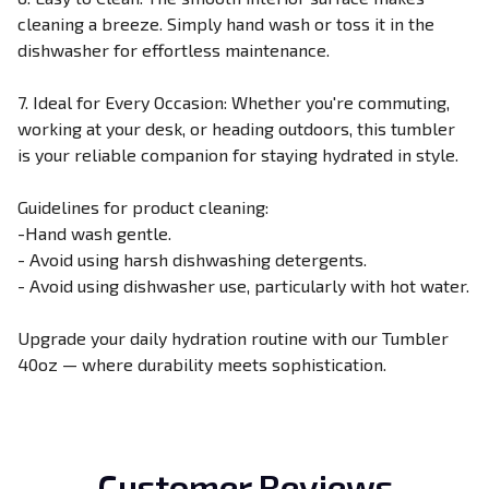
cleaning a breeze. Simply hand wash or toss it in the
dishwasher for effortless maintenance.
7. Ideal for Every Occasion: Whether you're commuting,
working at your desk, or heading outdoors, this tumbler
is your reliable companion for staying hydrated in style.
Guidelines for product cleaning:
-Hand wash gentle.
- Avoid using harsh dishwashing detergents.
- Avoid using dishwasher use, particularly with hot water.
Upgrade your daily hydration routine with our Tumbler
40oz — where durability meets sophistication.
Customer Reviews