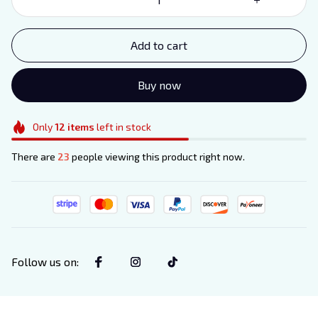
Add to cart
Buy now
Only
12
items
left in stock
There are
23
people viewing this product right now.
Follow us on
: