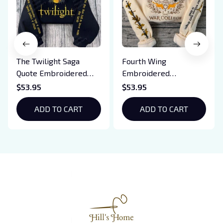
The Twilight Saga
Fourth Wing
Quote Embroidered
Embroidered
Sweatshirt And
Sweatshirt And
$53.95
$53.95
Hoodie, Vampire Saga
Hoodie, Basgiath War
Crewneck, Eclipse
ADD TO CART
College Shirt, Dragon
ADD TO CART
Breaking Dawn New
Rider, Violet
Moon Shirt, Gift For
Sorrengail, Xaden
Book Lover
Riorson, Fantasy
Reader