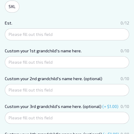
5XL
Est.
0/12
Custom your 1st grandchild's name here.
0/10
Custom your 2nd grandchild's name here. (optional)
0/10
Custom your 3rd grandchild's name here. (optional)
(+ $1.00)
0/10