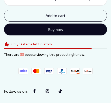
Add to cart
Buy now
Only
17
items
left in stock
There are
33
people viewing this product right now.
Follow us on
: