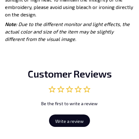
embroidery, please avoid using bleach or ironing directly
on the design.
Note:
Due to the different monitor and light effects, the
actual color and size of the item may be slightly
different from the visual image.
Customer Reviews
Be the first to write a review
Write a review