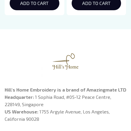
Hoodie, Bookish Gift
ADD TO CART
Crewneck, Eclipse
ADD TO CART
Breaking Dawn New
Moon Shirt, Gift For
Book Lover
Hill's Home Embroidery is a brand of Amazingmate LTD
Headquarter: 
1 Sophia Road, #05-12 Peace Centre, 
228149, Singapore
US Warehouse:
 1755 Argyle Avenue, Los Angeles, 
California 90028