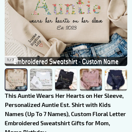
1 / 7
This Auntie Wears Her Hearts on Her Sleeve, 
Personalized Auntie Est. Shirt with Kids 
Names (Up To 7 Names), Custom Floral Letter 
Embroidered Sweatshirt Gifts for Mom, 
Mama Birthday