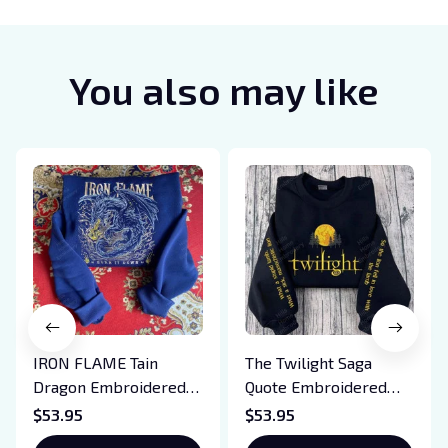
You also may like
IRON FLAME Tain
The Twilight Saga
Dragon Embroidered
Quote Embroidered
Sweatshirt, Iron Flame
Sweatshirt And
$53.95
$53.95
Book Embroidered
Hoodie, Vampire Saga