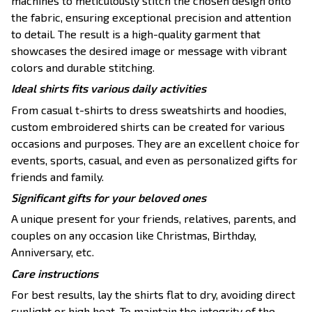
machines to meticulously stitch the chosen design onto
the fabric, ensuring exceptional precision and attention
to detail. The result is a high-quality garment that
showcases the desired image or message with vibrant
colors and durable stitching.
Ideal shirts fits various daily activities
From casual t-shirts to dress sweatshirts and hoodies,
custom embroidered shirts can be created for various
occasions and purposes. They are an excellent choice for
events, sports, casual, and even as personalized gifts for
friends and family.
Significant gifts for your beloved ones
A unique present for your friends, relatives, parents, and
couples on any occasion like Christmas, Birthday,
Anniversary, etc.
Care instructions
For best results, lay the shirts flat to dry, avoiding direct
sunlight or high heat. To maintain the integrity of the