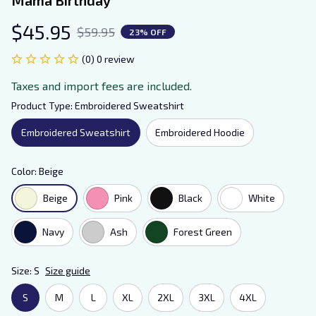
$45.95
$59.95
23% OFF
(0) 0 review
Taxes and import fees are included.
Product Type: Embroidered Sweatshirt
Embroidered Sweatshirt
Embroidered Hoodie
Color: Beige
Beige
Pink
Black
White
Navy
Ash
Forest Green
Size: S
Size guide
S
M
L
XL
2XL
3XL
4XL