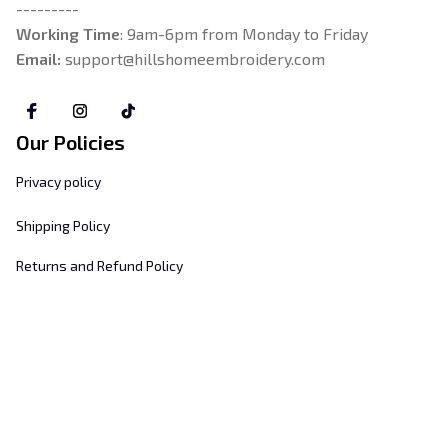
---------
Working Time
: 9am-6pm from Monday to Friday
Email: 
support@hillshomeembroidery.com
Our Policies
Privacy policy
Shipping Policy
Returns and Refund Policy
Terms & Conditions
Payment Method
Customer Support
About Us