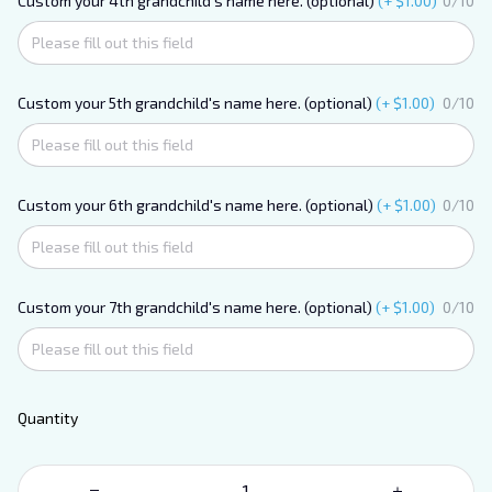
Custom your 4th grandchild's name here. (optional)
(+ $1.00)
0/10
Custom your 5th grandchild's name here. (optional)
(+ $1.00)
0/10
Custom your 6th grandchild's name here. (optional)
(+ $1.00)
0/10
Custom your 7th grandchild's name here. (optional)
(+ $1.00)
0/10
Quantity