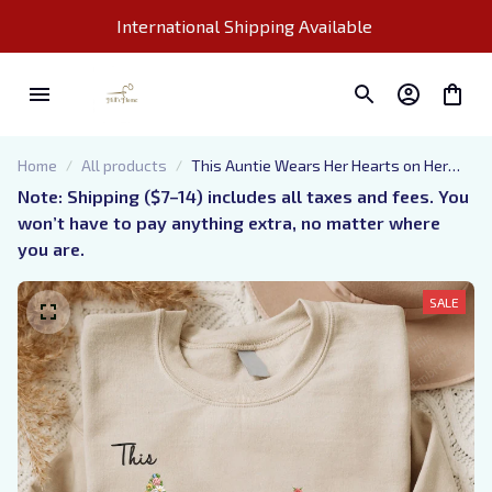
International Shipping Available 
Home
All products
This Auntie Wears Her Hearts on Her
Sleeve, Personalized Auntie Est. Shirt
Note: Shipping ($7–14) includes all taxes and fees. You 
with Kids Names (Up To 7 Names),
won’t have to pay anything extra, no matter where 
Custom Floral Letter Embroidered
you are.
Sweatshirt Gifts for Mom, Mama
Birthday
SALE