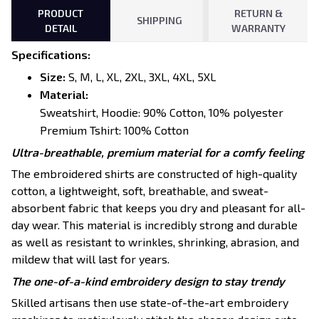
PRODUCT
RETURN &
SHIPPING
DETAIL
WARRANTY
Specifications
:
Size:
S, M, L, XL, 2XL, 3XL, 4XL, 5XL
Material:
Sweatshirt, Hoodie: 90% Cotton, 10% polyester
Premium Tshirt: 100% Cotton
Ultra-breathable, premium material for a comfy feeling
The embroidered shirts are constructed of high-quality
cotton, a lightweight, soft, breathable, and sweat-
absorbent fabric that keeps you dry and pleasant for all-
day wear. This material is incredibly strong and durable
as well as resistant to wrinkles, shrinking, abrasion, and
mildew that will last for years.
The one-of-a-kind embroidery design to stay trendy
Skilled artisans then use state-of-the-art embroidery