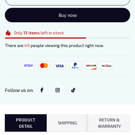
Buy now
Only
13
items
left in stock
There are
40
people viewing this product right now.
Follow us on
:
PRODUCT
RETURN &
SHIPPING
DETAIL
WARRANTY