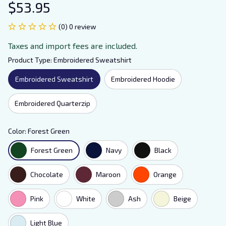
$53.95
(0) 0 review
Taxes and import fees are included.
Product Type: Embroidered Sweatshirt
Embroidered Sweatshirt
Embroidered Hoodie
Embroidered Quarterzip
Color: Forest Green
Forest Green
Navy
Black
Chocolate
Maroon
Orange
Pink
White
Ash
Beige
Light Blue