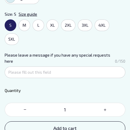
Size: S
Size guide
S
M
L
XL
2XL
3XL
4XL
5XL
Please leave a message if you have any special requests
here
0/150
Quantity
Add to cart