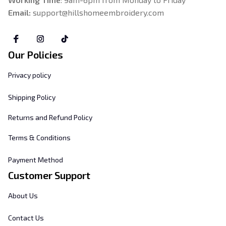
Email: 
support@hillshomeembroidery.com
Our Policies
Privacy policy
Shipping Policy
Returns and Refund Policy
Terms & Conditions
Payment Method
Customer Support
About Us
Contact Us