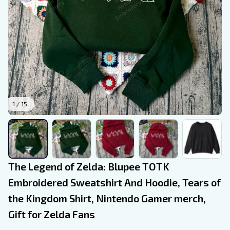
1 / 15
The Legend of Zelda: Blupee TOTK 
Embroidered Sweatshirt And Hoodie, Tears of 
the Kingdom Shirt, Nintendo Gamer merch, 
Gift for Zelda Fans