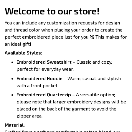
Welcome to our store!
You can include any customization requests for design
and thread color when placing your order to create the
perfect embroidered piece just for you 🥰 This makes for
an ideal gift!
Available Styles:
Embroidered Sweatshirt
– Classic and cozy,
perfect for everyday wear.
Embroidered Hoodie
– Warm, casual, and stylish
with a front pocket.
Embroidered Quarterzip
– A versatile option;
please note that larger embroidery designs will be
placed on the back of the garment to avoid the
zipper area.
Material:
Crafted from a soft and comfortable cotton blend, our