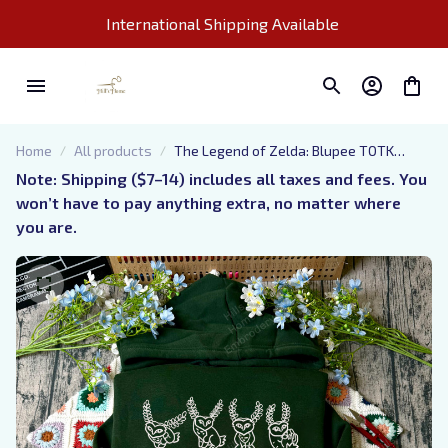
International Shipping Available 
Home
All products
The Legend of Zelda: Blupee TOTK
Embroidered Sweatshirt And Hoodie,
Note: Shipping ($7–14) includes all taxes and fees. You 
Tears of the Kingdom Shirt, Nintendo
won’t have to pay anything extra, no matter where 
Gamer merch, Gift for Zelda Fans
you are.