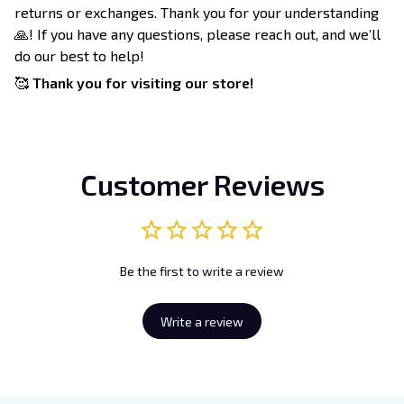
returns or exchanges. Thank you for your understanding
🙏! If you have any questions, please reach out, and we’ll
do our best to help!
🥰
Thank you for visiting our store!
Customer Reviews
Be the first to write a review
Write a review