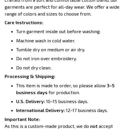
garments are perfect for all-day wear. We offer a wide
range of colors and sizes to choose from.
Care Instructions:
Turn garment inside out before washing.
Machine wash in cold water.
Tumble dry on medium or air dry.
Do not iron over embroidery.
Do not dry clean.
Processing & Shipping:
This item is made to order, so please allow
3–5
business days
for production.
U.S. Delivery:
10–15 business days.
International Delivery:
12–17 business days.
Important Note:
As this is a custom-made product, we do
not
accept