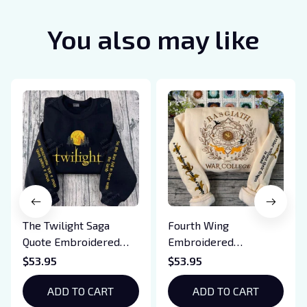
You also may like
The Twilight Saga
Fourth Wing
Quote Embroidered
Embroidered
Sweatshirt And
Sweatshirt And
$53.95
$53.95
Hoodie, Vampire Saga
Hoodie, Basgiath War
Crewneck, Eclipse
ADD TO CART
College Shirt, Dragon
ADD TO CART