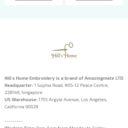
Breaking Dawn New
Rider, Violet
Moon Shirt, Gift For
Sorrengail, Xaden
Book Lover
Riorson, Fantasy
Reader
Hill's Home Embroidery is a brand of Amazingmate LTD
Headquarter: 
1 Sophia Road, #05-12 Peace Centre, 
228149, Singapore
US Warehouse:
 1755 Argyle Avenue, Los Angeles, 
California 90028
---------
Working Time
: 9am-6pm from Monday to Friday