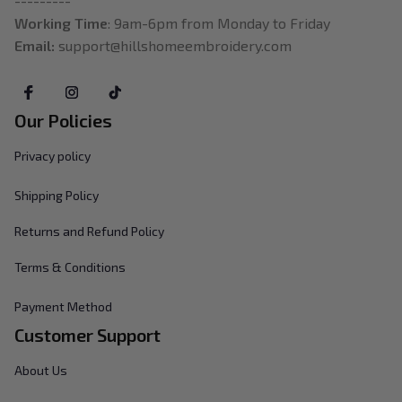
---------
Working Time
: 9am-6pm from Monday to Friday
Email: 
support@hillshomeembroidery.com
Our Policies
Privacy policy
Shipping Policy
Returns and Refund Policy
Terms & Conditions
Payment Method
Customer Support
About Us