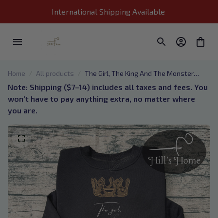
International Shipping Available 
Home
All products
The Girl, The King And The Monster
They Became Embroidered Sweatshirt,
Note: Shipping ($7–14) includes all taxes and fees. You 
One Dark Window, Two Twisted Crowns
won’t have to pay anything extra, no matter where 
Embroidered Hoodie, Bookish Gift 01
you are.