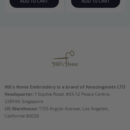
Hoodie, Bookish Gift
College Shirt, Dragon
ADD TO CART
ADD TO CART
Rider, Violet
Sorrengail, Xaden
Riorson, Fantasy
Reader
Hill's Home Embroidery is a brand of Amazingmate LTD
Headquarter: 
1 Sophia Road, #05-12 Peace Centre, 
228149, Singapore
US Warehouse:
 1755 Argyle Avenue, Los Angeles, 
California 90028