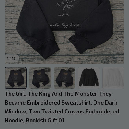
1 / 12
The Girl, The King And The Monster They 
Became Embroidered Sweatshirt, One Dark 
Window, Two Twisted Crowns Embroidered 
Hoodie, Bookish Gift 01