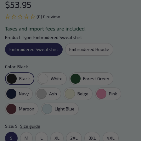
$53.95
(0) 0 review
Taxes and import fees are included.
Product Type: Embroidered Sweatshirt
Embroidered Sweatshirt
Embroidered Hoodie
Color: Black
Black
White
Forest Green
Navy
Ash
Beige
Pink
Maroon
Light Blue
Size: S
Size guide
S
M
L
XL
2XL
3XL
4XL