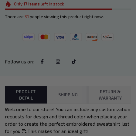
Only
17
items
left in stock
There are
31
people viewing this product right now.
Follow us on
:
PRODUCT
RETURN &
SHIPPING
DETAIL
WARRANTY
Welcome to our store! You can include any customization
requests for design and thread color when placing your
order to create the perfect embroidered sweatshirt just
for you 🥰 This makes for an ideal gift!