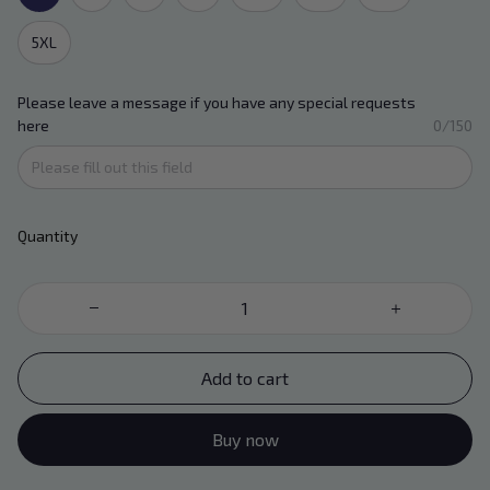
5XL
Please leave a message if you have any special requests
here
0/150
Quantity
Add to cart
Buy now