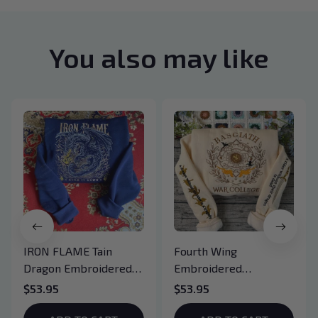
You also may like
IRON FLAME Tain
Fourth Wing
Dragon Embroidered
Embroidered
Sweatshirt, Iron Flame
Sweatshirt And
$53.95
$53.95
Book Embroidered
Hoodie, Basgiath War