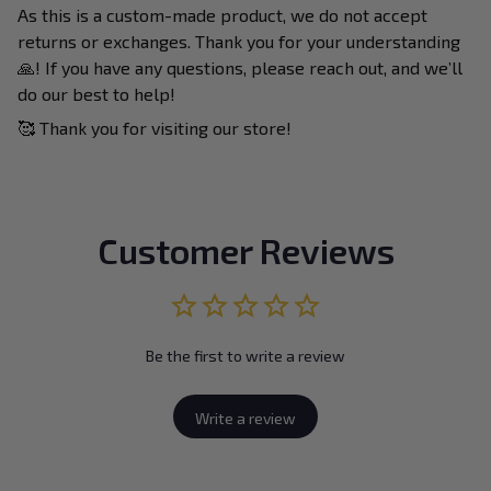
As this is a custom-made product, we do not accept
returns or exchanges. Thank you for your understanding
🙏! If you have any questions, please reach out, and we’ll
do our best to help!
🥰 Thank you for visiting our store!
Customer Reviews
Be the first to write a review
Write a review