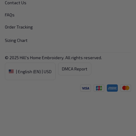
Contact Us
FAQs
Order Tracking
Sizing Chart
© 2025 
Hill's Home Embroidery
. All rights reserved.
DMCA Report
| English (EN) | USD