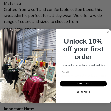
Material:
Crafted from a soft and comfortable cotton blend, this
sweatshirt is perfect for all-day wear. We offer a wide
range of colors and sizes to choose from.
Care Instructions:
Turn garment inside out before washing.
Unlock 10%
Machine wash in cold water.
off your first
Tumble dry on medium or air dry.
Do not iron over embroidery.
order
Do not dry clean.
Sign up for special offers and updates
Processing & Shipping:
Email
This item is made to order, so please allow 3 - 5 business
days for production.
Unlock Offer
Delivery within the United States: 10 - 15 business
NO, THANKS
days.
International delivery: 12 - 17 business days.
Important Note: