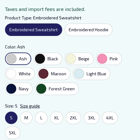
Taxes and import fees are included.
Product Type: Embroidered Sweatshirt
Embroidered Sweatshirt
Embroidered Hoodie
Color: Ash
Ash
Black
Beige
Pink
White
Maroon
Light Blue
Navy
Forest Green
Size: S
Size guide
S
M
L
XL
2XL
3XL
4XL
5XL