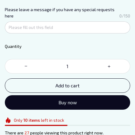
Please leave a message if you have any special requests
here
0/150
Quantity
Add to cart
Buy now
Only
10
items
left in stock
There are
31
people viewing this product right now.