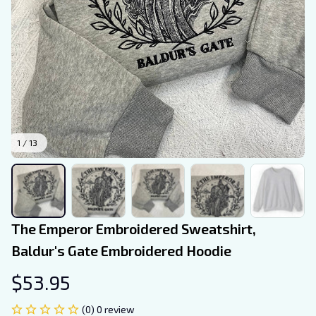
1 / 13
The Emperor Embroidered Sweatshirt, 
Baldur's Gate Embroidered Hoodie
$53.95
(0) 0 review