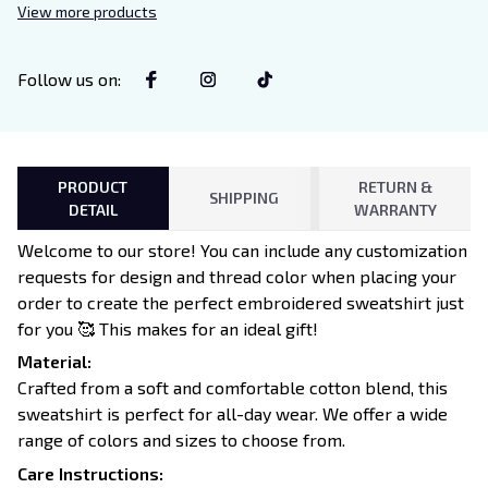
View more products
Follow us on
:
PRODUCT
RETURN &
SHIPPING
DETAIL
WARRANTY
Welcome to our store! You can include any customization
requests for design and thread color when placing your
order to create the perfect embroidered sweatshirt just
for you 🥰 This makes for an ideal gift!
Material:
Crafted from a soft and comfortable cotton blend, this
sweatshirt is perfect for all-day wear. We offer a wide
range of colors and sizes to choose from.
Care Instructions: