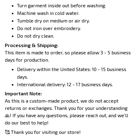
Turn garment inside out before washing.
Machine wash in cold water.
Tumble dry on medium or air dry.
Do not iron over embroidery.
Do not dry clean.
Processing & Shipping:
This item is made to order, so please allow 3 - 5 business
days for production.
Delivery within the United States: 10 - 15 business
days.
International delivery: 12 - 17 business days.
Important Note:
As this is a custom-made product, we do not accept
returns or exchanges. Thank you for your understanding
🙏! If you have any questions, please reach out, and we’ll
do our best to help!
🥰 Thank you for visiting our store!