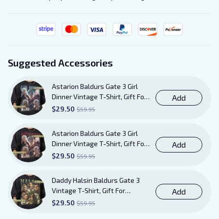
Suggested Accessories
Astarion Baldurs Gate 3 Girl
Dinner Vintage T-Shirt, Gift For
Add
Women and Man Unisex TShirt
$29.50
$59.95
Astarion Baldurs Gate 3 Girl
Dinner Vintage T-Shirt, Gift For
Add
Women and Man Unisex T-Shirt
$29.50
$59.95
AB20
Daddy Halsin Baldurs Gate 3
Vintage T-Shirt, Gift For
Add
Women and Man Unisex T-Shirt
$29.50
$59.95