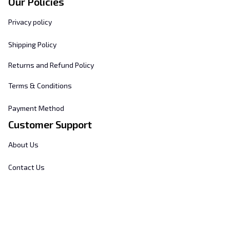
Our Policies
Privacy policy
Shipping Policy
Returns and Refund Policy
Terms & Conditions
Payment Method
Customer Support
About Us
Contact Us
FAQs
Order Tracking