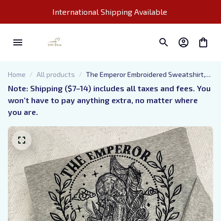
International Shipping Available 
Home
All products
The Emperor Embroidered Sweatshirt,
Baldur's Gate Embroidered Hoodie
Note: Shipping ($7–14) includes all taxes and fees. You 
won’t have to pay anything extra, no matter where 
you are.