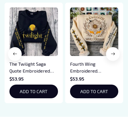
The Twilight Saga
Fourth Wing
Quote Embroidered
Embroidered
Sweatshirt And
Sweatshirt And
$53.95
$53.95
Hoodie, Vampire Saga
Hoodie, Basgiath War
Crewneck, Eclipse
ADD TO CART
College Shirt, Dragon
ADD TO CART
Breaking Dawn New
Rider, Violet
Moon Shirt, Gift For
Sorrengail, Xaden
Book Lover
Riorson, Fantasy
Reader