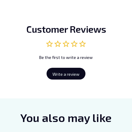
Customer Reviews
Be the first to write a review
Write a review
You also may like