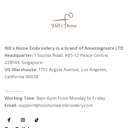
Hill's Home Embroidery is a brand of Amazingmate LTD
Headquarter: 
1 Sophia Road, #05-12 Peace Centre, 
228149, Singapore
US Warehouse:
 1755 Argyle Avenue, Los Angeles, 
California 90028
---------
Working Time
: 9am-6pm from Monday to Friday
Email: 
support@hillshomeembroidery.com