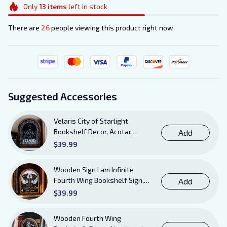
Only
13
items
left in stock
There are
26
people viewing this product right now.
Suggested Accessories
Velaris City of Starlight
Bookshelf Decor, Acotar
Add
Wooden Sign with Stand, To
$39.99
The Stars Who Listen and the
Dreams That Are Answered
Wooden Sign I am Infinite
Books Sign
Fourth Wing Bookshelf Sign,
Add
Book Sheft Decor with Stand,
$39.99
Bookish Decor for Xaden,
Violet, Tairn and Andarna
Wooden Fourth Wing
Lovers