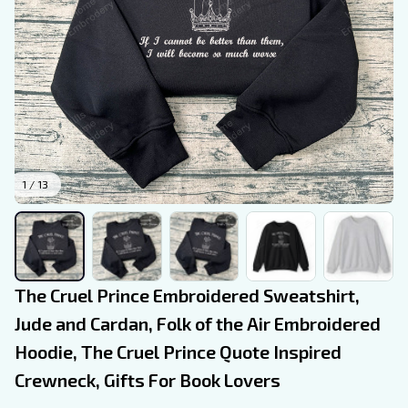
1 / 13
The Cruel Prince Embroidered Sweatshirt, 
Jude and Cardan, Folk of the Air Embroidered 
Hoodie, The Cruel Prince Quote Inspired 
Crewneck, Gifts For Book Lovers