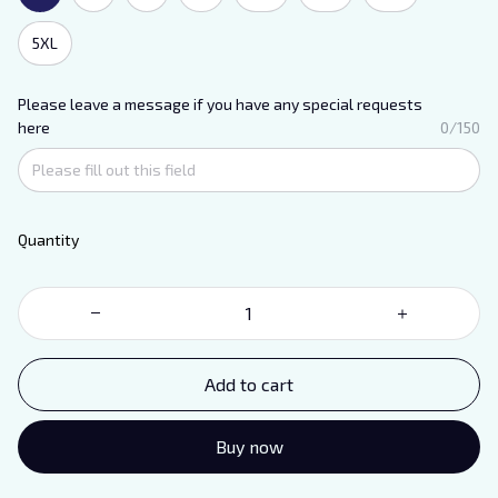
5XL
Please leave a message if you have any special requests
here
0/150
Quantity
Add to cart
Buy now