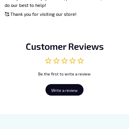
do our best to help!
🥰 Thank you for visiting our store!
Customer Reviews
Be the first to write a review
Write a review