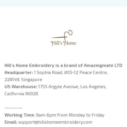
Book Lover
Riorson, Fantasy
Reader
Hill's Home Embroidery is a brand of Amazingmate LTD
Headquarter: 
1 Sophia Road, #05-12 Peace Centre, 
228149, Singapore
US Warehouse:
 1755 Argyle Avenue, Los Angeles, 
California 90028
---------
Working Time
: 9am-6pm from Monday to Friday
Email: 
support@hillshomeembroidery.com