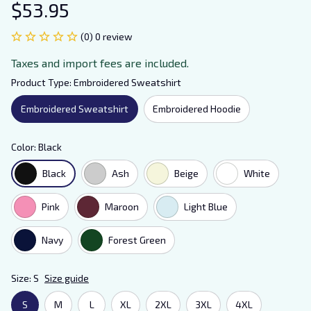
$53.95
(0) 0 review
Taxes and import fees are included.
Product Type: Embroidered Sweatshirt
Embroidered Sweatshirt
Embroidered Hoodie
Color: Black
Black
Ash
Beige
White
Pink
Maroon
Light Blue
Navy
Forest Green
Size: S
Size guide
S
M
L
XL
2XL
3XL
4XL