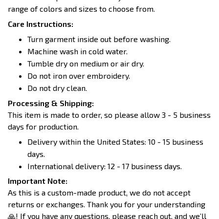
range of colors and sizes to choose from.
Care Instructions:
Turn garment inside out before washing.
Machine wash in cold water.
Tumble dry on medium or air dry.
Do not iron over embroidery.
Do not dry clean.
Processing & Shipping:
This item is made to order, so please allow 3 - 5 business
days for production.
Delivery within the United States: 10 - 15 business
days.
International delivery: 12 - 17 business days.
Important Note:
As this is a custom-made product, we do not accept
returns or exchanges. Thank you for your understanding
🙏! If you have any questions, please reach out, and we’ll