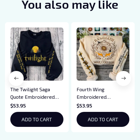
You also may like
The Twilight Saga
Fourth Wing
Quote Embroidered
Embroidered
Sweatshirt And
Sweatshirt And
$53.95
$53.95
Hoodie, Vampire Saga
Hoodie, Basgiath War
Crewneck, Eclipse
ADD TO CART
College Shirt, Dragon
ADD TO CART
Breaking Dawn New
Rider, Violet
Moon Shirt, Gift For
Sorrengail, Xaden