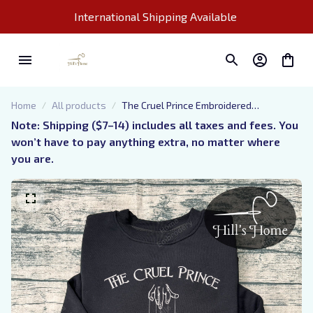
International Shipping Available 
Home
All products
The Cruel Prince Embroidered
Sweatshirt, Jude and Cardan, Folk of the
Note: Shipping ($7–14) includes all taxes and fees. You 
Air Embroidered Hoodie, The Cruel Prince
won’t have to pay anything extra, no matter where 
Quote Inspired Crewneck, Gifts For Book
you are.
Lovers