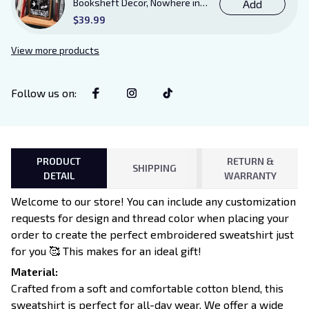
Booksheft Decor, Nowhere in
Add
Existence Violence Wooden
$39.99
Sign Sitter with Stand, Bookish
Decor for Xaden and Violet
View more products
Lovers
Follow us on
:
PRODUCT
RETURN &
SHIPPING
DETAIL
WARRANTY
Welcome to our store! You can include any customization
requests for design and thread color when placing your
order to create the perfect embroidered sweatshirt just
for you 🥰 This makes for an ideal gift!
Material:
Crafted from a soft and comfortable cotton blend, this
sweatshirt is perfect for all-day wear. We offer a wide