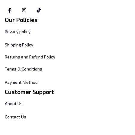
Our Policies
Privacy policy
Shipping Policy
Returns and Refund Policy
Terms & Conditions
Payment Method
Customer Support
About Us
Contact Us
FAQs