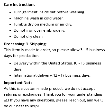
Care Instructions:
Turn garment inside out before washing.
Machine wash in cold water.
Tumble dry on medium or air dry.
Do not iron over embroidery.
Do not dry clean.
Processing & Shipping:
This item is made to order, so please allow 3 - 5 business
days for production.
Delivery within the United States: 10 - 15 business
days.
International delivery: 12 - 17 business days.
Important Note:
As this is a custom-made product, we do not accept
returns or exchanges. Thank you for your understanding
🙏! If you have any questions, please reach out, and we’ll
do our best to help!