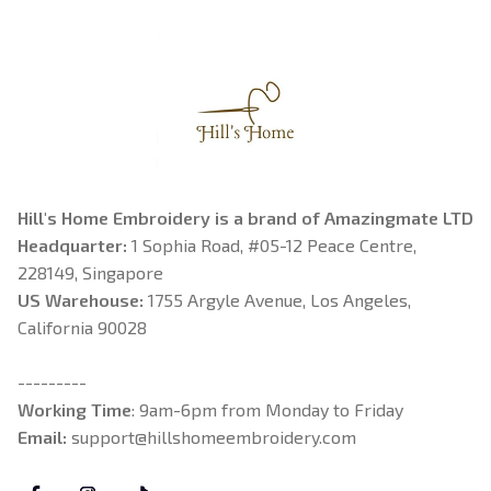
Hill's Home Embroidery is a brand of Amazingmate LTD
Headquarter: 
1 Sophia Road, #05-12 Peace Centre, 
228149, Singapore
US Warehouse:
 1755 Argyle Avenue, Los Angeles, 
California 90028
---------
Working Time
: 9am-6pm from Monday to Friday
Email: 
support@hillshomeembroidery.com