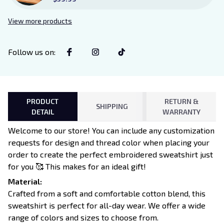
Sign Sitter with Stand, Bookish
Decor for Xaden and Violet
View more products
Lovers
Follow us on
:
PRODUCT
RETURN &
SHIPPING
DETAIL
WARRANTY
Welcome to our store! You can include any customization
requests for design and thread color when placing your
order to create the perfect embroidered sweatshirt just
for you 🥰 This makes for an ideal gift!
Material:
Crafted from a soft and comfortable cotton blend, this
sweatshirt is perfect for all-day wear. We offer a wide
range of colors and sizes to choose from.