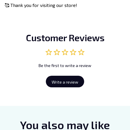
🥰 Thank you for visiting our store!
Customer Reviews
Be the first to write a review
Write a review
You also may like