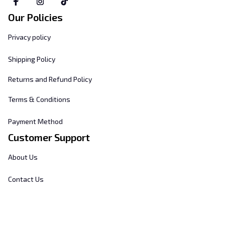
Our Policies
Privacy policy
Shipping Policy
Returns and Refund Policy
Terms & Conditions
Payment Method
Customer Support
About Us
Contact Us
FAQs
Order Tracking