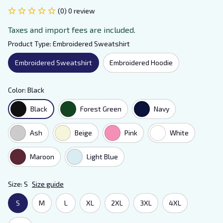
(0) 0 review
Taxes and import fees are included.
Product Type: Embroidered Sweatshirt
Embroidered Sweatshirt
Embroidered Hoodie
Color: Black
Black
Forest Green
Navy
Ash
Beige
Pink
White
Maroon
Light Blue
Size: S
Size guide
S
M
L
XL
2XL
3XL
4XL