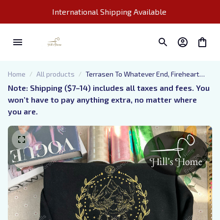
International Shipping Available 
Home
All products
Terrasen To Whatever End, Fireheart
Embroidered Sweatshirt, Throne of
Note: Shipping ($7–14) includes all taxes and fees. You 
Glass Embroidered Hoodie, Bookish Gift
won’t have to pay anything extra, no matter where 
you are.