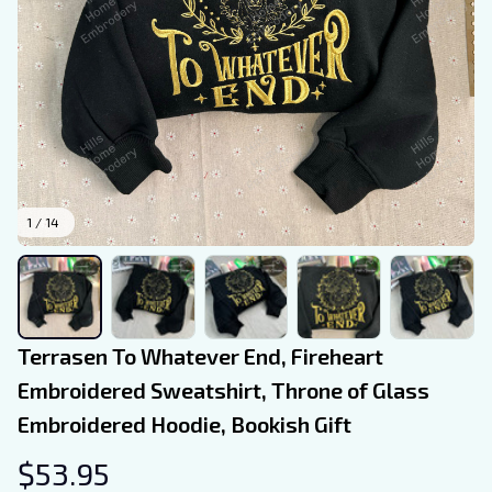
1 / 14
Terrasen To Whatever End, Fireheart 
Embroidered Sweatshirt, Throne of Glass 
Embroidered Hoodie, Bookish Gift
$53.95