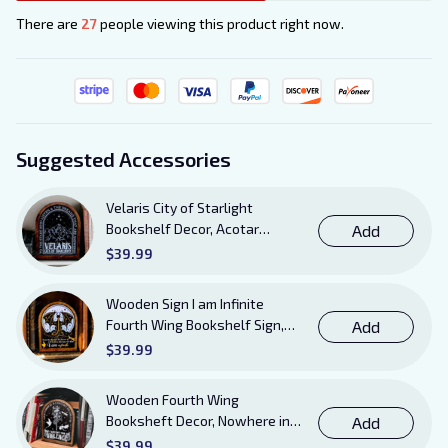
There are
27
people viewing this product right now.
Suggested Accessories
Velaris City of Starlight
Bookshelf Decor, Acotar
Add
Wooden Sign with Stand, To
$39.99
The Stars Who Listen and the
Dreams That Are Answered
Wooden Sign I am Infinite
Books Sign
Fourth Wing Bookshelf Sign,
Add
Book Sheft Decor with Stand,
$39.99
Bookish Decor for Xaden,
Violet, Tairn and Andarna
Wooden Fourth Wing
Lovers
Booksheft Decor, Nowhere in
Add
Existence Violence Wooden
$39.99