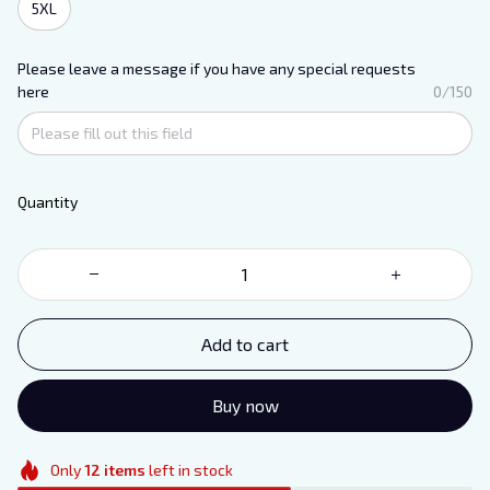
5XL
Please leave a message if you have any special requests
here
0/150
Quantity
Add to cart
Buy now
Only
12
items
left in stock