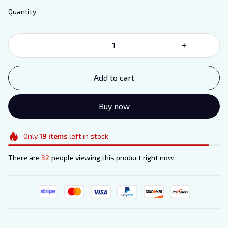
Quantity
Add to cart
Buy now
Only
19
items
left in stock
There are
32
people viewing this product right now.