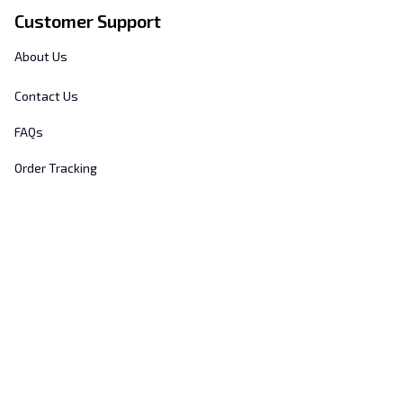
Customer Support
About Us
Contact Us
FAQs
Order Tracking
Sizing Chart
© 2025 
Hill's Home Embroidery
. All rights reserved.
DMCA Report
| English (EN) | USD