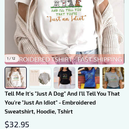
1 / 12
Tell Me It's "Just A Dog" And I'll Tell You That 
You're "Just An Idiot" - Embroidered 
Sweatshirt, Hoodie, Tshirt
$32.95