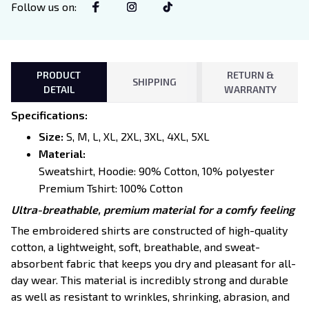
Follow us on
:
PRODUCT
RETURN &
SHIPPING
DETAIL
WARRANTY
Specifications
:
Size:
S, M, L, XL, 2XL, 3XL, 4XL, 5XL
Material:
Sweatshirt, Hoodie: 90% Cotton, 10% polyester
Premium Tshirt: 100% Cotton
Ultra-breathable, premium material for a comfy feeling
The embroidered shirts are constructed of high-quality
cotton, a lightweight, soft, breathable, and sweat-
absorbent fabric that keeps you dry and pleasant for all-
day wear. This material is incredibly strong and durable
as well as resistant to wrinkles, shrinking, abrasion, and