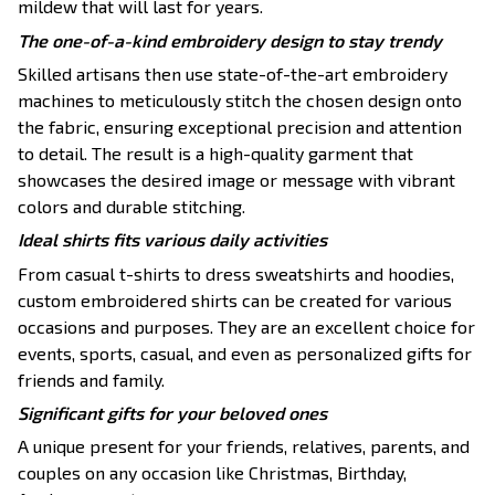
mildew that will last for years.
The one-of-a-kind embroidery design to stay trendy
Skilled artisans then use state-of-the-art embroidery
machines to meticulously stitch the chosen design onto
the fabric, ensuring exceptional precision and attention
to detail. The result is a high-quality garment that
showcases the desired image or message with vibrant
colors and durable stitching.
Ideal shirts fits various daily activities
From casual t-shirts to dress sweatshirts and hoodies,
custom embroidered shirts can be created for various
occasions and purposes. They are an excellent choice for
events, sports, casual, and even as personalized gifts for
friends and family.
Significant gifts for your beloved ones
A unique present for your friends, relatives, parents, and
couples on any occasion like Christmas, Birthday,