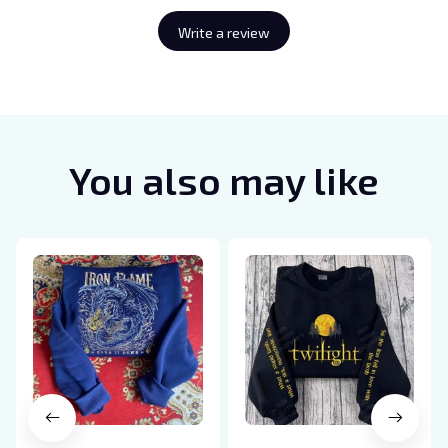
Write a review
You also may like