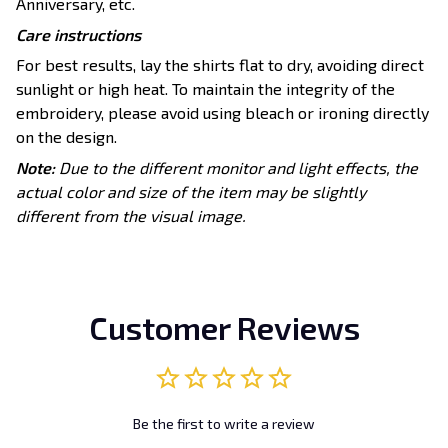
Anniversary, etc.
Care instructions
For best results, lay the shirts flat to dry, avoiding direct
sunlight or high heat. To maintain the integrity of the
embroidery, please avoid using bleach or ironing directly
on the design.
Note:
Due to the different monitor and light effects, the
actual color and size of the item may be slightly
different from the visual image.
Customer Reviews
Be the first to write a review