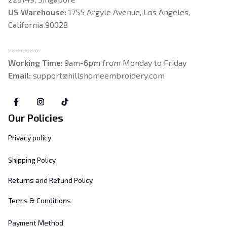
US Warehouse:
 1755 Argyle Avenue, Los Angeles, 
California 90028
---------
Working Time
: 9am-6pm from Monday to Friday
Email: 
support@hillshomeembroidery.com
Our Policies
Privacy policy
Shipping Policy
Returns and Refund Policy
Terms & Conditions
Payment Method