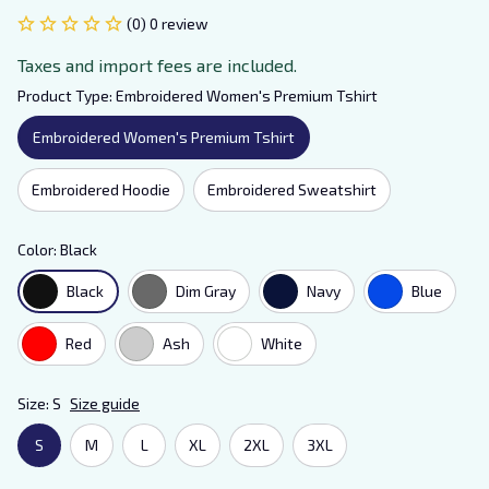
(0) 0 review
Taxes and import fees are included.
Product Type: Embroidered Women's Premium Tshirt
Embroidered Women's Premium Tshirt
Embroidered Hoodie
Embroidered Sweatshirt
Color: Black
Black
Dim Gray
Navy
Blue
Red
Ash
White
Size: S
Size guide
S
M
L
XL
2XL
3XL