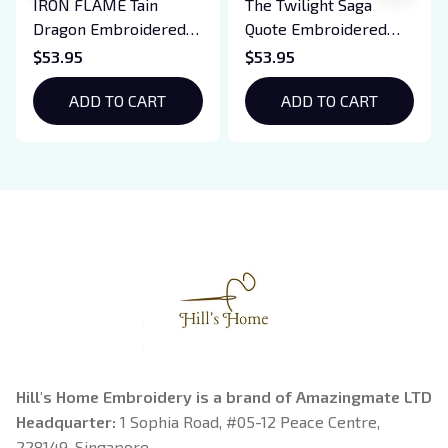
IRON FLAME Tain
The Twilight Saga
Dragon Embroidered
Quote Embroidered
Sweatshirt, Iron Flame
Sweatshirt And
$53.95
$53.95
Book Embroidered
Hoodie, Vampire Saga
Hoodie, Bookish Gift
ADD TO CART
Crewneck, Eclipse
ADD TO CART
Breaking Dawn New
Moon Shirt, Gift For
Book Lover
Hill's Home Embroidery is a brand of Amazingmate LTD
Headquarter: 
1 Sophia Road, #05-12 Peace Centre, 
228149, Singapore