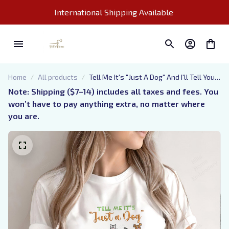
International Shipping Available 
Home
All products
Tell Me It's "Just A Dog" And I'll Tell You
That You're "Just An Idiot" - Embroidered
Note: Shipping ($7–14) includes all taxes and fees. You 
Sweatshirt, Hoodie, Tshirt
won’t have to pay anything extra, no matter where 
you are.