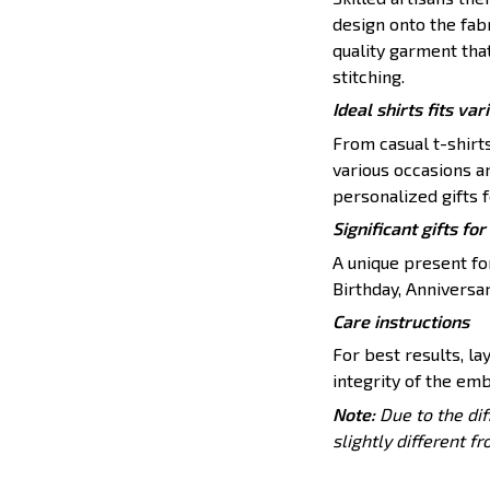
design onto the fabr
quality garment tha
stitching.
Ideal shirts fits var
From casual t-shirt
various occasions a
personalized gifts f
Significant gifts f
A unique present for
Birthday, Anniversar
Care instructions
For best results, lay
integrity of the emb
Note:
Due to the dif
slightly different f