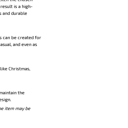
result is a high-
s and durable
s can be created for
casual, and even as
like Christmas,
 maintain the
esign.
the item may be