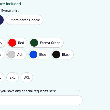
are included.
d Sweatshirt
t
Embroidered Hoodie
vy
Red
Forest Green
e
Ash
Blue
Black
L
2XL
3XL
 you have any special requests here
0/150