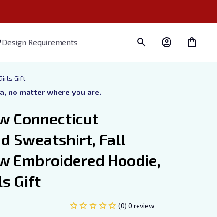
Design Requirements
irls Gift
ra, no matter where you are.
w Connecticut 
 Sweatshirt, Fall 
w Embroidered Hoodie, 
s Gift
(0) 0 review