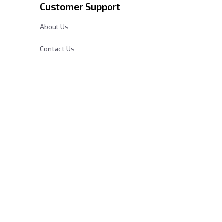
Customer Support
About Us
Contact Us
cy
FAQs
Order Tracking
Sizing Chart
DMCA Report
| English (EN) | USD