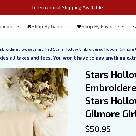
International Shipping Available 
Fandom
Shop By Game
Shop By Favorite
broidered Sweatshirt, Fall Stars Hollow Embroidered Hoodie, Gilmore G
udes all taxes and fees. You won’t have to pay anything ext
Stars Hollo
Embroidered
Stars Hollo
Gilmore Girl
$50.95