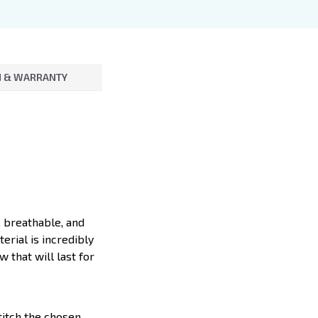
 & WARRANTY
, breathable, and
erial is incredibly
 that will last for
titch the chosen