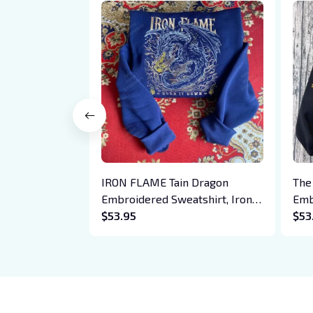
IRON FLAME Tain Dragon
The
Embroidered Sweatshirt, Iron
Emb
Flame Book Embroidered
$53.95
Hoo
$53
Hoodie, Bookish Gift
Cre
Daw
Boo