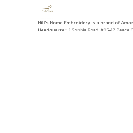
Hill's Home Embroidery is a brand of Ama
Headquarter: 
1 Sophia Road, #05-12 Peace C
Singapore
US Warehouse:
 1755 Argyle Avenue, Los Ange
90028
---------
Working Time
: 9am-6pm from Monday to Fr
Email: 
support@hillshomeembroidery.com
© 2025 
Hill's Home Embroidery
. All rights reserved.