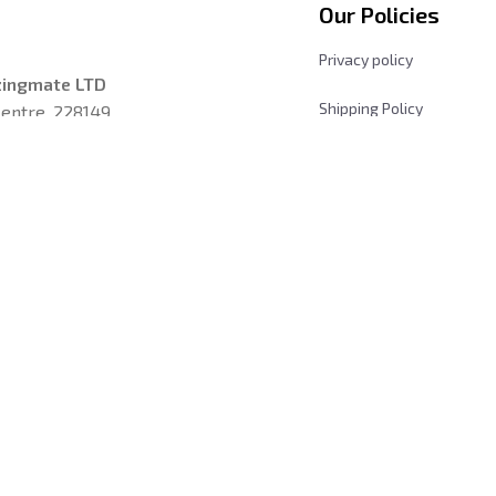
Our Policies
Privacy policy
zingmate LTD
Shipping Policy
entre, 228149, 
Returns and Refund Poli
les, California 
Terms & Conditions
Payment Method
iday