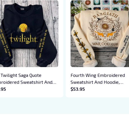
 Twilight Saga Quote
Fourth Wing Embroidered
roidered Sweatshirt And
Sweatshirt And Hoodie,
die, Vampire Saga
.95
Basgiath War College Shirt,
$53.95
wneck, Eclipse Breaking
Dragon Rider, Violet Sorreng
n New Moon Shirt, Gift For
Xaden Riorson, Fantasy Rea
k Lover