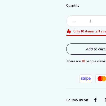
Quantity
Only
10
items
left in 
Add to cart
There are
11
people viewing
Follow us on
: