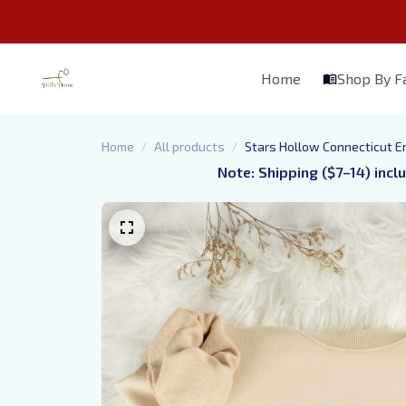
Home
Shop By 
Home
All products
Stars Hollow Connecticut Em
Note: Shipping ($7–14) incl