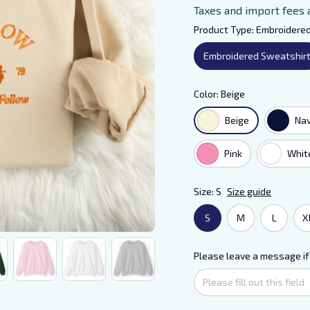
Taxes and import fees 
Product Type: Embroidere
Embroidered Sweatshir
Color: Beige
Beige
Na
Pink
Whit
Size: S
Size guide
S
M
L
X
Please leave a message if