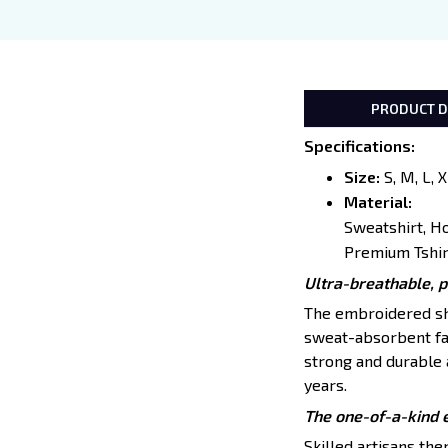
PRODUCT D
Specifications
:
Size:
S, M, L, 
Material:
Sweatshirt, H
Premium Tshir
Ultra-breathable, 
The embroidered shir
sweat-absorbent fab
strong and durable a
years.
The one-of-a-kind 
Skilled artisans th