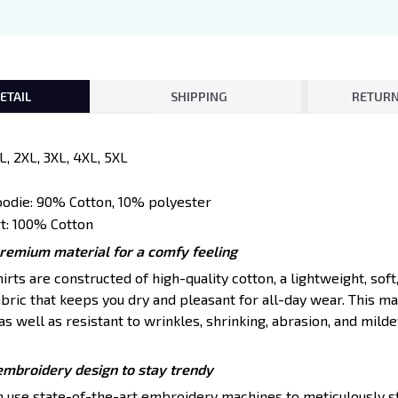
ETAIL
SHIPPING
RETURN
XL, 2XL, 3XL, 4XL, 5XL
oodie: 90% Cotton, 10% polyester
t: 100% Cotton
premium material for a comfy feeling
ts are constructed of high-quality cotton, a lightweight, soft
ric that keeps you dry and pleasant for all-day wear. This mat
s well as resistant to wrinkles, shrinking, abrasion, and mildew
embroidery design to stay trendy
en use state-of-the-art embroidery machines to meticulously s