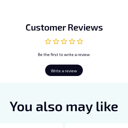
Customer Reviews
Be the first to write a review
Write a review
You also may like