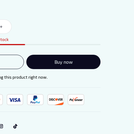
stock
Buy now
 this product right now.