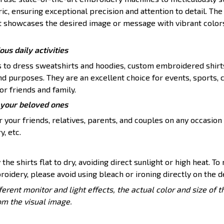
ic, ensuring exceptional precision and attention to detail. The 
t showcases the desired image or message with vibrant color
ious daily activities
s to dress sweatshirts and hoodies, custom embroidered shirt
nd purposes. They are an excellent choice for events, sports, 
or friends and family.
or your beloved ones
 your friends, relatives, parents, and couples on any occasion 
y, etc.
 the shirts flat to dry, avoiding direct sunlight or high heat. To
roidery, please avoid using bleach or ironing directly on the d
ferent monitor and light effects, the actual color and size of 
rom the visual image.