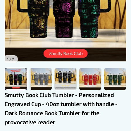
1 / 7
Smutty Book Club Tumbler - Personalized 
Engraved Cup - 40oz tumbler with handle - 
Dark Romance Book Tumbler for the 
provocative reader