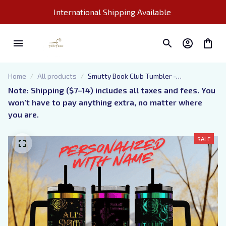
International Shipping Available 
Home
All products
Smutty Book Club Tumbler -
Personalized Engraved Cup - 40oz
Note: Shipping ($7–14) includes all taxes and fees. You 
tumbler with handle - Dark Romance
won’t have to pay anything extra, no matter where 
Book Tumbler for the provocative reader
you are.
SALE