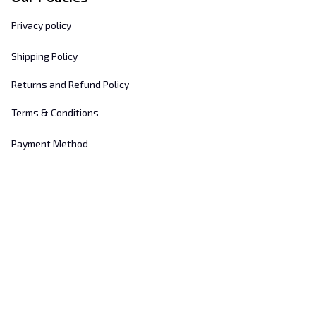
Privacy policy
Shipping Policy
Returns and Refund Policy
Terms & Conditions
Payment Method
Customer Support
About Us
Contact Us
FAQs
Order Tracking
Sizing Chart