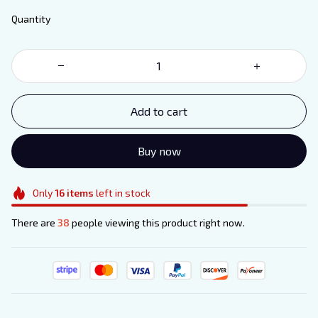
Quantity
Add to cart
Buy now
Only
16
items
left in stock
There are
38
people viewing this product right now.