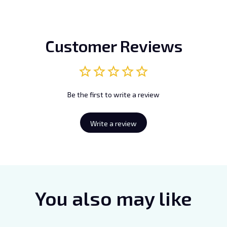
Customer Reviews
Be the first to write a review
Write a review
You also may like