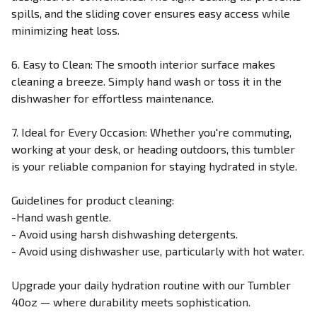
spills, and the sliding cover ensures easy access while
minimizing heat loss.
6. Easy to Clean: The smooth interior surface makes
cleaning a breeze. Simply hand wash or toss it in the
dishwasher for effortless maintenance.
7. Ideal for Every Occasion: Whether you're commuting,
working at your desk, or heading outdoors, this tumbler
is your reliable companion for staying hydrated in style.
Guidelines for product cleaning:
-Hand wash gentle.
- Avoid using harsh dishwashing detergents.
- Avoid using dishwasher use, particularly with hot water.
Upgrade your daily hydration routine with our Tumbler
40oz — where durability meets sophistication.