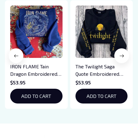
IRON FLAME Tain
The Twilight Saga
Dragon Embroidered
Quote Embroidered
Sweatshirt, Iron Flame
Sweatshirt And
$53.95
$53.95
Book Embroidered
Hoodie, Vampire Saga
Hoodie, Bookish Gift
ADD TO CART
Crewneck, Eclipse
ADD TO CART
Breaking Dawn New
Moon Shirt, Gift For
Book Lover