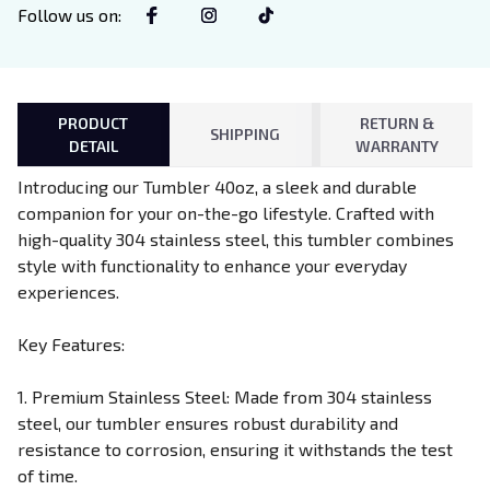
Follow us on
:
PRODUCT
RETURN &
SHIPPING
DETAIL
WARRANTY
Introducing our Tumbler 40oz, a sleek and durable
companion for your on-the-go lifestyle. Crafted with
high-quality 304 stainless steel, this tumbler combines
style with functionality to enhance your everyday
experiences.
Key Features:
1. Premium Stainless Steel: Made from 304 stainless
steel, our tumbler ensures robust durability and
resistance to corrosion, ensuring it withstands the test
of time.