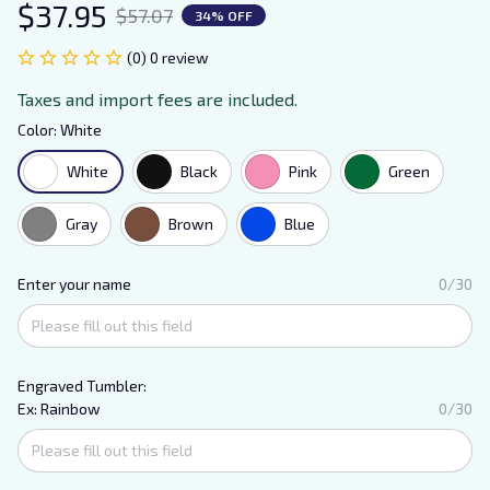
$37.95
$57.07
34% OFF
(0) 0 review
Taxes and import fees are included.
Color: White
White
Black
Pink
Green
Gray
Brown
Blue
Enter your name
0/30
Engraved Tumbler:
Ex: Rainbow
0/30