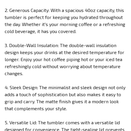
2. Generous Capacity: With a spacious 40oz capacity, this
tumbler is perfect for keeping you hydrated throughout
the day. Whether it's your morning coffee or a refreshing
cold beverage, it has you covered.
3. Double-Wall Insulation: The double-wall insulation
design keeps your drinks at the desired temperature for
longer. Enjoy your hot coffee piping hot or your iced tea
refreshingly cold without worrying about temperature
changes.
4. Sleek Design: The minimalist and sleek design not only
adds a touch of sophistication but also makes it easy to
grip and carry. The matte finish gives it a modern look
that complements your style.
5. Versatile Lid: The tumbler comes with a versatile lid
designed for convenience. The tight-sealing lid prevents