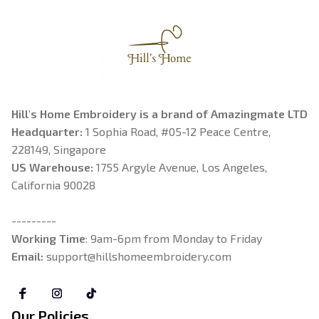
Hill's Home Embroidery is a brand of Amazingmate LTD
Headquarter: 
1 Sophia Road, #05-12 Peace Centre, 
228149, Singapore
US Warehouse:
 1755 Argyle Avenue, Los Angeles, 
California 90028
---------
Working Time
: 9am-6pm from Monday to Friday
Email: 
support@hillshomeembroidery.com
Our Policies