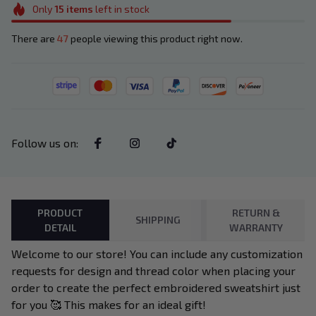
Only
15
items
left in stock
There are
47
people viewing this product right now.
Follow us on
:
PRODUCT
RETURN &
SHIPPING
DETAIL
WARRANTY
Welcome to our store! You can include any customization
requests for design and thread color when placing your
order to create the perfect embroidered sweatshirt just
for you 🥰 This makes for an ideal gift!