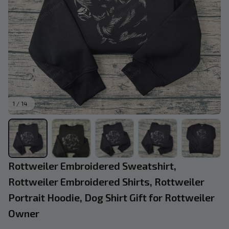
1 / 14
Rottweiler Embroidered Sweatshirt, 
Rottweiler Embroidered Shirts, Rottweiler 
Portrait Hoodie, Dog Shirt Gift for Rottweiler 
Owner