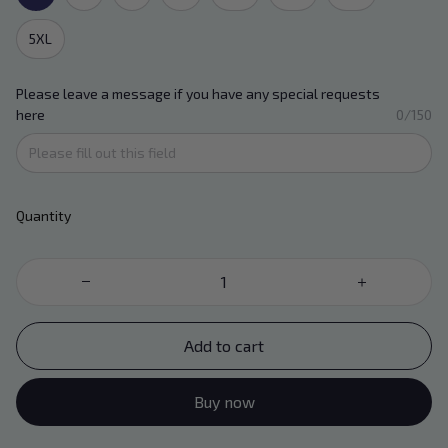
5XL
Please leave a message if you have any special requests
here
0/150
Quantity
Add to cart
Buy now