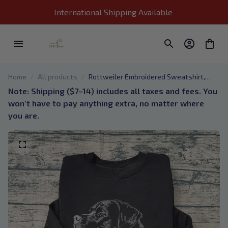
International Shipping Available 
Home
All products
Rottweiler Embroidered Sweatshirt,
Rottweiler Embroidered Shirts,
Note: Shipping ($7–14) includes all taxes and fees. You 
Rottweiler Portrait Hoodie, Dog Shirt Gift
won’t have to pay anything extra, no matter where 
for Rottweiler Owner
you are.