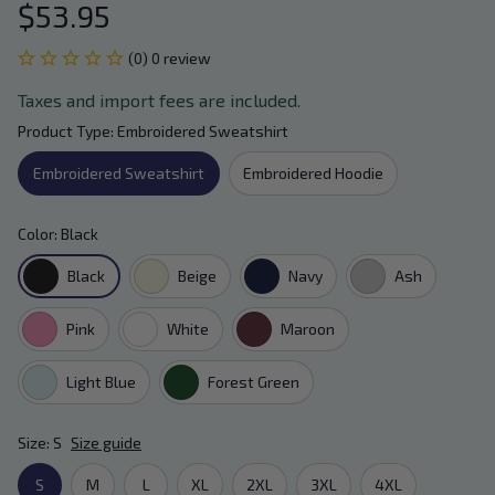
$53.95
(0) 0 review
Taxes and import fees are included.
Product Type: Embroidered Sweatshirt
Embroidered Sweatshirt
Embroidered Hoodie
Color: Black
Black
Beige
Navy
Ash
Pink
White
Maroon
Light Blue
Forest Green
Size: S
Size guide
S
M
L
XL
2XL
3XL
4XL