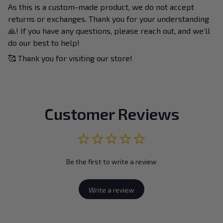
As this is a custom-made product, we do not accept
returns or exchanges. Thank you for your understanding
🙏! If you have any questions, please reach out, and we’ll
do our best to help!
🥰 Thank you for visiting our store!
Customer Reviews
Be the first to write a review
Write a review