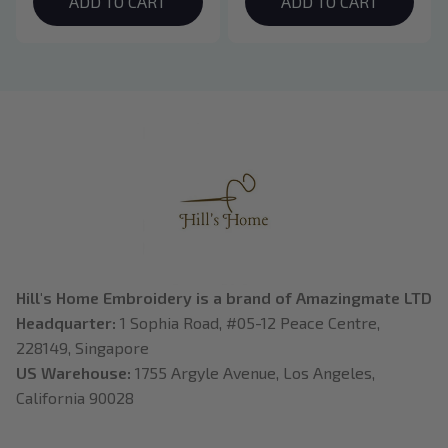
Hoodie, Bookish Gift
ADD TO CART
Crewneck, Eclipse
ADD TO CART
Breaking Dawn New
Moon Shirt, Gift For
Book Lover
Hill's Home Embroidery is a brand of Amazingmate LTD
Headquarter: 
1 Sophia Road, #05-12 Peace Centre, 
228149, Singapore
US Warehouse:
 1755 Argyle Avenue, Los Angeles, 
California 90028
---------