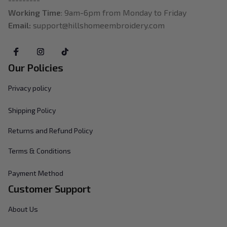
Working Time
: 9am-6pm from Monday to Friday
Email: 
support@hillshomeembroidery.com
Our Policies
Privacy policy
Shipping Policy
Returns and Refund Policy
Terms & Conditions
Payment Method
Customer Support
About Us