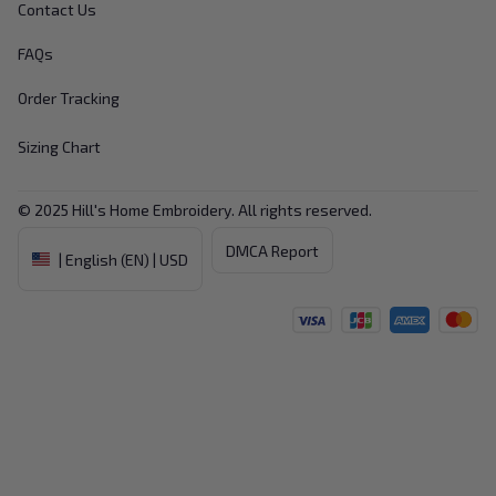
Contact Us
FAQs
Order Tracking
Sizing Chart
© 2025 
Hill's Home Embroidery
. All rights reserved.
DMCA Report
| English (EN) | USD