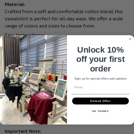
Material:
Crafted from a soft and comfortable cotton blend, this
sweatshirt is perfect for all-day wear. We offer a wide
range of colors and sizes to choose from.
Care Instructions:
Turn garment inside out before washing.
Unlock 10%
Machine wash in cold water.
off your first
Tumble dry on medium or air dry.
Do not iron over embroidery.
order
Do not dry clean.
Sign up for special offers and updates
Processing & Shipping:
Email
This item is made to order, so please allow 3 - 5 business
days for production.
Unlock Offer
Delivery within the United States: 10 - 15 business
NO, THANKS
days.
International delivery: 12 - 17 business days.
Important Note: