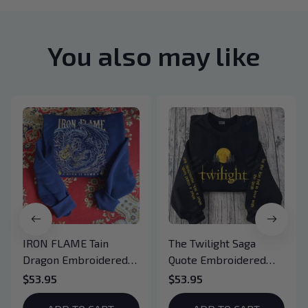
You also may like
IRON FLAME Tain
The Twilight Saga
Dragon Embroidered
Quote Embroidered
Sweatshirt, Iron Flame
Sweatshirt And
$53.95
$53.95
Book Embroidered
Hoodie, Vampire Saga