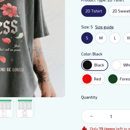
2D Tshirt
2D Sweat
Size: S
Size guide
S
M
L
X
Color: Black
Black
Whi
Red
Fores
Quantity
Only
19
items
left in 