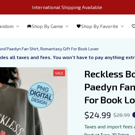
International Shipping Available 
Fandom
Shop By Game
Shop By Favorite
 And Paedyn Fan Shirt, Romantasy Gift For Book Lover
udes all taxes and fees. You won’t have to pay anything ext
Reckless Bo
SALE
Paedyn Fan 
For Book L
$24.99
$28.99
Taxes and import fees 
Product Type: 2D Tshirt