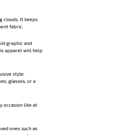
g clouds. It keeps
ent fabric.
vid graphic and
is apparel will help
lusive style.
es, glasses, or a
y occasion like at
loved ones such as