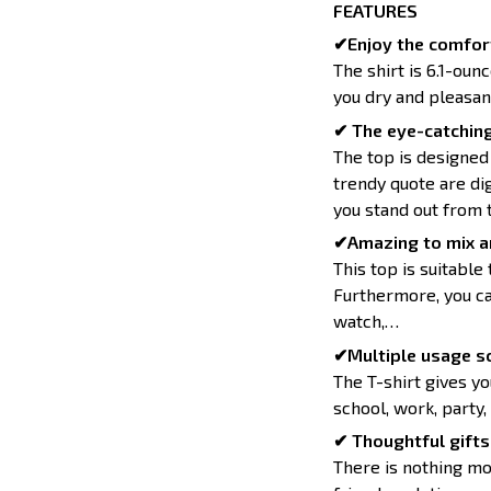
FEATURES
✔Enjoy the comfort
The shirt is 6.1-oun
you dry and pleasan
✔ The eye-catching
The top is designed
trendy quote are dig
you stand out from 
✔Amazing to mix a
This top is suitable 
Furthermore, you can
watch,…
✔Multiple usage sc
The T-shirt gives yo
school, work, party,
✔ Thoughtful gifts 
There is nothing mo