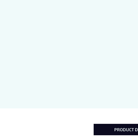
PRODUCT D