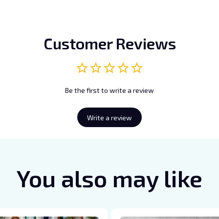
Customer Reviews
Be the first to write a review
Write a review
You also may like