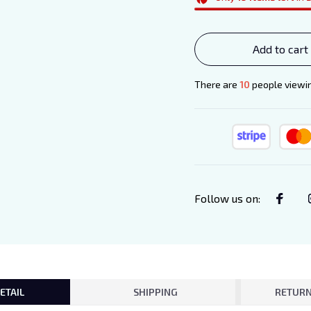
Add to cart
There are
11
people viewing
Follow us on
:
ETAIL
SHIPPING
RETURN