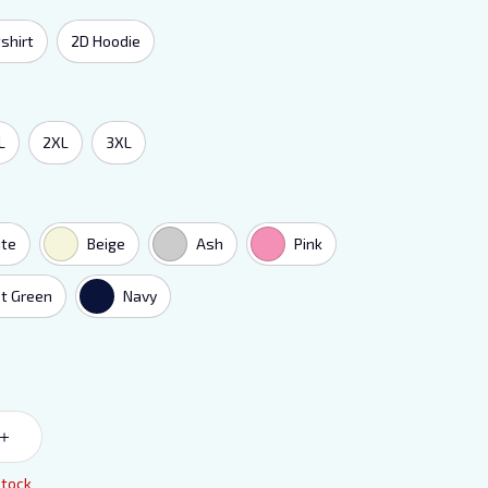
shirt
2D Hoodie
L
2XL
3XL
te
Beige
Ash
Pink
t Green
Navy
stock