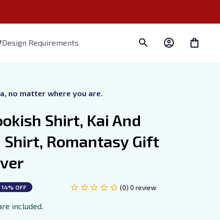
Design Requirements
ra, no matter where you are.
okish Shirt, Kai And 
Shirt, Romantasy Gift 
over
(0) 0 review
14% OFF
are included.