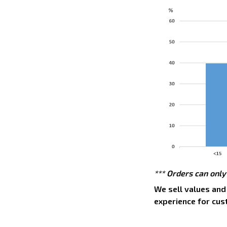
*** Orders can only
We sell values and
experience for cus