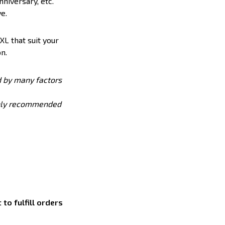
nniversary, etc.
e.
XL that suit your
n.
ed by many factors
ighly recommended
to fulfill orders