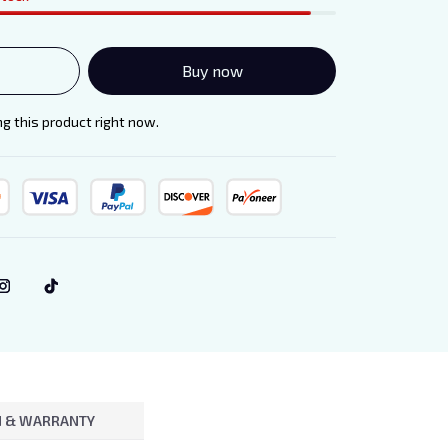
Buy now
 this product right now.
 & WARRANTY