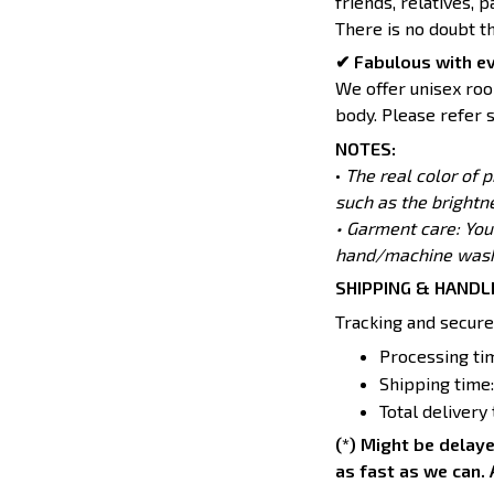
friends, relatives, 
There is no doubt t
✔ Fabulous with e
We offer unisex room
body. Please refer s
NOTES:
•
The real color of 
such as the brightn
• Garment care: You
hand/machine wash 
SHIPPING & HANDL
Tracking and secure
Processing tim
Shipping time:
Total delivery
(*) Might be delaye
as fast as we can. 