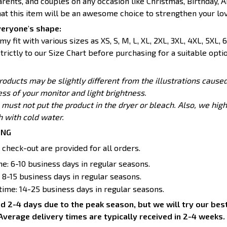
parents, and couples on any occasion like Christmas, Birthday, A
hat this item will be an awesome choice to strengthen your lov
veryone's shape:
y fit with various sizes as XS, S, M, L, XL, 2XL, 3XL, 4XL, 5XL, 6
trictly to our Size Chart before purchasing for a suitable optio
products may be slightly different from the illustrations caus
ess of your monitor and light brightness.
 must not put the product in the dryer or bleach. Also, we h
with cold water.
ING
 check-out are provided for all orders.
e: 6-10 business days in regular seasons.
 8-15 business days in regular seasons.
 time: 14-25 business days in regular seasons.
d 2-4 days due to the peak season, but we will try our best 
Average delivery times are typically received in 2-4 weeks.