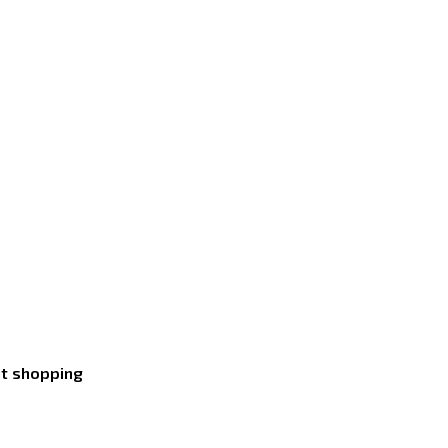
nt shopping