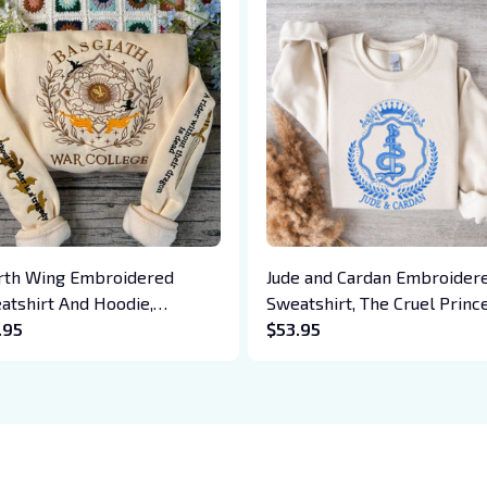
rth Wing Embroidered
Jude and Cardan Embroider
atshirt And Hoodie,
Sweatshirt, The Cruel Prince
giath War College Shirt,
.95
Folk of the Air Embroidered
$53.95
on Rider, Violet Sorrengail,
Hoodie, The Cruel Prince Qu
en Riorson, Fantasy Reader
Inspired Crewneck, Gifts Fo
Book Lovers