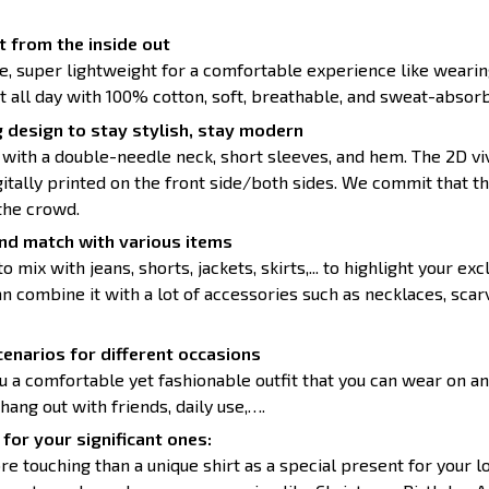
 from the inside out
ce, super lightweight for a comfortable experience like wearin
t all day with 100% cotton, soft, breathable, and sweat-absorb
 design to stay stylish, stay modern
 with a double-needle neck, short sleeves, and hem. The 2D vi
itally printed on the front side/both sides. We commit that th
the crowd.
nd match with various items
to mix with jeans, shorts, jackets, skirts,... to highlight your exc
 combine it with a lot of accessories such as necklaces, scarv
enarios for different occasions
u a comfortable yet fashionable outfit that you can wear on an
 hang out with friends, daily use,….
for your significant ones:
re touching than a unique shirt as a special present for your 