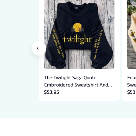
The Twilight Saga Quote
Fou
Embroidered Sweatshirt And
Swe
Hoodie, Vampire Saga
$53.95
Bas
$53
Crewneck, Eclipse Breaking
Drag
Dawn New Moon Shirt, Gift For
Xad
Book Lover