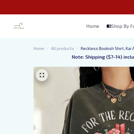
Home
Shop By 
Home
All products
Reckless Bookish Shirt, Kai
Note: Shipping ($7–14) incl