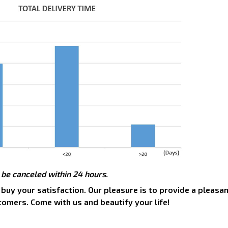
 be canceled within 24 hours.
 buy your satisfaction. Our pleasure is to provide a pleasa
tomers. Come with us and beautify your life!