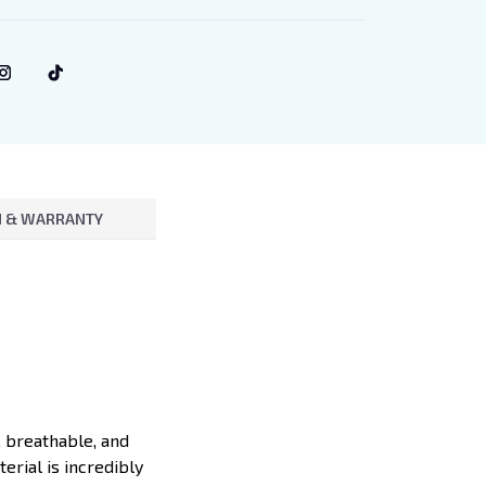
 & WARRANTY
, breathable, and
erial is incredibly