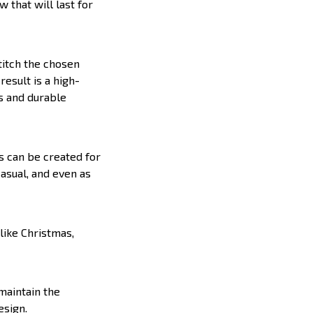
 that will last for
titch the chosen
result is a high-
s and durable
s can be created for
casual, and even as
like Christmas,
 maintain the
esign.