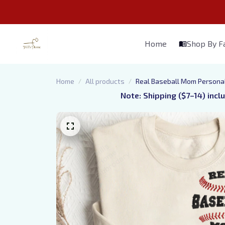
Home
Shop By 
Home
All products
Real Baseball Mom Personal
Note: Shipping ($7–14) incl