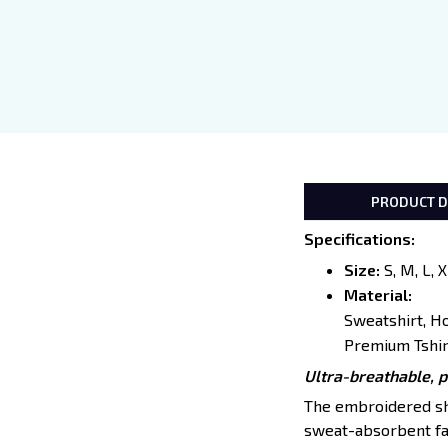
PRODUCT D
Specifications
:
Size:
S, M, L, 
Material:
Sweatshirt, H
Premium Tshir
Ultra-breathable, 
The embroidered shir
sweat-absorbent fab