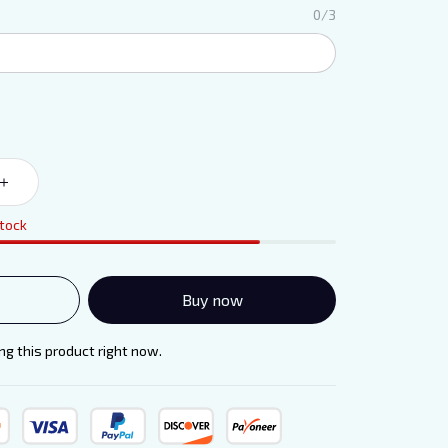
0/3
stock
Buy now
g this product right now.