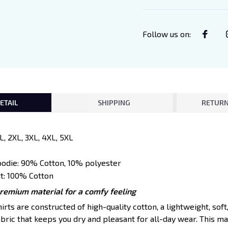
Follow us on
:
ETAIL
SHIPPING
RETURN
XL, 2XL, 3XL, 4XL, 5XL
oodie: 90% Cotton, 10% polyester
t: 100% Cotton
premium material for a comfy feeling
ts are constructed of high-quality cotton, a lightweight, soft
ric that keeps you dry and pleasant for all-day wear. This mat