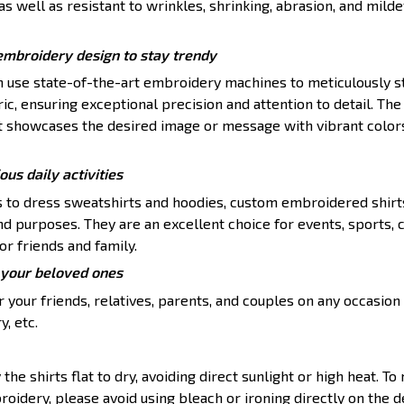
s well as resistant to wrinkles, shrinking, abrasion, and mildew
embroidery design to stay trendy
en use state-of-the-art embroidery machines to meticulously s
ic, ensuring exceptional precision and attention to detail. The 
t showcases the desired image or message with vibrant color
ious daily activities
s to dress sweatshirts and hoodies, custom embroidered shirt
nd purposes. They are an excellent choice for events, sports, 
or friends and family.
or your beloved ones
 your friends, relatives, parents, and couples on any occasion 
y, etc.
 the shirts flat to dry, avoiding direct sunlight or high heat. To
roidery, please avoid using bleach or ironing directly on the d