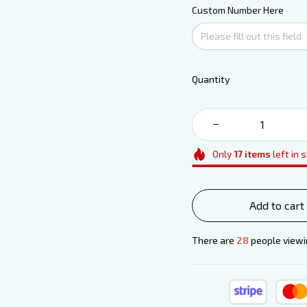
Custom Number Here
Quantity
Only
17
items
left in 
Add to cart
There are
29
people viewin