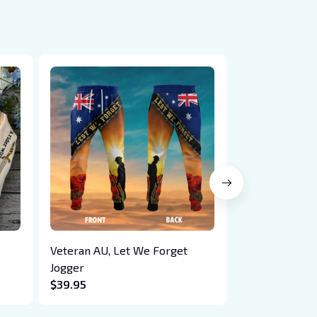
Veteran AU, Let We Forget
Embroidered 
Jogger
Hoodie - Lov
$39.95
$41.95
ail,