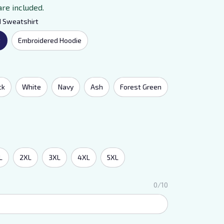
are included.
d Sweatshirt
t
Embroidered Hoodie
ck
White
Navy
Ash
Forest Green
L
2XL
3XL
4XL
5XL
0/10