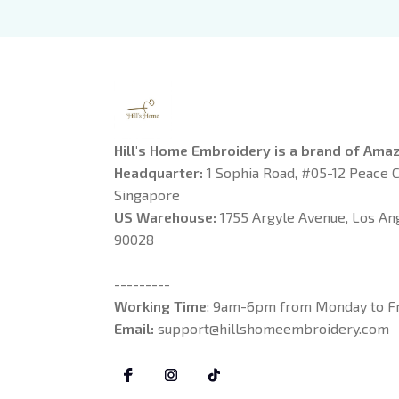
Daw
Boo
Hill's Home Embroidery is a brand of Ama
Headquarter: 
1 Sophia Road, #05-12 Peace C
Singapore
US Warehouse:
 1755 Argyle Avenue, Los Ange
90028
---------
Working Time
: 9am-6pm from Monday to Fr
Email: 
support@hillshomeembroidery.com