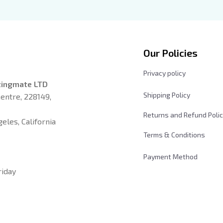
n New Moon Shirt, Gift For
Xaden Riorson, Fantasy Rea
k Lover
Our Policies
Privacy policy
zingmate LTD
Shipping Policy
entre, 228149, 
Returns and Refund Poli
les, California 
Terms & Conditions
Payment Method
iday