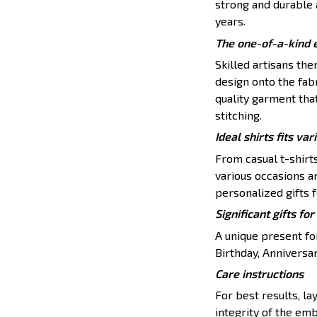
strong and durable a
years.
The one-of-a-kind 
Skilled artisans th
design onto the fabr
quality garment tha
stitching.
Ideal shirts fits var
From casual t-shirt
various occasions a
personalized gifts f
Significant gifts f
A unique present for
Birthday, Anniversar
Care instructions
For best results, lay
integrity of the emb