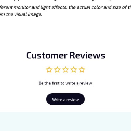
ferent monitor and light effects, the actual color and size of 
rom the visual image.
Customer Reviews
Be the first to write a review
Write a review