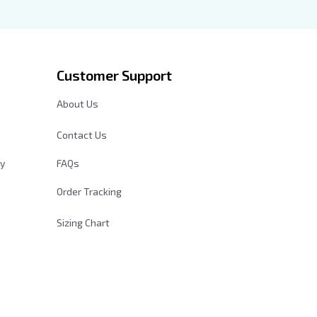
der
Customer Support
About Us
Contact Us
cy
FAQs
Order Tracking
Sizing Chart