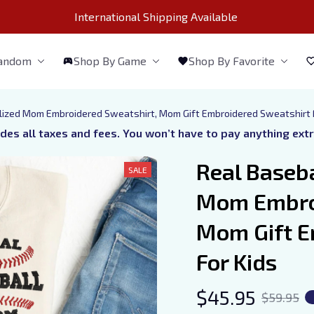
International Shipping Available 
Fandom
Shop By Game
Shop By Favorite
ized Mom Embroidered Sweatshirt, Mom Gift Embroidered Sweatshirt 
udes all taxes and fees. You won’t have to pay anything ext
Real Baseb
SALE
Mom Embroi
Mom Gift E
For Kids
$45.95
$59.95