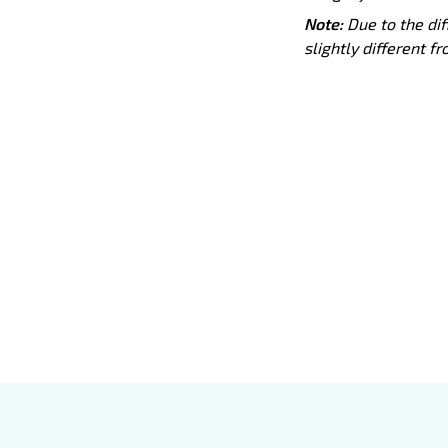
Note:
Due to the dif
slightly different f