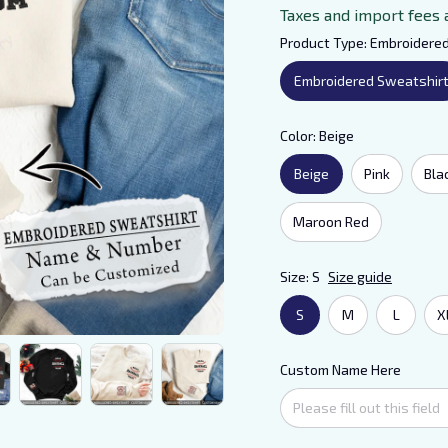
Taxes and import fees 
Product Type: Embroidere
Embroidered Sweatshir
Color: Beige
Beige
Pink
Bla
Maroon Red
Size: S
Size guide
S
M
L
X
Custom Name Here