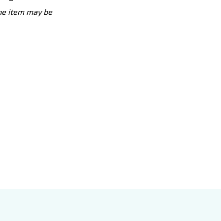
the item may be