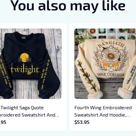
You also may like
 Twilight Saga Quote
Fourth Wing Embroidered
roidered Sweatshirt And
Sweatshirt And Hoodie,
die, Vampire Saga
.95
Basgiath War College Shirt,
$53.95
wneck, Eclipse Breaking
Dragon Rider, Violet Sorreng