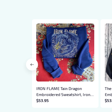
IRON FLAME Tain Dragon
The
Embroidered Sweatshirt, Iron
Emb
Flame Book Embroidered
$53.95
Hoo
$53
Hoodie, Bookish Gift
Cre