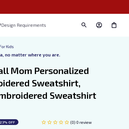
Design Requirements
For Kids
ra, no matter where you are.
all Mom Personalized 
dered Sweatshirt, 
mbroidered Sweatshirt 
(0) 0 review
23% OFF