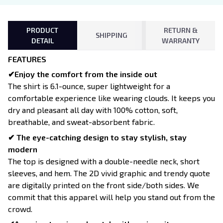
PRODUCT
RETURN &
SHIPPING
DETAIL
WARRANTY
FEATURES
✔Enjoy the comfort from the inside out
The shirt is 6.1-ounce, super lightweight for a
comfortable experience like wearing clouds. It keeps you
dry and pleasant all day with 100% cotton, soft,
breathable, and sweat-absorbent fabric.
✔ The eye-catching design to stay stylish, stay
modern
The top is designed with a double-needle neck, short
sleeves, and hem. The 2D vivid graphic and trendy quote
are digitally printed on the front side/both sides. We
commit that this apparel will help you stand out from the
crowd.