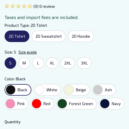
(0) 0 review
Taxes and import fees are included.
Product Type: 2D Tshirt
2D Tshirt
2D Sweatshirt
2D Hoodie
Size: S
Size guide
S
M
L
XL
2XL
3XL
Color: Black
Black
White
Beige
Ash
Pink
Red
Forest Green
Navy
Quantity