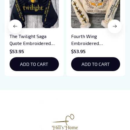
The Twilight Saga
Fourth Wing
Quote Embroidered
Embroidered
Sweatshirt And
Sweatshirt And
$53.95
$53.95
Hoodie, Vampire Saga
Hoodie, Basgiath War
Crewneck, Eclipse
ADD TO CART
College Shirt, Dragon
ADD TO CART
Breaking Dawn New
Rider, Violet
Moon Shirt, Gift For
Sorrengail, Xaden
Book Lover
Riorson, Fantasy
Reader