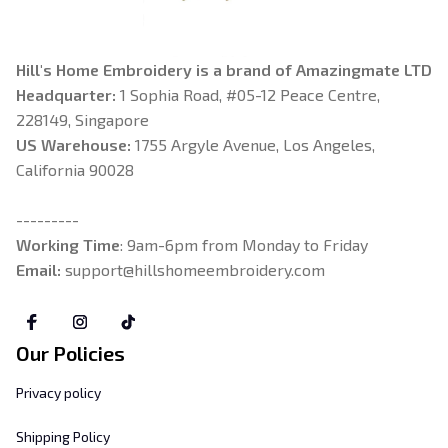
Hill's Home Embroidery is a brand of Amazingmate LTD
Headquarter: 
1 Sophia Road, #05-12 Peace Centre, 
228149, Singapore
US Warehouse:
 1755 Argyle Avenue, Los Angeles, 
California 90028
---------
Working Time
: 9am-6pm from Monday to Friday
Email: 
support@hillshomeembroidery.com
Our Policies
Privacy policy
Shipping Policy