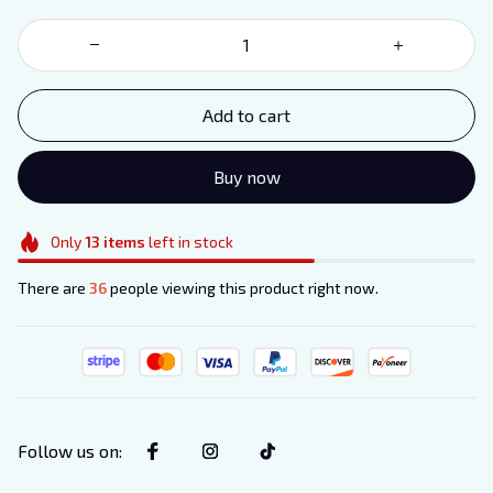
Add to cart
Buy now
Only
13
items
left in stock
There are
36
people viewing this product right now.
Follow us on
: