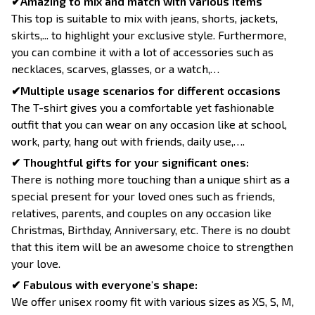
✔Amazing to mix and match with various items
This top is suitable to mix with jeans, shorts, jackets,
skirts,... to highlight your exclusive style. Furthermore,
you can combine it with a lot of accessories such as
necklaces, scarves, glasses, or a watch,…
✔Multiple usage scenarios for different occasions
The T-shirt gives you a comfortable yet fashionable
outfit that you can wear on any occasion like at school,
work, party, hang out with friends, daily use,….
✔ Thoughtful gifts for your significant ones:
There is nothing more touching than a unique shirt as a
special present for your loved ones such as friends,
relatives, parents, and couples on any occasion like
Christmas, Birthday, Anniversary, etc. There is no doubt
that this item will be an awesome choice to strengthen
your love.
✔ Fabulous with everyone's shape:
We offer unisex roomy fit with various sizes as XS, S, M,