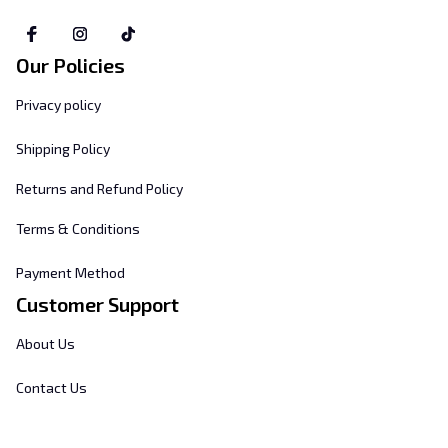
Our Policies
Privacy policy
Shipping Policy
Returns and Refund Policy
Terms & Conditions
Payment Method
Customer Support
About Us
Contact Us
FAQs