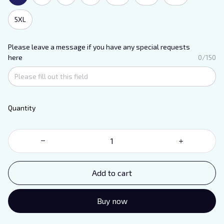
5XL
Please leave a message if you have any special requests
here
0/150
Quantity
Add to cart
Buy now