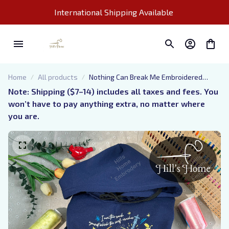
International Shipping Available 
Home
All products
Nothing Can Break Me Embroidered
Hoodie, Lady Death Nesta Valkyrie
Note: Shipping ($7–14) includes all taxes and fees. You 
ACOTAR Embroidered Sweatshirt,
won’t have to pay anything extra, no matter where 
Fantasy Book Shirt, Gift for Book Lover
you are.