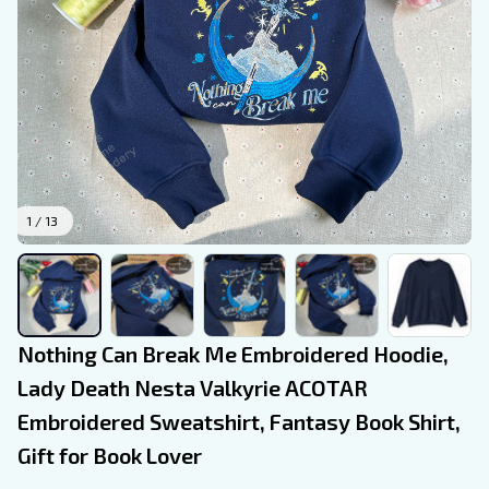
1 / 13
Nothing Can Break Me Embroidered Hoodie, 
Lady Death Nesta Valkyrie ACOTAR 
Embroidered Sweatshirt, Fantasy Book Shirt, 
Gift for Book Lover