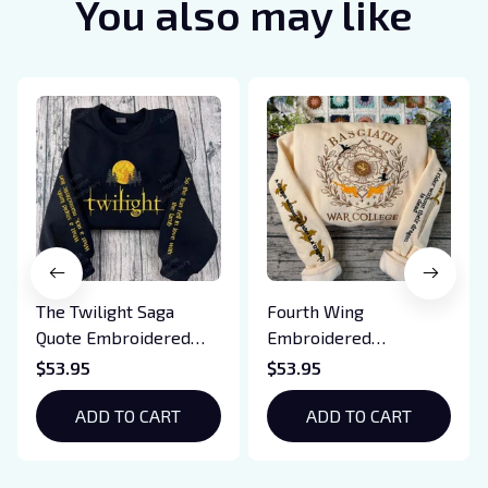
You also may like
The Twilight Saga
Fourth Wing
Quote Embroidered
Embroidered
Sweatshirt And
Sweatshirt And
$53.95
$53.95
Hoodie, Vampire Saga
Hoodie, Basgiath War
Crewneck, Eclipse
ADD TO CART
College Shirt, Dragon
ADD TO CART
Breaking Dawn New
Rider, Violet
Moon Shirt, Gift For
Sorrengail, Xaden