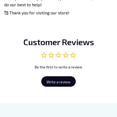
do our best to help!
🥰 Thank you for visiting our store!
Customer Reviews
Be the first to write a review
Write a review