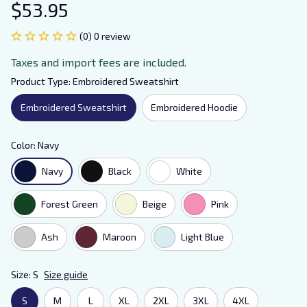
$53.95
(0) 0 review
Taxes and import fees are included.
Product Type: Embroidered Sweatshirt
Embroidered Sweatshirt
Embroidered Hoodie
Color: Navy
Navy
Black
White
Forest Green
Beige
Pink
Ash
Maroon
Light Blue
Size: S
Size guide
S
M
L
XL
2XL
3XL
4XL