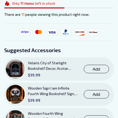
Only
11
items
left in stock
There are
11
people viewing this product right now.
Suggested Accessories
Velaris City of Starlight
Bookshelf Decor, Acotar
Add
Wooden Sign with Stand, To
$39.99
The Stars Who Listen and the
Dreams That Are Answered
Wooden Sign I am Infinite
Books Sign
Fourth Wing Bookshelf Sign,
Add
Book Sheft Decor with Stand,
$39.99
Bookish Decor for Xaden,
Violet, Tairn and Andarna
Wooden Fourth Wing
Lovers