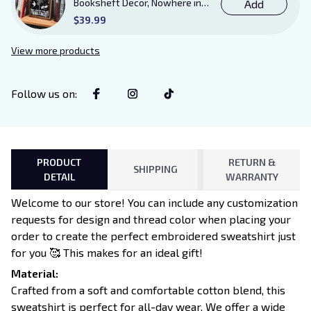
Booksheft Decor, Nowhere in
Add
Existence Violence Wooden
$39.99
Sign Sitter with Stand, Bookish
Decor for Xaden and Violet
View more products
Lovers
Follow us on
:
PRODUCT
RETURN &
SHIPPING
DETAIL
WARRANTY
Welcome to our store! You can include any customization
requests for design and thread color when placing your
order to create the perfect embroidered sweatshirt just
for you 🥰 This makes for an ideal gift!
Material:
Crafted from a soft and comfortable cotton blend, this
sweatshirt is perfect for all-day wear. We offer a wide