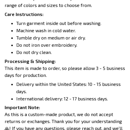
range of colors and sizes to choose from.
Care Instructions:
Turn garment inside out before washing.
Machine wash in cold water.
Tumble dry on medium or air dry.
Do not iron over embroidery.
Do not dry clean.
Processing & Shipping:
This item is made to order, so please allow 3 - 5 business
days for production.
Delivery within the United States: 10 - 15 business
days.
International delivery: 12 - 17 business days.
Important Note:
As this is a custom-made product, we do not accept
returns or exchanges. Thank you for your understanding
🙏! If you have any questions, please reach out, and we’ll