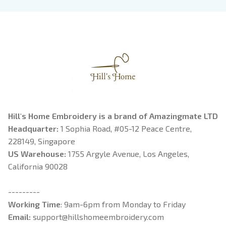
Book Lover
Riorson, Fantasy
Reader
Hill's Home Embroidery is a brand of Amazingmate LTD
Headquarter: 
1 Sophia Road, #05-12 Peace Centre, 
228149, Singapore
US Warehouse:
 1755 Argyle Avenue, Los Angeles, 
California 90028
---------
Working Time
: 9am-6pm from Monday to Friday
Email: 
support@hillshomeembroidery.com