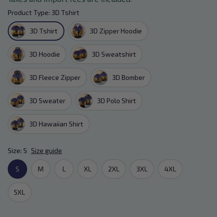
Product Type: 3D Tshirt
3D Tshirt
3D Zipper Hoodie
3D Hoodie
3D Sweatshirt
3D Fleece Zipper
3D Bomber
3D Sweater
3D Polo Shirt
3D Hawaiian Shirt
Size: S
Size guide
S
M
L
XL
2XL
3XL
4XL
5XL