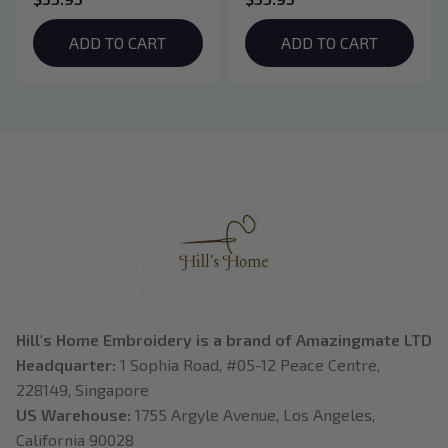
Hoodie, Vampire Saga
Hoodie, Basgiath War
Crewneck, Eclipse
College Shirt, Dragon
ADD TO CART
ADD TO CART
Breaking Dawn New
Rider, Violet
Moon Shirt, Gift For
Sorrengail, Xaden
Book Lover
Riorson, Fantasy
Reader
Hill's Home Embroidery is a brand of Amazingmate LTD
Headquarter: 
1 Sophia Road, #05-12 Peace Centre, 
228149, Singapore
US Warehouse:
 1755 Argyle Avenue, Los Angeles, 
California 90028