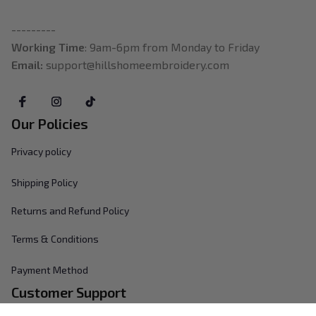
---------
Working Time
: 9am-6pm from Monday to Friday
Email: 
support@hillshomeembroidery.com
Our Policies
Privacy policy
Shipping Policy
Returns and Refund Policy
Terms & Conditions
Payment Method
Customer Support