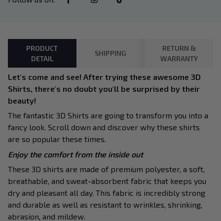
PRODUCT
RETURN &
SHIPPING
DETAIL
WARRANTY
Let's come and see! After trying these awesome 3D
Shirts, there's no doubt you'll be surprised by their
beauty!
The fantastic 3D Shirts are going to transform you into a
fancy look. Scroll down and discover why these shirts
are so popular these times.
Enjoy the comfort from the inside out
These 3D shirts are made of premium polyester, a soft,
breathable, and sweat-absorbent fabric that keeps you
dry and pleasant all day. This fabric is incredibly strong
and durable as well as resistant to wrinkles, shrinking,
abrasion, and mildew.