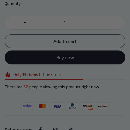
Quantity
Add to cart
Buy now
Only
13
items
left in stock
There are
32
people viewing this product right now.
Follow us on
: