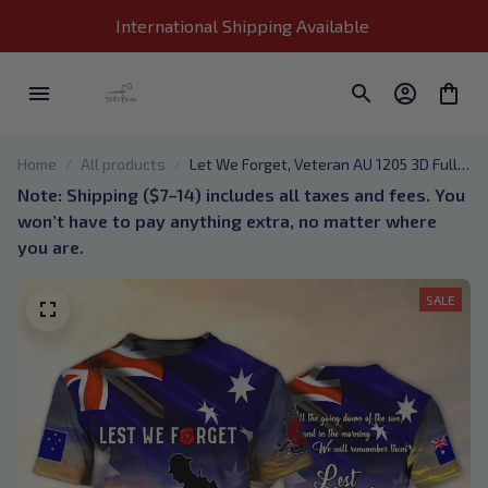
International Shipping Available 
Home
All products
Let We Forget, Veteran AU 1205 3D Full
Print
Note: Shipping ($7–14) includes all taxes and fees. You 
won’t have to pay anything extra, no matter where 
you are.
SALE