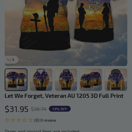
1 / 9
Let We Forget, Veteran AU 1205 3D Full Print
$31.95
$36.74
13% OFF
(0) 0 review
Taxes and import fees are included.