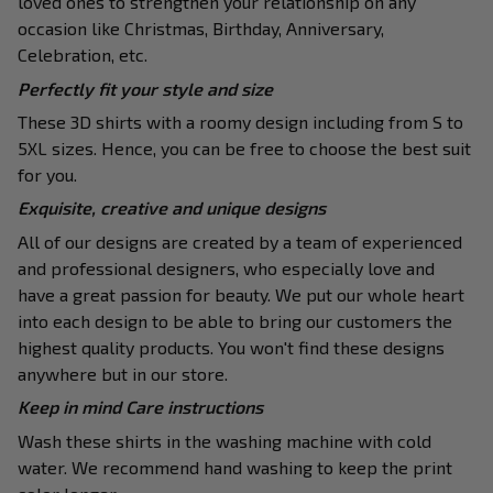
loved ones to strengthen your relationship on any
occasion like Christmas, Birthday, Anniversary,
Celebration, etc.
Perfectly fit your style and size
These 3D shirts with a roomy design including from S to
5XL sizes. Hence, you can be free to choose the best suit
for you.
Exquisite, creative and unique designs
All of our designs are created by a team of experienced
and professional designers, who especially love and
have a great passion for beauty. We put our whole heart
into each design to be able to bring our customers the
highest quality products. You won't find these designs
anywhere but in our store.
Keep in mind Care instructions
Wash these shirts in the washing machine with cold
water. We recommend hand washing to keep the print