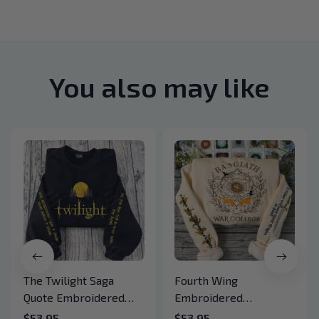
You also may like
The Twilight Saga
Fourth Wing
Quote Embroidered
Embroidered
Sweatshirt And
Sweatshirt And
$53.95
$53.95