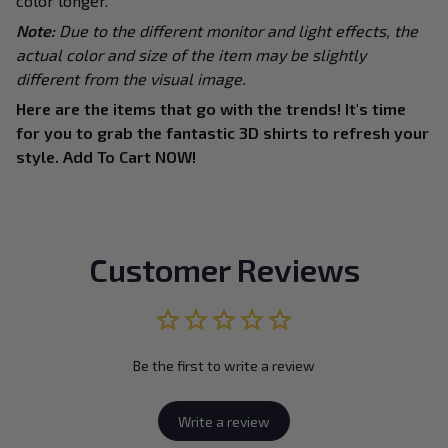
color longer.
Note:
Due to the different monitor and light effects, the
actual color and size of the item may be slightly
different from the visual image.
Here are the items that go with the trends! It's time
for you to grab the fantastic 3D shirts to refresh your
style. Add To Cart NOW!
Customer Reviews
Be the first to write a review
Write a review