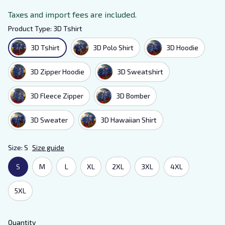
Taxes and import fees are included.
Product Type: 3D Tshirt
3D Tshirt
3D Polo Shirt
3D Hoodie
3D Zipper Hoodie
3D Sweatshirt
3D Fleece Zipper
3D Bomber
3D Sweater
3D Hawaiian Shirt
Size: S
Size guide
S
M
L
XL
2XL
3XL
4XL
5XL
Quantity