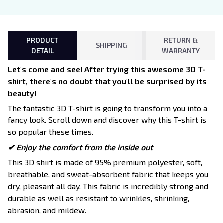
PRODUCT
RETURN &
SHIPPING
DETAIL
WARRANTY
Let's come and see! After trying this awesome 3D T-
shirt, there's no doubt that you'll be surprised by its
beauty!
The fantastic 3D T-shirt is going to transform you into a
fancy look. Scroll down and discover why this T-shirt is
so popular these times.
✔
Enjoy the comfort from the inside out
This 3D shirt is made of 95% premium polyester, soft,
breathable, and sweat-absorbent fabric that keeps you
dry, pleasant all day. This fabric is incredibly strong and
durable as well as resistant to wrinkles, shrinking,
abrasion, and mildew.