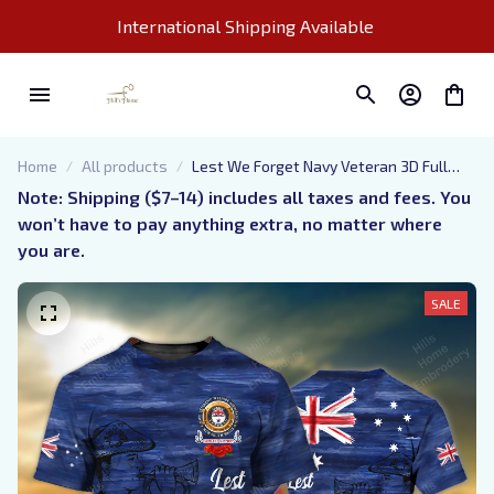
International Shipping Available 
Home
All products
Lest We Forget Navy Veteran 3D Full
Print Shirts
Note: Shipping ($7–14) includes all taxes and fees. You 
won’t have to pay anything extra, no matter where 
you are.
SALE