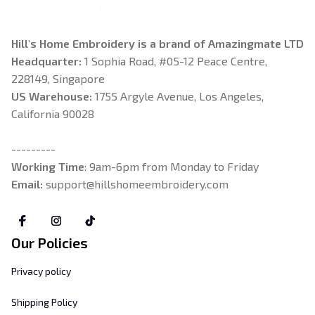
Hill's Home Embroidery is a brand of Amazingmate LTD
Headquarter: 
1 Sophia Road, #05-12 Peace Centre, 
228149, Singapore
US Warehouse:
 1755 Argyle Avenue, Los Angeles, 
California 90028
---------
Working Time
: 9am-6pm from Monday to Friday
Email: 
support@hillshomeembroidery.com
Our Policies
Privacy policy
Shipping Policy