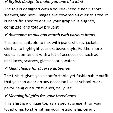
✔ Stylish design to make you one of a kind
The top is designed with a double-needle neck, short
sleeves, and hem. Images are covered all over this tee. It
is hand-finished to ensure your graphic is aligned,
complete, and totally brilliant.
✔ Awesome to mix and match with various items
This tee is suitable to mix with jeans, shorts, jackets,
skirts,... to highlight your exclusive style. Furthermore,
you can combine it with a lot of accessories such as
necklaces, scarves, glasses, or a watch,…
✔ Ideal choice for diverse activities
The t-shirt gives you a comfortable yet fashionable outfit
that you can wear on any occasion like at school, work,
party, hang out with friends, daily use,….
✔ Meaningful gifts for your loved ones
This shirt is a unique top as a special present for your
loved ones to strengthen your relationship on any