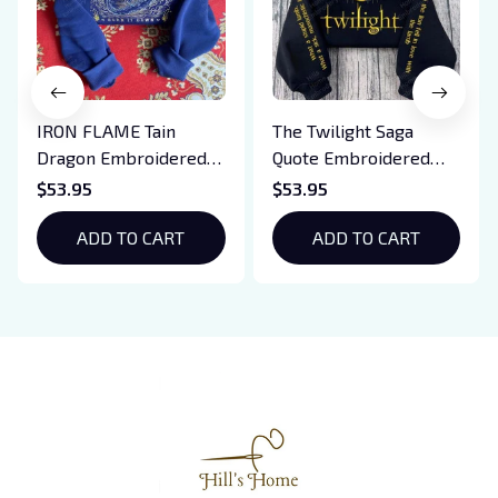
IRON FLAME Tain
The Twilight Saga
Dragon Embroidered
Quote Embroidered
Sweatshirt, Iron Flame
Sweatshirt And
$53.95
$53.95
Book Embroidered
Hoodie, Vampire Saga
Hoodie, Bookish Gift
ADD TO CART
Crewneck, Eclipse
ADD TO CART
Breaking Dawn New
Moon Shirt, Gift For
Book Lover