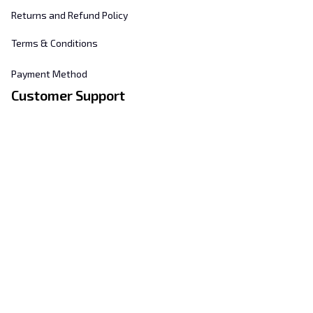
Returns and Refund Policy
Terms & Conditions
Payment Method
Customer Support
About Us
Contact Us
FAQs
Order Tracking
Sizing Chart
© 2025 
Hill's Home Embroidery
. All rights reserved.
DMCA Report
| English (EN) | USD