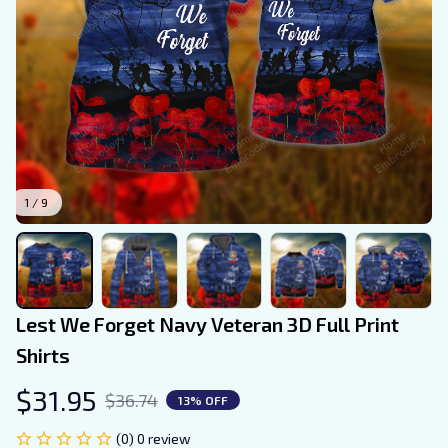
1 / 9
Lest We Forget Navy Veteran 3D Full Print 
Shirts
$31.95
$36.74
13% OFF
(0) 0 review