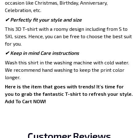
occasion like Christmas, Birthday, Anniversary,
Celebration, etc.
✔ Perfectly fit your style and size
This 3D T-shirt with a roomy design including from S to
5XL sizes. Hence, you can be free to choose the best suit
for you.
✔ Keep in mind Care instructions
Wash this shirt in the washing machine with cold water.
We recommend hand washing to keep the print color
longer.
Here is the item that goes with trends! It's time for
you to grab the fantastic T-shirt to refresh your style.
Add To Cart NOW!
Customer Reviews