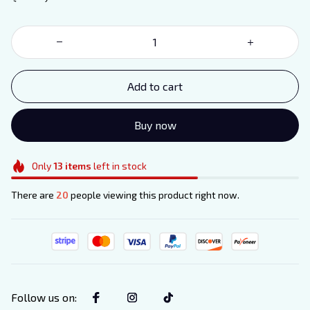
Add to cart
Buy now
Only
13
items
left in stock
There are
20
people viewing this product right now.
Follow us on
: