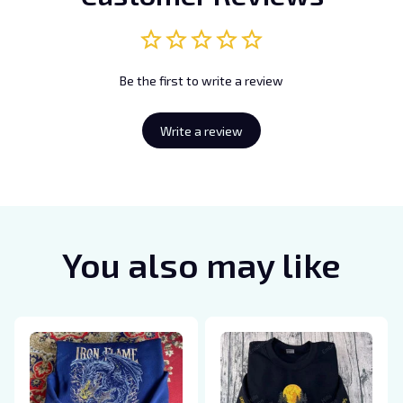
Be the first to write a review
Write a review
You also may like