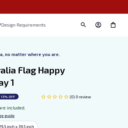
Design Requirements
ra, no matter where you are.
alia Flag Happy 
ay 1
(0) 0 review
13% OFF
are included.
ze guide
29.5 inch x 39.5 inch