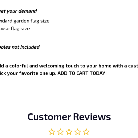
eet your demand
tandard garden flag size
ouse flag size
oles not included
add a colorful and welcoming touch to your home with a cust
pick your favorite one up. ADD TO CART TODAY!
Customer Reviews