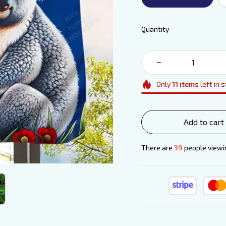
Quantity
Only
11
items
left in 
Add to cart
There are
42
people viewin