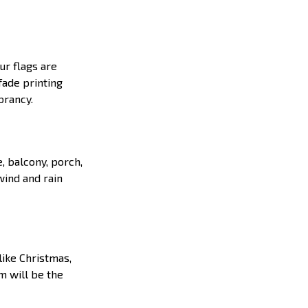
ur flags are
fade printing
ibrancy.
e, balcony, porch,
wind and rain
like Christmas,
em will be the