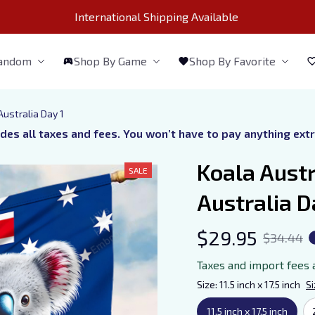
International Shipping Available 
Fandom
Shop By Game
Shop By Favorite
Australia Day 1
udes all taxes and fees. You won’t have to pay anything ext
Koala Austr
SALE
Australia D
$29.95
$34.44
Taxes and import fees 
Size: 11.5 inch x 17.5 inch
Si
11.5 inch x 17.5 inch