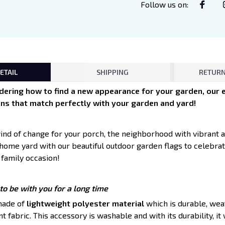
Follow us on
:
ETAIL
SHIPPING
RETURN
ndering how to find a new appearance for your garden, our e
ns that match perfectly with your garden and yard!
 wind of change for your porch, the neighborhood with vibrant 
 home yard with our beautiful outdoor garden flags to celebra
 family occasion!
o be with you for a long time
made of
lightweight polyester material
which is durable, weat
 fabric. This accessory is washable and with its durability, it wi