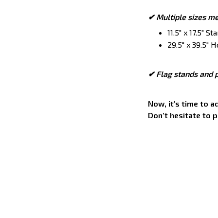
✔ Multiple sizes m
11.5" x 17.5" S
29.5" x 39.5" H
✔ Flag stands and p
Now, it's time to 
Don’t hesitate to 