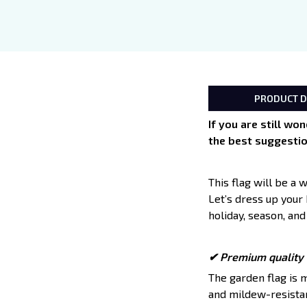
PRODUCT D
If you are still wo
the best suggestio
This flag will be a
Let’s dress up your
holiday, season, and
✔ Premium quality t
The garden flag is 
and mildew-resistant