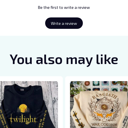
Be the first to write a review
Write a review
You also may like