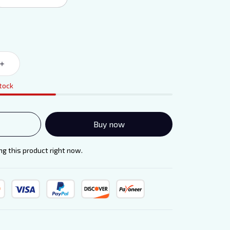
stock
Buy now
g this product right now.