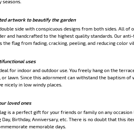
y seasons.
ted artwork to beautify the garden
 double side with conspicuous designs from both sides. All of o
r and handcrafted to the highest quality standards. Our anti-
 the flag from fading, cracking, peeling, and reducing color v
ifunctional uses
ideal for indoor and outdoor use. You freely hang on the terrac
, or lawn. Since this adornment can withstand the baptism of 
ve nicely in low windy places.
your loved ones
ag is a perfect gift for your friends or family on any occasion 
 Day, Birthday, Anniversary, etc. There is no doubt that this it
 commemorate memorable days.