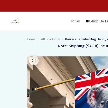
Home
Shop By 
Home
All products
Koala Australia Flag Happy 
Note: Shipping ($7–14) incl