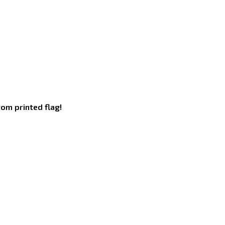
om printed flag!