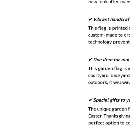
new look after man
✔ Vibrant handcraf
This flag is printed
custom-made to orde
technology prevents
✔ One item for mult
This garden flag is 
courtyard, backyard
outdoors, it will wa
✔ Special gifts to 
The unique garden fl
Easter, Thanksgiving
perfect option to