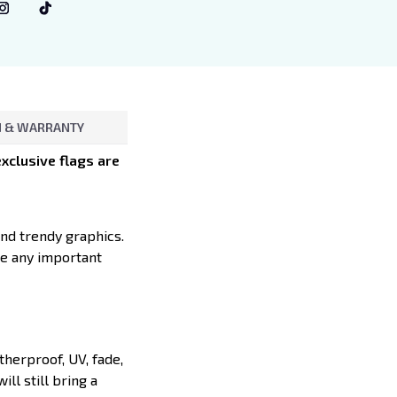
 & WARRANTY
xclusive flags are
and trendy graphics.
te any important
herproof, UV, fade,
ll still bring a