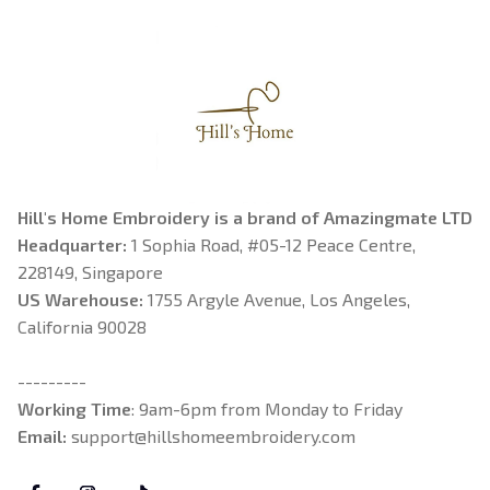
Hill's Home Embroidery is a brand of Amazingmate LTD
Headquarter: 
1 Sophia Road, #05-12 Peace Centre, 
228149, Singapore
US Warehouse:
 1755 Argyle Avenue, Los Angeles, 
California 90028
---------
Working Time
: 9am-6pm from Monday to Friday
Email: 
support@hillshomeembroidery.com