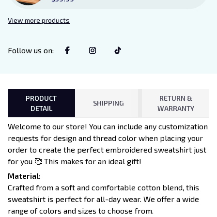
Sign Sitter with Stand, Bookish
Decor for Xaden and Violet
View more products
Lovers
Follow us on
:
PRODUCT
RETURN &
SHIPPING
DETAIL
WARRANTY
Welcome to our store! You can include any customization
requests for design and thread color when placing your
order to create the perfect embroidered sweatshirt just
for you 🥰 This makes for an ideal gift!
Material:
Crafted from a soft and comfortable cotton blend, this
sweatshirt is perfect for all-day wear. We offer a wide
range of colors and sizes to choose from.