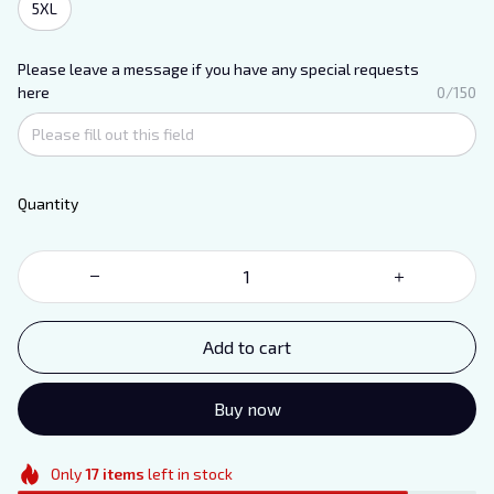
5XL
Please leave a message if you have any special requests
here
0/150
Quantity
Add to cart
Buy now
Only
17
items
left in stock