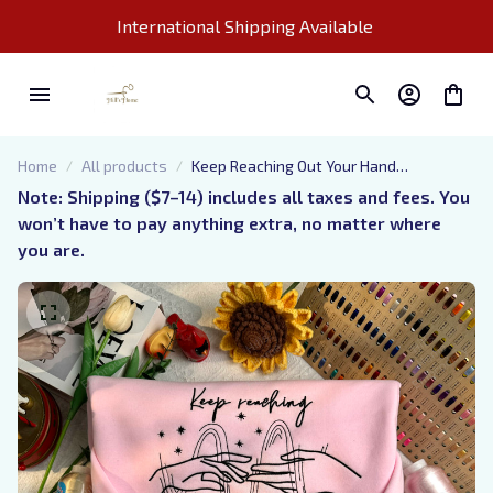
International Shipping Available 
Home
All products
Keep Reaching Out Your Hand
Embroidered Sweatshirt, Acotar Cassian
Note: Shipping ($7–14) includes all taxes and fees. You 
And Nesta Embroidered Hoodie, Bookish
won’t have to pay anything extra, no matter where 
Gift
you are.