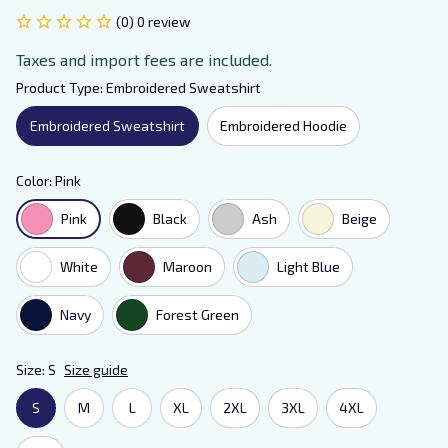
(0) 0 review
Taxes and import fees are included.
Product Type: Embroidered Sweatshirt
Embroidered Sweatshirt
Embroidered Hoodie
Color: Pink
Pink
Black
Ash
Beige
White
Maroon
Light Blue
Navy
Forest Green
Size: S
Size guide
S
M
L
XL
2XL
3XL
4XL