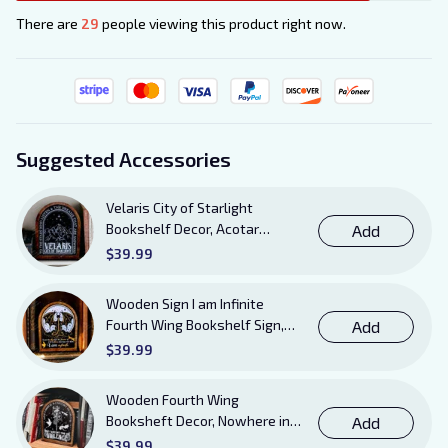
There are
29
people viewing this product right now.
Suggested Accessories
Velaris City of Starlight
Bookshelf Decor, Acotar
Add
Wooden Sign with Stand, To
$39.99
The Stars Who Listen and the
Dreams That Are Answered
Wooden Sign I am Infinite
Books Sign
Fourth Wing Bookshelf Sign,
Add
Book Sheft Decor with Stand,
$39.99
Bookish Decor for Xaden,
Violet, Tairn and Andarna
Wooden Fourth Wing
Lovers
Booksheft Decor, Nowhere in
Add
Existence Violence Wooden
$39.99