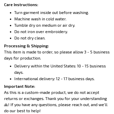
Care Instructions:
Turn garment inside out before washing.
Machine wash in cold water.
Tumble dry on medium or air dry.
Do not iron over embroidery.
Do not dry clean.
Processing & Shipping:
This item is made to order, so please allow 3 - 5 business
days for production.
Delivery within the United States: 10 - 15 business
days.
International delivery: 12 - 17 business days.
Important Note:
As this is a custom-made product, we do not accept
returns or exchanges. Thank you for your understanding
🙏! If you have any questions, please reach out, and we’ll
do our best to help!