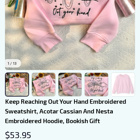
1 / 13
Keep Reaching Out Your Hand Embroidered 
Sweatshirt, Acotar Cassian And Nesta 
Embroidered Hoodie, Bookish Gift
$53.95