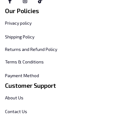
Our Policies
Privacy policy
Shipping Policy
Returns and Refund Policy
Terms & Conditions
Payment Method
Customer Support
About Us
Contact Us
FAQs
Order Tracking