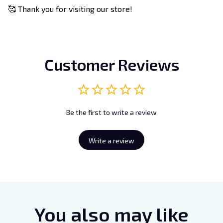
🥰 Thank you for visiting our store!
Customer Reviews
Be the first to write a review
Write a review
You also may like