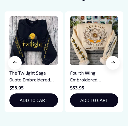
The Twilight Saga
Fourth Wing
Quote Embroidered
Embroidered
Sweatshirt And
Sweatshirt And
$53.95
$53.95
Hoodie, Vampire Saga
Hoodie, Basgiath War
Crewneck, Eclipse
ADD TO CART
College Shirt, Dragon
ADD TO CART
Breaking Dawn New
Rider, Violet
Moon Shirt, Gift For
Sorrengail, Xaden
Book Lover
Riorson, Fantasy
Reader