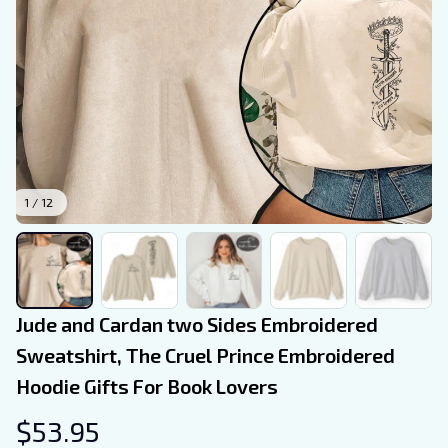
1 / 12
Jude and Cardan two Sides Embroidered 
Sweatshirt, The Cruel Prince Embroidered 
Hoodie Gifts For Book Lovers
$53.95