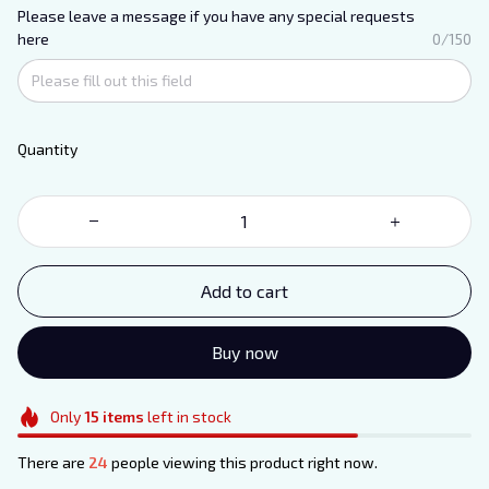
Please leave a message if you have any special requests
here
0/150
Quantity
Add to cart
Buy now
Only
15
items
left in stock
There are
27
people viewing this product right now.