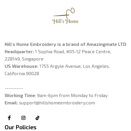
Hill's Home Embroidery is a brand of Amazingmate LTD
Headquarter: 
1 Sophia Road, #05-12 Peace Centre, 
228149, Singapore
US Warehouse:
 1755 Argyle Avenue, Los Angeles, 
California 90028
---------
Working Time
: 9am-6pm from Monday to Friday
Email: 
support@hillshomeembroidery.com
Our Policies