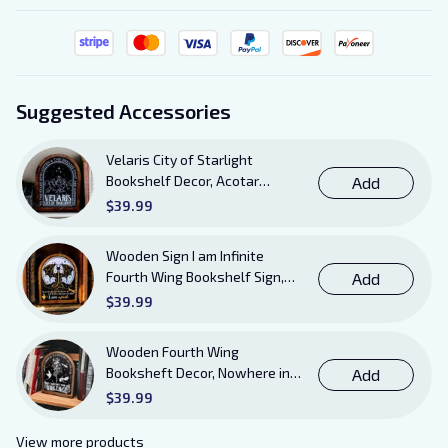
Suggested Accessories
Velaris City of Starlight
Bookshelf Decor, Acotar
Add
Wooden Sign with Stand, To
$39.99
The Stars Who Listen and the
Dreams That Are Answered
Wooden Sign I am Infinite
Books Sign
Fourth Wing Bookshelf Sign,
Add
Book Sheft Decor with Stand,
$39.99
Bookish Decor for Xaden,
Violet, Tairn and Andarna
Wooden Fourth Wing
Lovers
Booksheft Decor, Nowhere in
Add
Existence Violence Wooden
$39.99
Sign Sitter with Stand, Bookish
Decor for Xaden and Violet
View more products