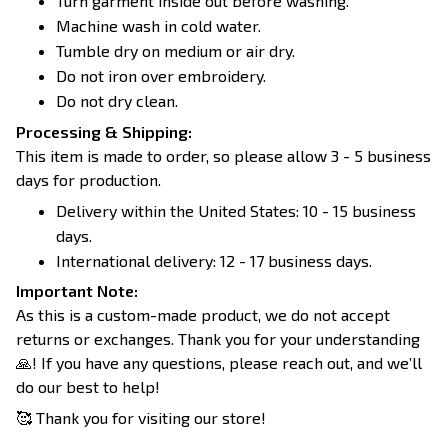
Turn garment inside out before washing.
Machine wash in cold water.
Tumble dry on medium or air dry.
Do not iron over embroidery.
Do not dry clean.
Processing & Shipping:
This item is made to order, so please allow 3 - 5 business
days for production.
Delivery within the United States: 10 - 15 business
days.
International delivery: 12 - 17 business days.
Important Note:
As this is a custom-made product, we do not accept
returns or exchanges. Thank you for your understanding
🙏! If you have any questions, please reach out, and we’ll
do our best to help!
🥰 Thank you for visiting our store!