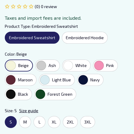
(0) 0 review
Taxes and import fees are included.
Product Type: Embroidered Sweatshirt
Embroidered Sweatshirt
Embroidered Hoodie
Color: Beige
Beige
Ash
White
Pink
Maroon
Light Blue
Navy
Black
Forest Green
Size: S
Size guide
S
M
L
XL
2XL
3XL