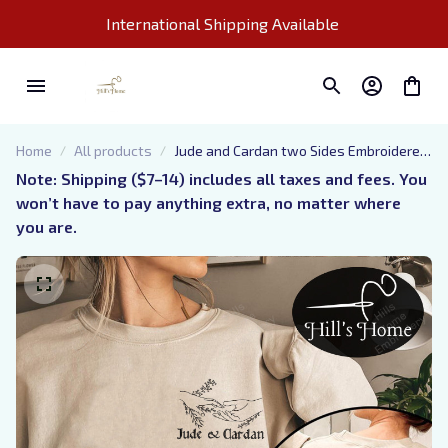
International Shipping Available 
Home
All products
Jude and Cardan two Sides Embroidered
Sweatshirt, The Cruel Prince
Note: Shipping ($7–14) includes all taxes and fees. You 
Embroidered Hoodie Gifts For Book
won’t have to pay anything extra, no matter where 
Lovers
you are.