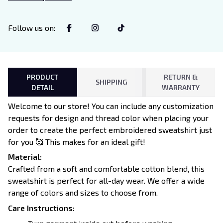
Lovers
Follow us on
:
PRODUCT
RETURN &
SHIPPING
DETAIL
WARRANTY
Welcome to our store! You can include any customization
requests for design and thread color when placing your
order to create the perfect embroidered sweatshirt just
for you 🥰 This makes for an ideal gift!
Material:
Crafted from a soft and comfortable cotton blend, this
sweatshirt is perfect for all-day wear. We offer a wide
range of colors and sizes to choose from.
Care Instructions: