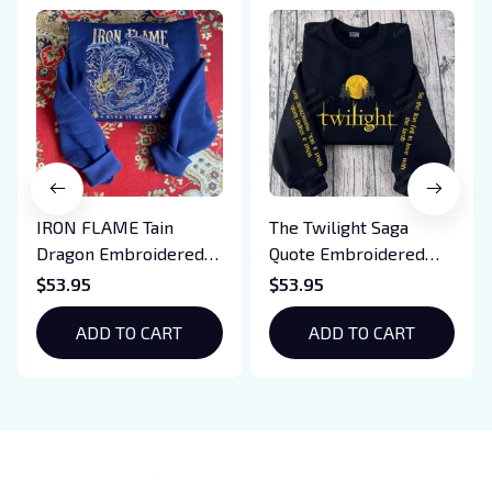
IRON FLAME Tain
The Twilight Saga
Dragon Embroidered
Quote Embroidered
Sweatshirt, Iron Flame
Sweatshirt And
$53.95
$53.95
Book Embroidered
Hoodie, Vampire Saga
Hoodie, Bookish Gift
ADD TO CART
Crewneck, Eclipse
ADD TO CART
Breaking Dawn New
Moon Shirt, Gift For
Book Lover