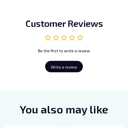
Customer Reviews
Be the first to write a review
Write a review
You also may like