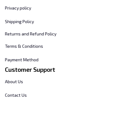
Privacy policy
Shipping Policy
Returns and Refund Policy
Terms & Conditions
Payment Method
Customer Support
About Us
Contact Us
FAQs
Order Tracking
Sizing Chart