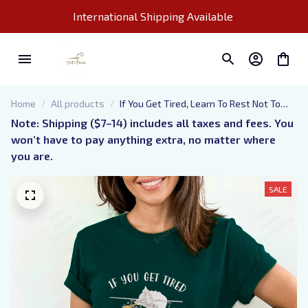
International Shipping Available 
Home
All products
If You Get Tired, Learn To Rest Not To
Quit, Embroidered T-shirt, Embroidered
Note: Shipping ($7–14) includes all taxes and fees. You 
Sweatshirt, Embroidered Hoodie,
won’t have to pay anything extra, no matter where 
Perfect Gift For You Or For Your Loved
you are.
One
SALE