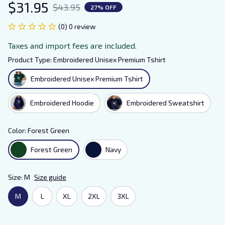
$31.95
$43.95
27% OFF
(0) 0 review
Taxes and import fees are included.
Product Type: Embroidered Unisex Premium Tshirt
Embroidered Unisex Premium Tshirt
Embroidered Hoodie
Embroidered Sweatshirt
Color: Forest Green
Forest Green
Navy
Size: M
Size guide
M
L
XL
2XL
3XL