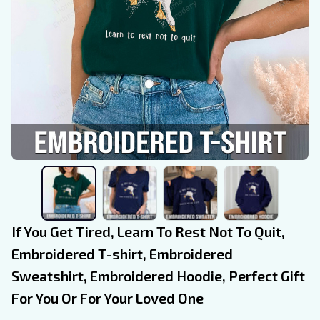
If You Get Tired, Learn To Rest Not To Quit, 
Embroidered T-shirt, Embroidered 
Sweatshirt, Embroidered Hoodie, Perfect Gift 
For You Or For Your Loved One