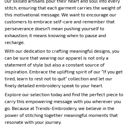
Our skilled artisans pour their heart and soul into every
stitch, ensuring that each garment carries the weight of
this motivational message. We want to encourage our
customers to embrace self-care and remember that
perseverance doesn't mean pushing yourself to
exhaustion; it means knowing when to pause and
recharge.
With our dedication to crafting meaningful designs, you
can be sure that wearing our apparel is not only a
statement of style but also a constant source of
inspiration. Embrace the uplifting spirit of our "If you get
tired, learn to rest not to quit" collection and let our
finely detailed embroidery speak to your heart.
Explore our selection today and find the perfect piece to
carry this empowering message with you wherever you
go. Because at Trends-Embroidery, we believe in the
power of stitching together meaningful moments that
resonate with your journey.