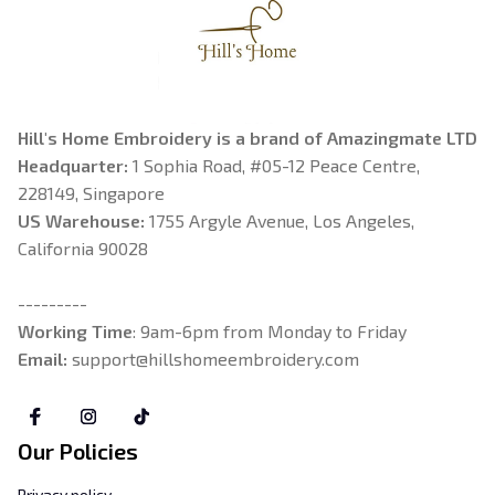
Hill's Home Embroidery is a brand of Amazingmate LTD
Headquarter: 
1 Sophia Road, #05-12 Peace Centre, 
228149, Singapore
US Warehouse:
 1755 Argyle Avenue, Los Angeles, 
California 90028
---------
Working Time
: 9am-6pm from Monday to Friday
Email: 
support@hillshomeembroidery.com
Our Policies
Privacy policy