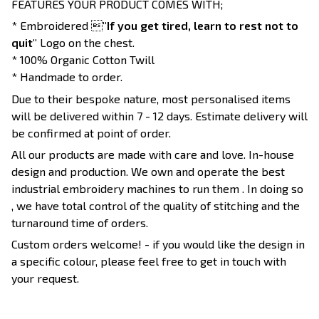
FEATURES YOUR PRODUCT COMES WITH;
* Embroidered 
"If you get tired, learn to rest not to
quit"
Logo on the chest.
* 100% Organic Cotton Twill
* Handmade to order.
Due to their bespoke nature, most personalised items
will be delivered within 7 - 12 days. Estimate delivery will
be confirmed at point of order.
All our products are made with care and love. In-house
design and production. We own and operate the best
industrial embroidery machines to run them . In doing so
, we have total control of the quality of stitching and the
turnaround time of orders.
Custom orders welcome! - if you would like the design in
a specific colour, please feel free to get in touch with
your request.