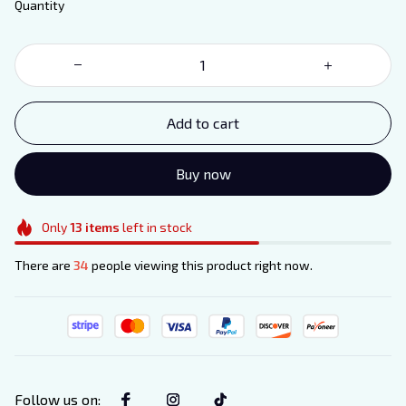
Quantity
Add to cart
Buy now
Only
13
items
left in stock
There are
34
people viewing this product right now.
Follow us on
: