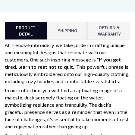
PRODUCT
RETURN &
SHIPPING
DETAIL
WARRANTY
At Trends-Embroidery, we take pride in crafting unique
and meaningful designs that resonate with our
customers. One such inspiring message is
"If you get
tired, learn to rest not to quit."
This powerful phrase is
meticulously embroidered onto our high-quality clothing,
including cozy hoodies and comfortable sweatshirts.
In our collection, you will find a captivating image of a
majestic duck serenely floating on the water,
symbolizing resilience and tranquility. The duck's
graceful presence serves as a reminder that even in the
face of challenges, it's essential to take moments of rest
and rejuvenation rather than giving up.