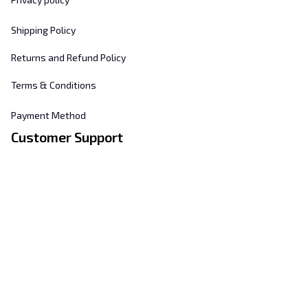
Shipping Policy
Returns and Refund Policy
Terms & Conditions
Payment Method
Customer Support
About Us
Contact Us
FAQs
Order Tracking
Sizing Chart