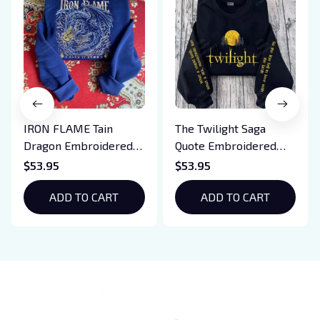
IRON FLAME Tain
The Twilight Saga
Dragon Embroidered
Quote Embroidered
Sweatshirt, Iron Flame
Sweatshirt And
$53.95
$53.95
Book Embroidered
Hoodie, Vampire Saga
Hoodie, Bookish Gift
ADD TO CART
Crewneck, Eclipse
ADD TO CART
Breaking Dawn New
Moon Shirt, Gift For
Book Lover