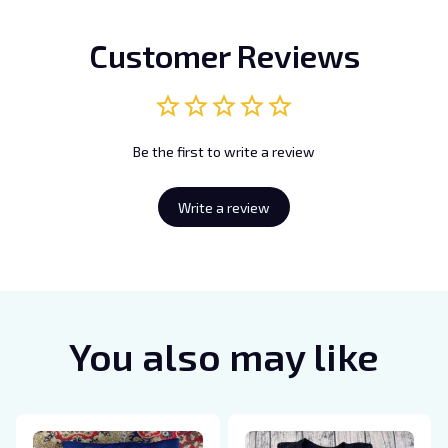
Customer Reviews
Be the first to write a review
Write a review
You also may like