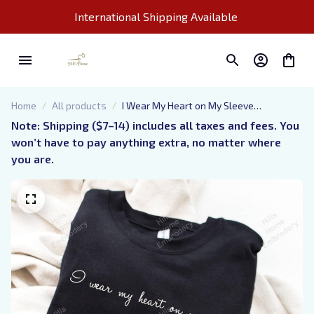
International Shipping Available 
Home
All products
I Wear My Heart on My Sleeve
Personalized Embroidered Sweatshirt
Note: Shipping ($7–14) includes all taxes and fees. You 
with Kids Names, Grandma Life
won’t have to pay anything extra, no matter where 
Embroidered Hoodie, Mom Sayings
you are.
Shirts, Mom Quotes Embroidery, Best
Mom Ever, Cool Mom Apparel, Gift For
Mothers Day