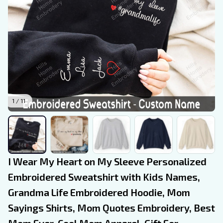
1 / 11
I Wear My Heart on My Sleeve Personalized 
Embroidered Sweatshirt with Kids Names, 
Grandma Life Embroidered Hoodie, Mom 
Sayings Shirts, Mom Quotes Embroidery, Best 
Mom Ever, Cool Mom Apparel, Gift For 