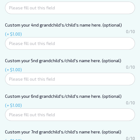
Custom your 4nd grandchild's/child's name here. (optional)
0/10
(+ $1.00)
Custom your 5nd grandchild's/child's name here. (optional)
0/10
(+ $1.00)
Custom your 6nd grandchild's/child's name here. (optional)
0/10
(+ $1.00)
Custom your 7nd grandchild's/child's name here. (optional)
0/10