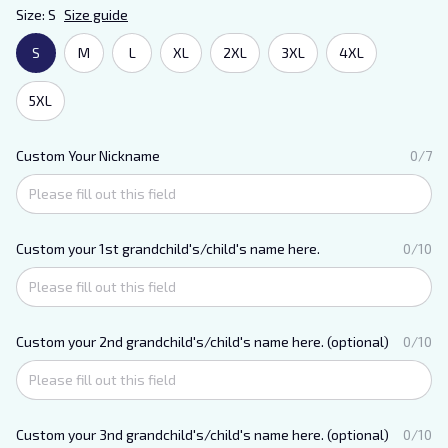
Size: S
Size guide
S
M
L
XL
2XL
3XL
4XL
5XL
Custom Your Nickname
0/7
Custom your 1st grandchild's/child's name here.
0/10
Custom your 2nd grandchild's/child's name here. (optional)
0/10
Custom your 3nd grandchild's/child's name here. (optional)
0/10