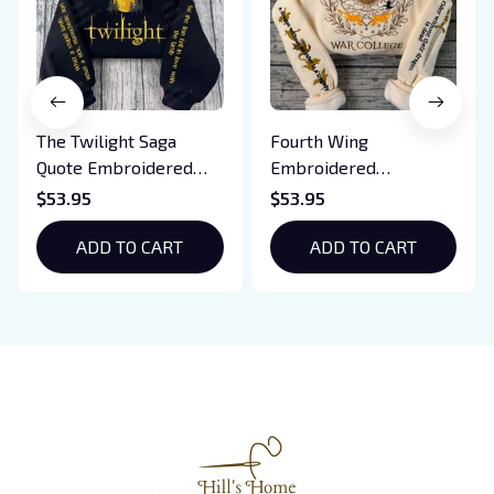
The Twilight Saga
Fourth Wing
Quote Embroidered
Embroidered
Sweatshirt And
Sweatshirt And
$53.95
$53.95
Hoodie, Vampire Saga
Hoodie, Basgiath War
Crewneck, Eclipse
ADD TO CART
College Shirt, Dragon
ADD TO CART
Breaking Dawn New
Rider, Violet
Moon Shirt, Gift For
Sorrengail, Xaden
Book Lover
Riorson, Fantasy
Reader