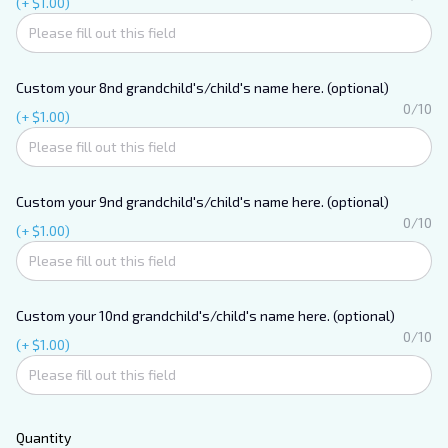
(+ $1.00)
Custom your 8nd grandchild's/child's name here. (optional)
0/10
(+ $1.00)
Custom your 9nd grandchild's/child's name here. (optional)
0/10
(+ $1.00)
Custom your 10nd grandchild's/child's name here. (optional)
0/10
(+ $1.00)
Unlock 10%
off your first
Quantity