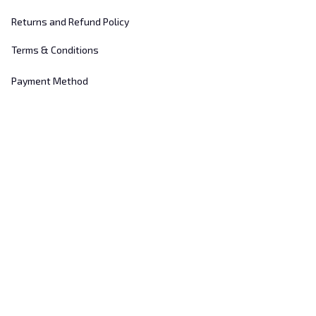
Returns and Refund Policy
Terms & Conditions
Payment Method
Customer Support
About Us
Contact Us
FAQs
Order Tracking
Sizing Chart
© 2025 
Hill's Home Embroidery
. All rights reserved.
DMCA Report