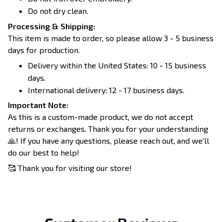
Do not dry clean.
Processing & Shipping:
This item is made to order, so please allow 3 - 5 business
days for production.
Delivery within the United States: 10 - 15 business
days.
International delivery: 12 - 17 business days.
Important Note:
As this is a custom-made product, we do not accept
returns or exchanges. Thank you for your understanding
🙏! If you have any questions, please reach out, and we’ll
do our best to help!
🥰 Thank you for visiting our store!