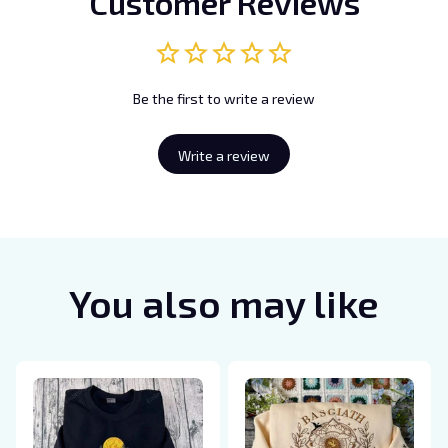
Customer Reviews
Be the first to write a review
Write a review
You also may like