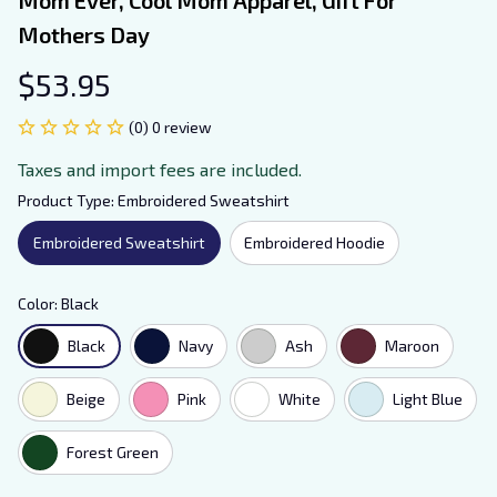
Mothers Day
$53.95
(0) 0 review
Taxes and import fees are included.
Product Type: Embroidered Sweatshirt
Embroidered Sweatshirt
Embroidered Hoodie
Color: Black
Black
Navy
Ash
Maroon
Beige
Pink
White
Light Blue
Forest Green