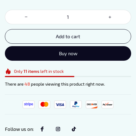
order
Sign up for special offers and updates
Email
Add to cart
Unlock Offer
NO, THANKS
Buy now
Only
11
items
left in stock
There are
48
people viewing this product right now.
Follow us on
: