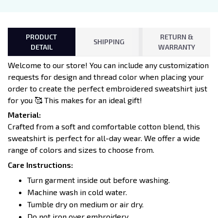
PRODUCT
RETURN &
SHIPPING
DETAIL
WARRANTY
Welcome to our store! You can include any customization
requests for design and thread color when placing your
order to create the perfect embroidered sweatshirt just
for you 🥰 This makes for an ideal gift!
Material:
Crafted from a soft and comfortable cotton blend, this
sweatshirt is perfect for all-day wear. We offer a wide
range of colors and sizes to choose from.
Care Instructions:
Turn garment inside out before washing.
Machine wash in cold water.
Tumble dry on medium or air dry.
Do not iron over embroidery.