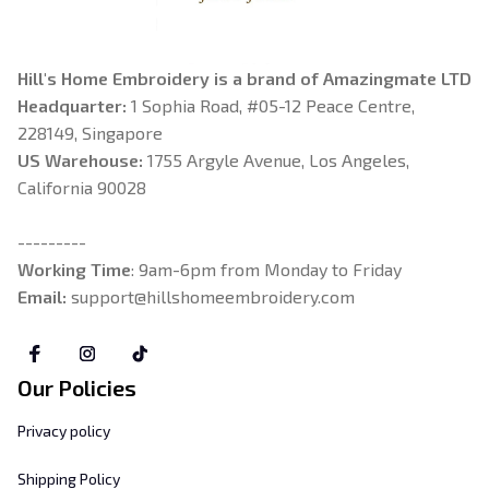
Hill's Home Embroidery is a brand of Amazingmate LTD
Headquarter: 
1 Sophia Road, #05-12 Peace Centre, 
228149, Singapore
US Warehouse:
 1755 Argyle Avenue, Los Angeles, 
California 90028
---------
Working Time
: 9am-6pm from Monday to Friday
Email: 
support@hillshomeembroidery.com
Our Policies
Privacy policy
Shipping Policy