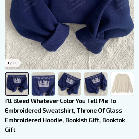
1 / 13
I'll Bleed Whatever Color You Tell Me To 
Embroidered Sweatshirt, Throne Of Glass 
Embroidered Hoodie, Bookish Gift, Booktok 
Gift