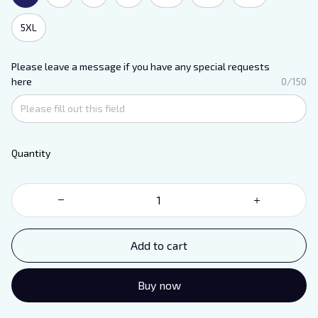
5XL
Please leave a message if you have any special requests
here
0/150
Quantity
Add to cart
Buy now