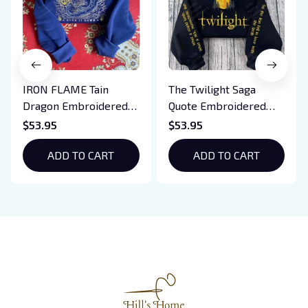
IRON FLAME Tain
The Twilight Saga
Dragon Embroidered
Quote Embroidered
Sweatshirt, Iron Flame
Sweatshirt And
$53.95
$53.95
Book Embroidered
Hoodie, Vampire Saga
Hoodie, Bookish Gift
ADD TO CART
Crewneck, Eclipse
ADD TO CART
Breaking Dawn New
Moon Shirt, Gift For
Book Lover