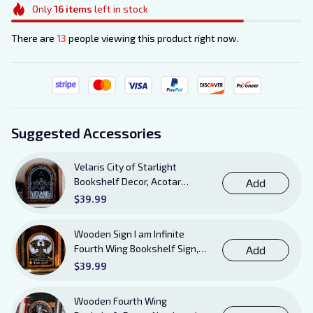
Only
16
items
left in stock
There are
13
people viewing this product right now.
Suggested Accessories
Velaris City of Starlight
Bookshelf Decor, Acotar
Add
Wooden Sign with Stand, To
$39.99
The Stars Who Listen and the
Dreams That Are Answered
Wooden Sign I am Infinite
Books Sign
Fourth Wing Bookshelf Sign,
Add
Book Sheft Decor with Stand,
$39.99
Bookish Decor for Xaden,
Violet, Tairn and Andarna
Wooden Fourth Wing
Lovers