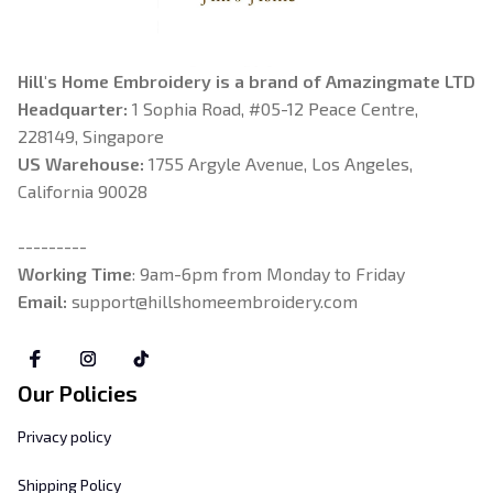
Hill's Home Embroidery is a brand of Amazingmate LTD
Headquarter: 
1 Sophia Road, #05-12 Peace Centre, 
228149, Singapore
US Warehouse:
 1755 Argyle Avenue, Los Angeles, 
California 90028
---------
Working Time
: 9am-6pm from Monday to Friday
Email: 
support@hillshomeembroidery.com
Our Policies
Privacy policy
Shipping Policy