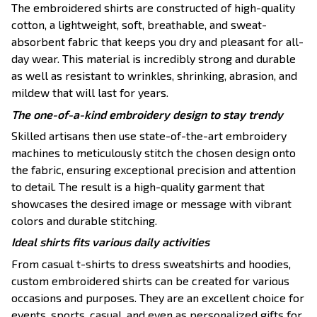
The embroidered shirts are constructed of high-quality
cotton, a lightweight, soft, breathable, and sweat-
absorbent fabric that keeps you dry and pleasant for all-
day wear. This material is incredibly strong and durable
as well as resistant to wrinkles, shrinking, abrasion, and
mildew that will last for years.
The one-of-a-kind embroidery design to stay trendy
Skilled artisans then use state-of-the-art embroidery
machines to meticulously stitch the chosen design onto
the fabric, ensuring exceptional precision and attention
to detail. The result is a high-quality garment that
showcases the desired image or message with vibrant
colors and durable stitching.
Ideal shirts fits various daily activities
From casual t-shirts to dress sweatshirts and hoodies,
custom embroidered shirts can be created for various
occasions and purposes. They are an excellent choice for
events, sports, casual, and even as personalized gifts for