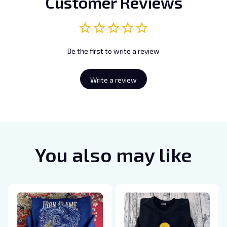
Customer Reviews
Be the first to write a review
Write a review
You also may like