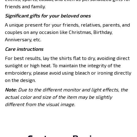
friends and family.
Significant gifts for your beloved ones
A unique present for your friends, relatives, parents, and
couples on any occasion like Christmas, Birthday,
Anniversary, etc.
Care instructions
For best results, lay the shirts flat to dry, avoiding direct
sunlight or high heat. To maintain the integrity of the
embroidery, please avoid using bleach or ironing directly
on the design.
Note:
Due to the different monitor and light effects, the
actual color and size of the item may be slightly
different from the visual image.