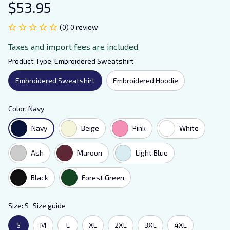
$53.95
(0) 0 review
Taxes and import fees are included.
Product Type: Embroidered Sweatshirt
Embroidered Sweatshirt
Embroidered Hoodie
Color: Navy
Navy
Beige
Pink
White
Ash
Maroon
Light Blue
Black
Forest Green
Size: S
Size guide
S
M
L
XL
2XL
3XL
4XL