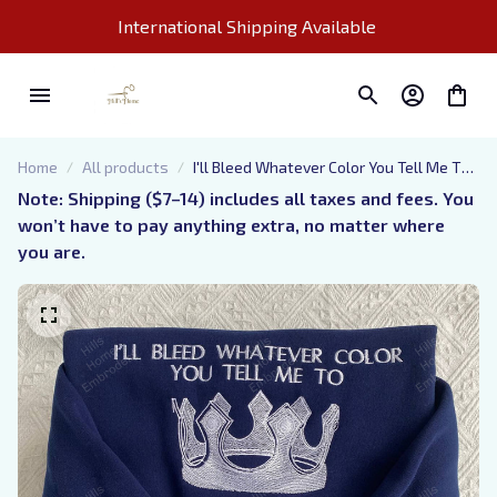
International Shipping Available 
Home
All products
I'll Bleed Whatever Color You Tell Me To
Embroidered Sweatshirt, Throne Of
Note: Shipping ($7–14) includes all taxes and fees. You 
Glass Embroidered Hoodie, Bookish Gift,
won’t have to pay anything extra, no matter where 
Booktok Gift
you are.