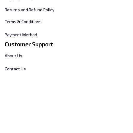
Returns and Refund Policy
Terms & Conditions
Payment Method
Customer Support
About Us
Contact Us
FAQs
Order Tracking
Sizing Chart
© 2025 
Hill's Home Embroidery
. All rights reserved.