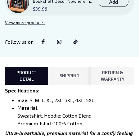
Booksheft Decor, Nowhere in
Add
Existence Violence Wooden
$39.99
Sign Sitter with Stand, Bookish
Decor for Xaden and Violet
View more products
Lovers
Follow us on
:
PRODUCT
RETURN &
SHIPPING
DETAIL
WARRANTY
Specifications
:
Size:
S, M, L, XL, 2XL, 3XL, 4XL, 5XL
Material:
Sweatshirt, Hoodie: Cotton Blend
Premium Tshirt: 100% Cotton
Ultra-breathable, premium material for a comfy feeling