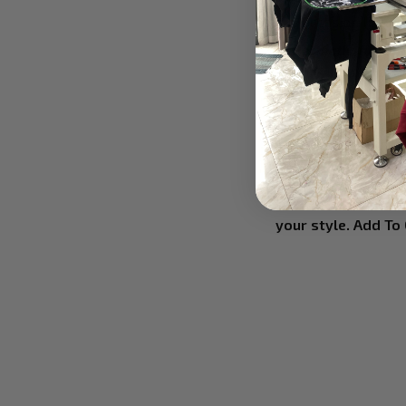
any occasion like Ch
✔ Perfectly fit your
This 3D T-shirt wit
the best suit for you
✔ Keep in mind Care
Wash this shirt in
print color longer.
Here is the item th
your style. Add To