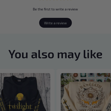
Be the first to write a review
Write a review
You also may like