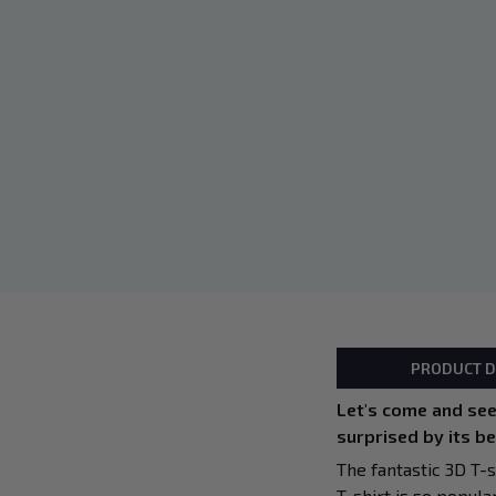
PRODUCT D
Let's come and see!
surprised by its b
The fantastic 3D T-s
T-shirt is so popula