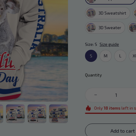
3D Sweatshirt
3D Sweater
Size: S
Size guide
S
M
L
X
Quantity
Only
18
items
left in 
Add to cart