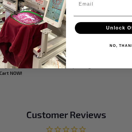
Email
ristmas, Birthday, Anniversary, Celebration, etc.
 style and size
h a roomy design including from X to 5XL sizes. Hence, you can
Unlock O
.
 instructions
NO, THAN
 the washing machine with cold water. We recommend hand was
at goes with trends! It's time for you to grab the fantastic 
 Cart NOW!
Customer Reviews