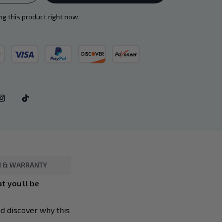
g this product right now.
 & WARRANTY
t you'll be
nd discover why this