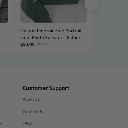
Custom Embroidered Portrait
Embroidered 
from Photo Sweater - Father
Hoodie - Lov
Hoodie Gifts - Personalized
$53.95
$59.95
$41.95
ail,
Family Dad Kids Photo Outline
der
Drawing
Customer Support
About Us
Contact Us
cy
FAQs