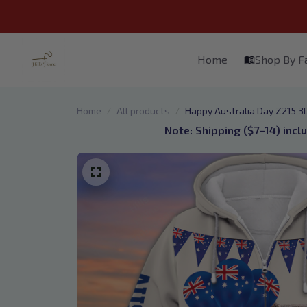
Home
Shop By 
Home
All products
Happy Australia Day Z215 3D 
Note: Shipping ($7–14) incl