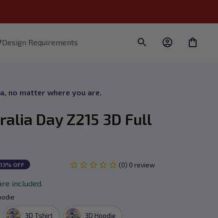
Design Requirements
ra, no matter where you are.
alia Day Z215 3D Full 
(0) 0 review
13% OFF
are included.
oodie
3D Tshirt
3D Hoodie