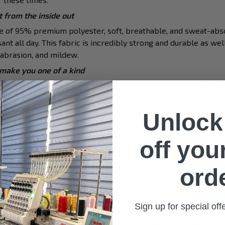
 from the inside out
de of 95% premium polyester, soft, breathable, and sweat-abs
ant all day. This fabric is incredibly strong and durable as well
, abrasion, and mildew.
 make you one of a kind
 with a double-needle neck, short sleeves, and hem. Images ar
finished to ensure your graphic is aligned, complete, and totally
nd match with various items
Unlock
to mix with jeans, shorts, jackets, skirts,... to highlight your exc
 combine it with a lot of accessories such as necklaces, scarv
off your
iverse activities
ord
u a comfortable yet fashionable outfit that you can wear on any
 hang out with friends, daily use,….
Sign up for special of
for your loved ones
ue top as a special present for your loved ones to strengthen y