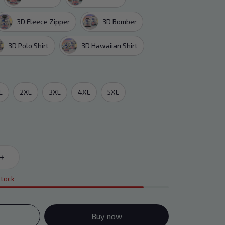
3D Fleece Zipper
3D Bomber
3D Polo Shirt
3D Hawaiian Shirt
L
2XL
3XL
4XL
5XL
stock
Buy now