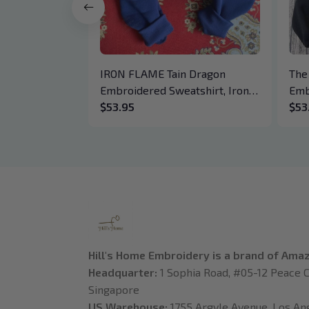
IRON FLAME Tain Dragon
The
Embroidered Sweatshirt, Iron
Emb
Flame Book Embroidered
$53.95
Hoo
$53
Hoodie, Bookish Gift
Cre
Daw
Boo
Hill's Home Embroidery is a brand of Ama
Headquarter: 
1 Sophia Road, #05-12 Peace C
Singapore
US Warehouse:
 1755 Argyle Avenue, Los Ange