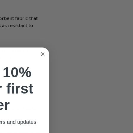
orbent fabric that
 as resistant to
e covered all over
 brilliant.
 10%
lusive style.
es, glasses, or a
 first
er
 occasion like at
fers and updates
our relationship on