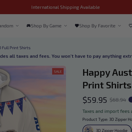
International Shipping Available 
Fandom
Shop By Game
Shop By Favorite
Full Print Shirts
udes all taxes and fees. You won’t have to pay anything ext
Happy Austr
SALE
Print Shirts
$59.95
$68.94
Taxes and import fees 
Product Type: 3D Zipper H
3D Zipper Hoodie