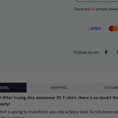
There are
45
people viewin
Follow us on
:
ETAIL
SHIPPING
RETURN
 After trying this awesome 3D T-shirt, there's no doubt tha
eauty!
hirt is going to transform you into a fancy look. Scroll down a
r these times.