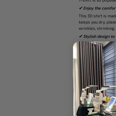
✔
Enjoy the comfort
This 3D shirt is ma
keeps you dry, pleas
wrinkles, shrinking
✔ Stylish design to
The top is designed
this tee. It is hand-
✔ Awesome to mix a
This tee is suitable 
Furthermore, you can
watch,…
✔ Ideal choice for d
The t-shirt gives yo
school, work, party,
✔ Meaningful gifts 
This shirt is a uniq