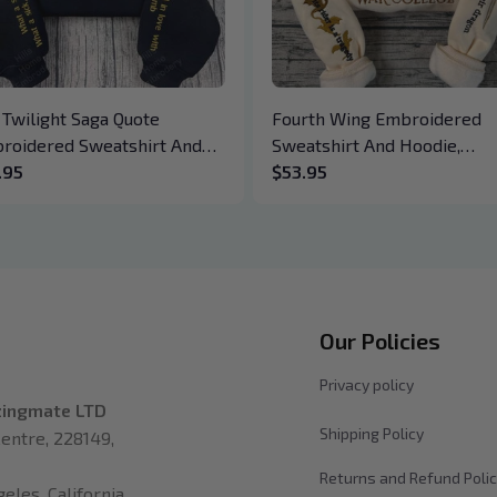
 Twilight Saga Quote
Fourth Wing Embroidered
roidered Sweatshirt And
Sweatshirt And Hoodie,
die, Vampire Saga
.95
Basgiath War College Shirt,
$53.95
wneck, Eclipse Breaking
Dragon Rider, Violet Sorreng
n New Moon Shirt, Gift For
Xaden Riorson, Fantasy Rea
k Lover
Our Policies
Privacy policy
zingmate LTD
Shipping Policy
entre, 228149, 
Returns and Refund Poli
les, California 