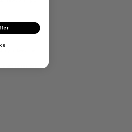
 be free to choose
ffer
KS
hing to keep the
T-shirt to refresh