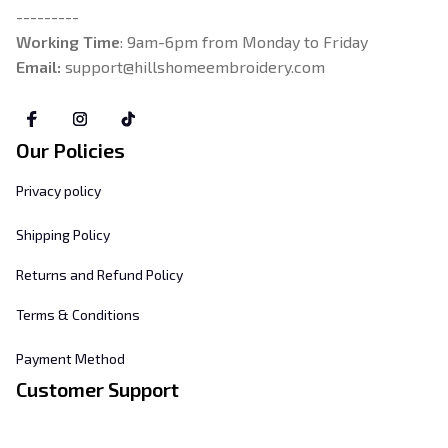
---------
Working Time
: 9am-6pm from Monday to Friday
Email: 
support@hillshomeembroidery.com
Our Policies
Privacy policy
Shipping Policy
Returns and Refund Policy
Terms & Conditions
Payment Method
Customer Support
About Us