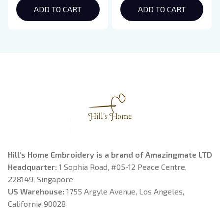
Hoodie, Bookish Gift
ADD TO CART
Crewneck, Eclipse
ADD TO CART
Breaking Dawn New
Moon Shirt, Gift For
Book Lover
Hill's Home Embroidery is a brand of Amazingmate LTD
Headquarter: 
1 Sophia Road, #05-12 Peace Centre, 
228149, Singapore
US Warehouse:
 1755 Argyle Avenue, Los Angeles, 
California 90028