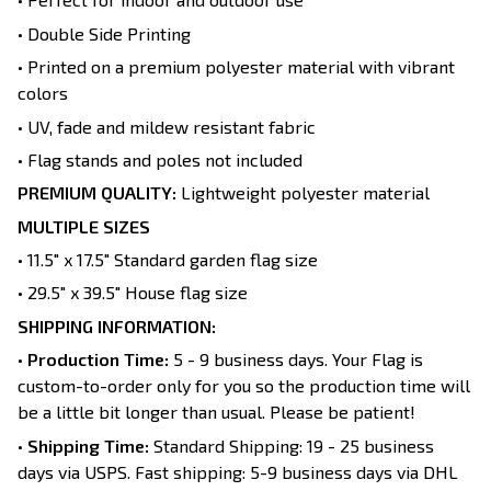
• Double Side Printing
• Printed on a premium polyester material with vibrant
colors
• UV, fade and mildew resistant fabric
• Flag stands and poles not included
PREMIUM QUALITY:
Lightweight polyester material
MULTIPLE SIZES
• 11.5" x 17.5" Standard garden flag size
• 29.5" x 39.5" House flag size
SHIPPING INFORMATION:
•
Production Time:
5 - 9 business days. Your Flag is
custom-to-order only for you so the production time will
be a little bit longer than usual. Please be patient!
•
Shipping Time:
Standard Shipping: 19 - 25 business
days via USPS. Fast shipping: 5-9 business days via DHL