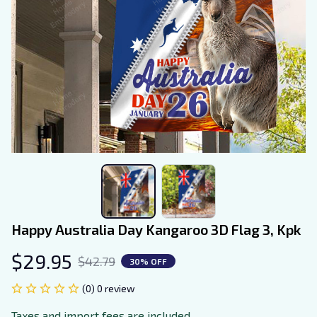
Happy Australia Day Kangaroo 3D Flag 3, Kpk
$29.95
$42.79
30% OFF
(0) 0 review
Taxes and import fees are included.