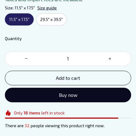
Size: 11.5" x 17.5"
Size guide
11.5" x 17.5"
29.5" x 39.5"
Quantity
Add to cart
Buy now
Only
18
items
left in stock
There are
32
people viewing this product right now.