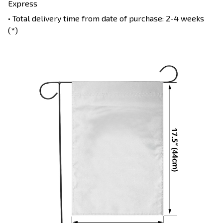
Express
• Total delivery time from date of purchase: 2-4 weeks
(*)