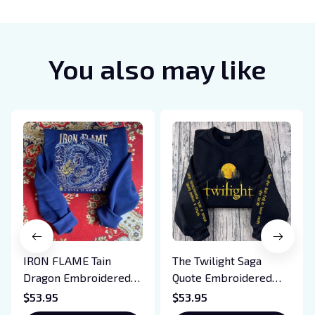
You also may like
IRON FLAME Tain
The Twilight Saga
Dragon Embroidered
Quote Embroidered
Sweatshirt, Iron Flame
Sweatshirt And
$53.95
$53.95
Book Embroidered
Hoodie, Vampire Saga