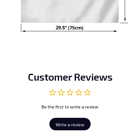
Customer Reviews
Be the first to write a review
Write a review