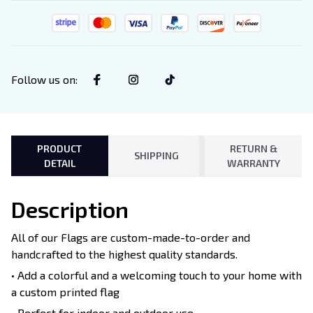
Follow us on
:
PRODUCT
RETURN &
SHIPPING
DETAIL
WARRANTY
Description
All of our Flags are custom-made-to-order and
handcrafted to the highest quality standards.
• Add a colorful and a welcoming touch to your home with
a custom printed flag
• Perfect for indoor and outdoor use