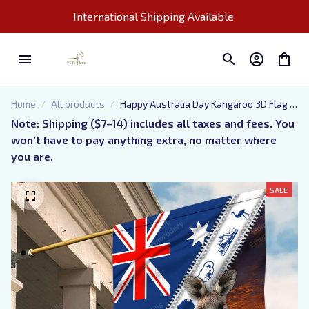
International Shipping Available 
Home
All products
Happy Australia Day Kangaroo 3D Flag 3,
Kpk
Note: Shipping ($7–14) includes all taxes and fees. You 
won’t have to pay anything extra, no matter where 
you are.
SALE