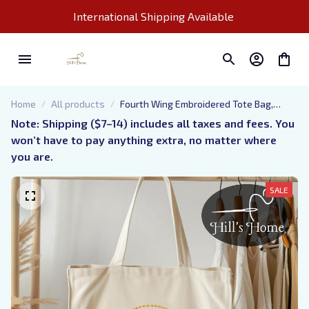
International Shipping Available 
Home
All products
Fourth Wing Embroidered Tote Bag,
Bookish Tote Bag
Note: Shipping ($7–14) includes all taxes and fees. You 
won’t have to pay anything extra, no matter where 
you are.
SALE