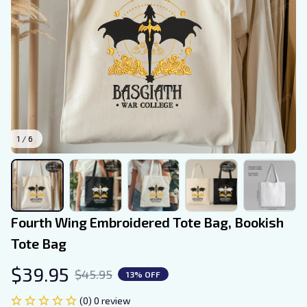
1 / 6
Fourth Wing Embroidered Tote Bag, Bookish 
Tote Bag
$39.95
$45.95
13% OFF
(0) 0 review