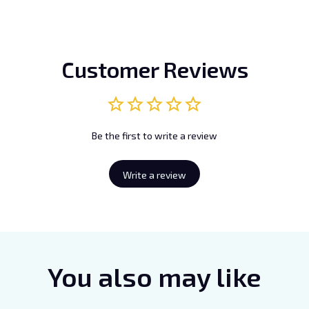
Customer Reviews
Be the first to write a review
Write a review
You also may like