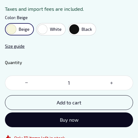
Taxes and import fees are included.
Color: Beige
Beige
White
Black
Size guide
Quantity
Add to cart
Buy now
Only
17
items
left in stock