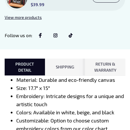
Existence Violence Wooden
$39.99
Sign Sitter with Stand, Bookish
Decor for Xaden and Violet
View more products
Lovers
Follow us on
:
PRODUCT
RETURN &
SHIPPING
DETAIL
WARRANTY
Material: Durable and eco-friendly canvas
Size: 17.7" x 15"
Embroidery: Intricate designs for a unique and
artistic touch
Colors: Available in white, beige, and black
Customizable: Option to choose custom
embroidery colors from our color chart