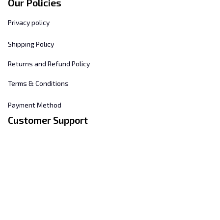
Our Policies
Privacy policy
Shipping Policy
Returns and Refund Policy
Terms & Conditions
Payment Method
Customer Support
About Us
Contact Us
FAQs
Order Tracking