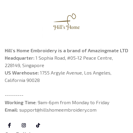
Hill's Home Embroidery is a brand of Amazingmate LTD
Headquarter: 
1 Sophia Road, #05-12 Peace Centre, 
228149, Singapore
US Warehouse:
 1755 Argyle Avenue, Los Angeles, 
California 90028
---------
Working Time
: 9am-6pm from Monday to Friday
Email: 
support@hillshomeembroidery.com