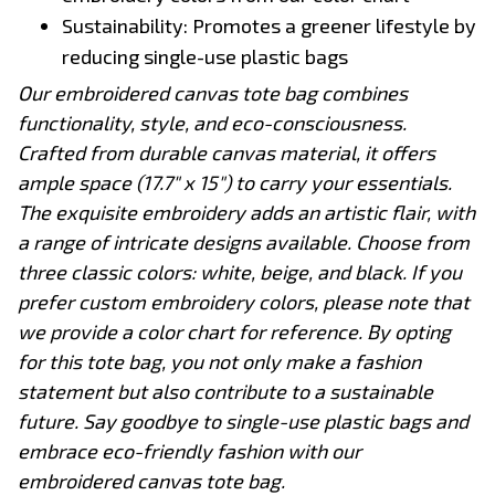
Sustainability: Promotes a greener lifestyle by
reducing single-use plastic bags
Our embroidered canvas tote bag combines
functionality, style, and eco-consciousness.
Crafted from durable canvas material, it offers
ample space (17.7" x 15") to carry your essentials.
The exquisite embroidery adds an artistic flair, with
a range of intricate designs available. Choose from
three classic colors: white, beige, and black. If you
prefer custom embroidery colors, please note that
we provide a color chart for reference. By opting
for this tote bag, you not only make a fashion
statement but also contribute to a sustainable
future. Say goodbye to single-use plastic bags and
embrace eco-friendly fashion with our
embroidered canvas tote bag.