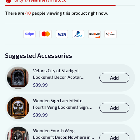
There are
40
people viewing this product right now.
Suggested Accessories
Velaris City of Starlight
Bookshelf Decor, Acotar
Add
Wooden Sign with Stand, To
$39.99
The Stars Who Listen and the
Dreams That Are Answered
Wooden Sign I am Infinite
Books Sign
Fourth Wing Bookshelf Sign,
Add
Book Sheft Decor with Stand,
$39.99
Bookish Decor for Xaden,
Violet, Tairn and Andarna
Wooden Fourth Wing
Lovers
Booksheft Decor, Nowhere in
Add