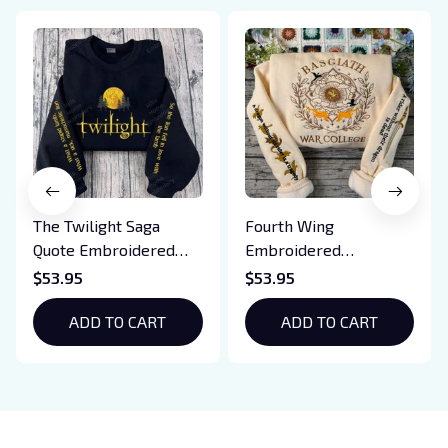
The Twilight Saga
Fourth Wing
Quote Embroidered
Embroidered
Sweatshirt And
Sweatshirt And
$53.95
$53.95
Hoodie, Vampire Saga
Hoodie, Basgiath War
Crewneck, Eclipse
ADD TO CART
College Shirt, Dragon
ADD TO CART
Breaking Dawn New
Rider, Violet
Moon Shirt, Gift For
Sorrengail, Xaden
Book Lover
Riorson, Fantasy
Reader