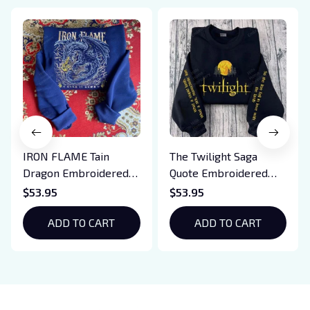
IRON FLAME Tain
The Twilight Saga
Dragon Embroidered
Quote Embroidered
Sweatshirt, Iron Flame
Sweatshirt And
$53.95
$53.95
Book Embroidered
Hoodie, Vampire Saga
Hoodie, Bookish Gift
ADD TO CART
Crewneck, Eclipse
ADD TO CART
Breaking Dawn New
Moon Shirt, Gift For
Book Lover