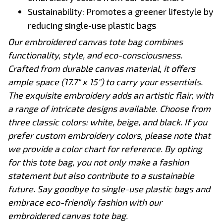
Sustainability: Promotes a greener lifestyle by
reducing single-use plastic bags
Our embroidered canvas tote bag combines
functionality, style, and eco-consciousness.
Crafted from durable canvas material, it offers
ample space (17.7" x 15") to carry your essentials.
The exquisite embroidery adds an artistic flair, with
a range of intricate designs available. Choose from
three classic colors: white, beige, and black. If you
prefer custom embroidery colors, please note that
we provide a color chart for reference. By opting
for this tote bag, you not only make a fashion
statement but also contribute to a sustainable
future. Say goodbye to single-use plastic bags and
embrace eco-friendly fashion with our
embroidered canvas tote bag.