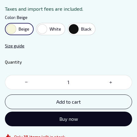
Taxes and import fees are included.
Color: Beige
Beige
White
Black
Size guide
Quantity
Add to cart
Buy now
Only
18
items
left in stock