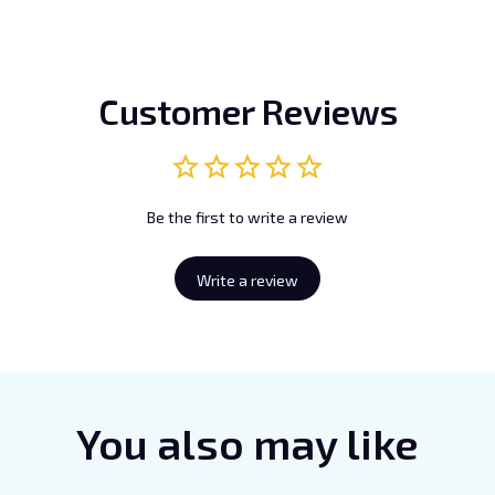
Customer Reviews
Be the first to write a review
Write a review
You also may like