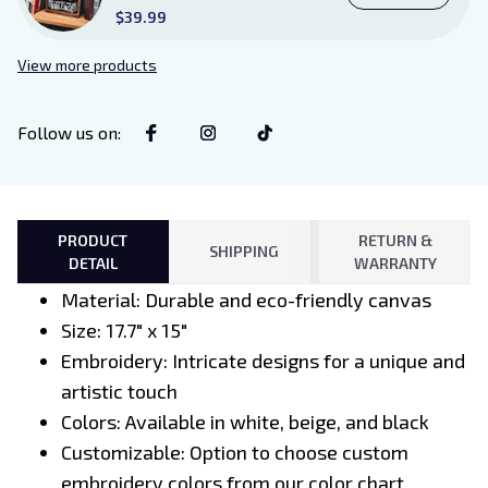
Existence Violence Wooden
$39.99
Sign Sitter with Stand, Bookish
Decor for Xaden and Violet
View more products
Lovers
Follow us on
:
PRODUCT
RETURN &
SHIPPING
DETAIL
WARRANTY
Material: Durable and eco-friendly canvas
Size: 17.7" x 15"
Embroidery: Intricate designs for a unique and
artistic touch
Colors: Available in white, beige, and black
Customizable: Option to choose custom
embroidery colors from our color chart