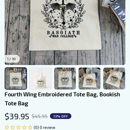
1 / 10
Fourth Wing Embroidered Tote Bag, Bookish 
Tote Bag
$39.95
$45.95
13% OFF
(0) 0 review