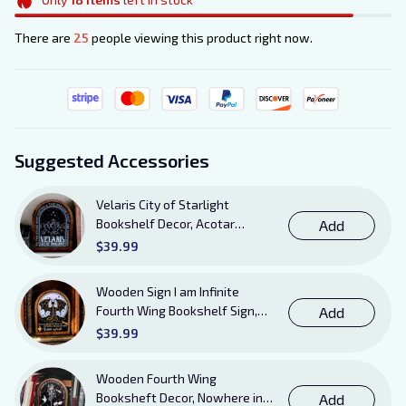
There are
25
people viewing this product right now.
Suggested Accessories
Velaris City of Starlight
Bookshelf Decor, Acotar
Add
Wooden Sign with Stand, To
$39.99
The Stars Who Listen and the
Dreams That Are Answered
Wooden Sign I am Infinite
Books Sign
Fourth Wing Bookshelf Sign,
Add
Book Sheft Decor with Stand,
$39.99
Bookish Decor for Xaden,
Violet, Tairn and Andarna
Wooden Fourth Wing
Lovers
Booksheft Decor, Nowhere in
Add