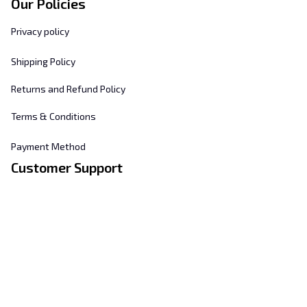
Our Policies
Privacy policy
Shipping Policy
Returns and Refund Policy
Terms & Conditions
Payment Method
Customer Support
About Us
Contact Us
FAQs
Order Tracking