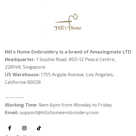
Hill's Home Embroidery is a brand of Amazingmate LTD
Headquarter: 
1 Sophia Road, #05-12 Peace Centre, 
228149, Singapore
US Warehouse:
 1755 Argyle Avenue, Los Angeles, 
California 90028
---------
Working Time
: 9am-6pm from Monday to Friday
Email: 
support@hillshomeembroidery.com