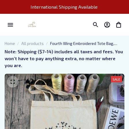
International Shipping Available 
Home
All products
Fourth Wing Embroidered Tote Bag,
Bookish Tote Bag
Note: Shipping ($7–14) includes all taxes and fees. You 
won’t have to pay anything extra, no matter where 
you are.
SALE