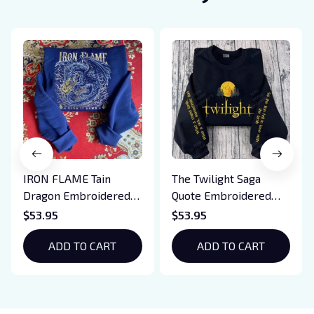
IRON FLAME Tain
The Twilight Saga
Dragon Embroidered
Quote Embroidered
Sweatshirt, Iron Flame
Sweatshirt And
$53.95
$53.95
Book Embroidered
Hoodie, Vampire Saga
Hoodie, Bookish Gift
ADD TO CART
Crewneck, Eclipse
ADD TO CART
Breaking Dawn New
Moon Shirt, Gift For
Book Lover