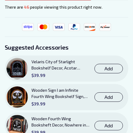
There are
46
people viewing this product right now.
Suggested Accessories
Velaris City of Starlight
Bookshelf Decor, Acotar
Add
Wooden Sign with Stand, To
$39.99
The Stars Who Listen and the
Dreams That Are Answered
Wooden Sign I am Infinite
Books Sign
Fourth Wing Bookshelf Sign,
Add
Book Sheft Decor with Stand,
$39.99
Bookish Decor for Xaden,
Violet, Tairn and Andarna
Wooden Fourth Wing
Lovers
Booksheft Decor, Nowhere in
Add
Existence Violence Wooden
$39.99