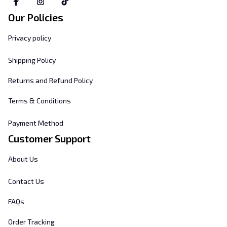
Our Policies
Privacy policy
Shipping Policy
Returns and Refund Policy
Terms & Conditions
Payment Method
Customer Support
About Us
Contact Us
FAQs
Order Tracking