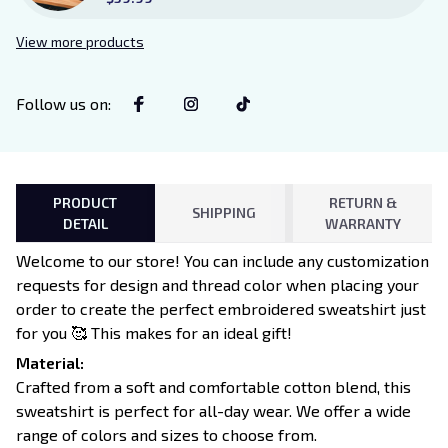
Sign Sitter with Stand, Bookish
Decor for Xaden and Violet
View more products
Lovers
Follow us on
:
PRODUCT
RETURN &
SHIPPING
DETAIL
WARRANTY
Welcome to our store! You can include any customization
requests for design and thread color when placing your
order to create the perfect embroidered sweatshirt just
for you 🥰 This makes for an ideal gift!
Material:
Crafted from a soft and comfortable cotton blend, this
sweatshirt is perfect for all-day wear. We offer a wide
range of colors and sizes to choose from.