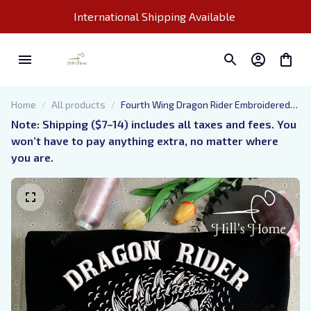
International Shipping Available 
Home
All products
Fourth Wing Dragon Rider Embroidered
Sweatshirt, Basgiath War College
Note: Shipping ($7–14) includes all taxes and fees. You 
Embroidered Hoodie, Bookish Gift
won’t have to pay anything extra, no matter where 
you are.