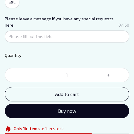
5XL
Please leave a message if you have any special requests
here
0/150
Quantity
Add to cart
Buy now
Only
14
items
left in stock