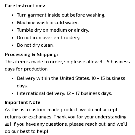
Care Instructions:
Turn garment inside out before washing.
Machine wash in cold water.
Tumble dry on medium or air dry.
Do not iron over embroidery.
Do not dry clean.
Processing & Shipping:
This item is made to order, so please allow 3 - 5 business
days for production.
Delivery within the United States: 10 - 15 business
days.
International delivery: 12 - 17 business days.
Important Note:
As this is a custom-made product, we do not accept
returns or exchanges. Thank you for your understanding
🙏! If you have any questions, please reach out, and we’ll
do our best to help!