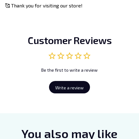
🥰 Thank you for visiting our store!
Customer Reviews
Be the first to write a review
Write a review
You also may like