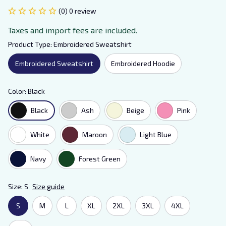
(0) 0 review
Taxes and import fees are included.
Product Type: Embroidered Sweatshirt
Embroidered Sweatshirt
Embroidered Hoodie
Color: Black
Black
Ash
Beige
Pink
White
Maroon
Light Blue
Navy
Forest Green
Size: S
Size guide
S
M
L
XL
2XL
3XL
4XL