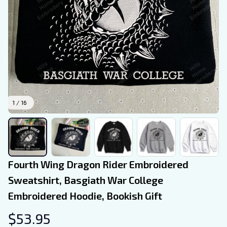
1 / 16
Fourth Wing Dragon Rider Embroidered 
Sweatshirt, Basgiath War College 
Embroidered Hoodie, Bookish Gift
$53.95