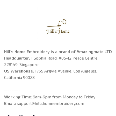
Hill's Home Embroidery is a brand of Amazingmate LTD
Headquarter: 
1 Sophia Road, #05-12 Peace Centre, 
228149, Singapore
US Warehouse:
 1755 Argyle Avenue, Los Angeles, 
California 90028
---------
Working Time
: 9am-6pm from Monday to Friday
Email: 
support@hillshomeembroidery.com