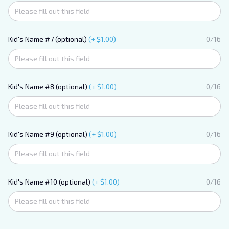
Kid's Name #7 (optional)
(+ $1.00)
0/16
Kid's Name #8 (optional)
(+ $1.00)
0/16
Kid's Name #9 (optional)
(+ $1.00)
0/16
Kid's Name #10 (optional)
(+ $1.00)
0/16