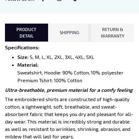
PRODUCT
RETURN &
SHIPPING
DETAIL
WARRANTY
Specifications
:
Size:
S, M, L, XL, 2XL, 3XL, 4XL, 5XL
Material:
Sweatshirt, Hoodie: 90% Cotton, 10% polyester
Premium Tshirt: 100% Cotton
Ultra-breathable, premium material for a comfy feeling
The embroidered shirts are constructed of high-quality
cotton, a lightweight, soft, breathable, and sweat-
absorbent fabric that keeps you dry and pleasant for all-
day wear. This material is incredibly strong and durable
as well as resistant to wrinkles, shrinking, abrasion, and
mildew that will last for years.