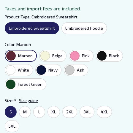
Taxes and import fees are included.
Product Type: Embroidered Sweatshirt
Embroidered Sweatshirt
Embroidered Hoodie
Color: Maroon
Maroon
Beige
Pink
Black
White
Navy
Ash
Forest Green
Size: S
Size guide
S
M
L
XL
2XL
3XL
4XL
5XL