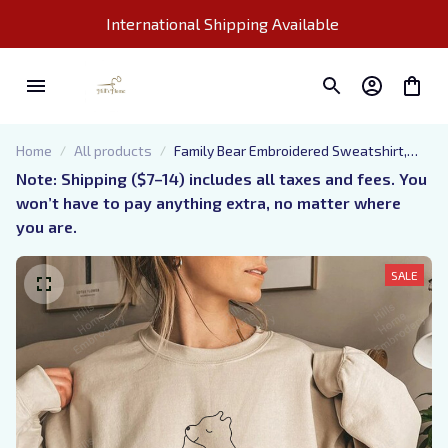
International Shipping Available 
Home
All products
Family Bear Embroidered Sweatshirt,
Custom Gifts for Parents
Note: Shipping ($7–14) includes all taxes and fees. You 
won’t have to pay anything extra, no matter where 
you are.
SALE