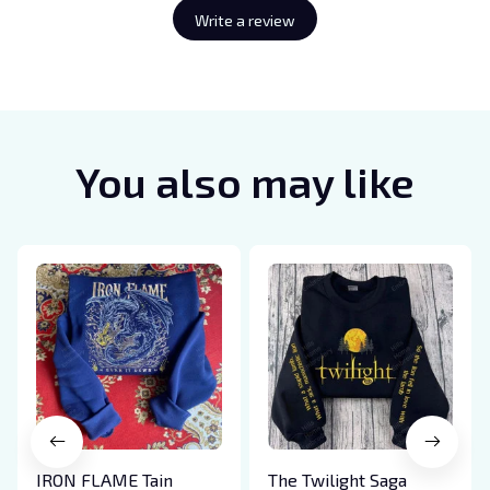
Write a review
You also may like
IRON FLAME Tain
The Twilight Saga