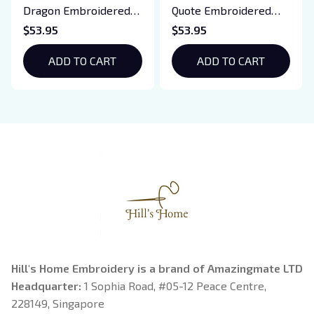
Dragon Embroidered
Quote Embroidered
Sweatshirt, Iron Flame
Sweatshirt And
$53.95
$53.95
Book Embroidered
Hoodie, Vampire Saga
Hoodie, Bookish Gift
ADD TO CART
Crewneck, Eclipse
ADD TO CART
Breaking Dawn New
Moon Shirt, Gift For
Book Lover
Hill's Home Embroidery is a brand of Amazingmate LTD
Headquarter: 
1 Sophia Road, #05-12 Peace Centre, 
228149, Singapore