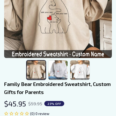
Family Bear Embroidered Sweatshirt, Custom 
Gifts for Parents
$45.95
$59.95
23% OFF
(0) 0 review