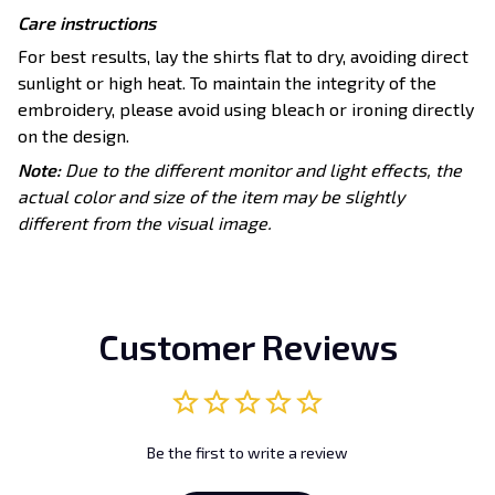
Care instructions
For best results, lay the shirts flat to dry, avoiding direct
sunlight or high heat. To maintain the integrity of the
embroidery, please avoid using bleach or ironing directly
on the design.
Note:
Due to the different monitor and light effects, the
actual color and size of the item may be slightly
different from the visual image.
Customer Reviews
Be the first to write a review