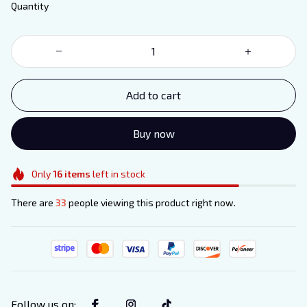
Quantity
Add to cart
Buy now
Only
16
items
left in stock
There are
33
people viewing this product right now.
Follow us on
: