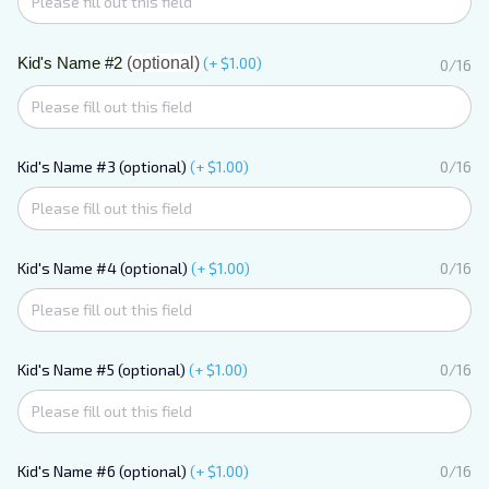
Kid's Name #2
(optional)
(+ $1.00)
0/16
Kid's Name #3 (optional)
(+ $1.00)
0/16
Kid's Name #4 (optional)
(+ $1.00)
0/16
Kid's Name #5 (optional)
(+ $1.00)
0/16
Kid's Name #6 (optional)
(+ $1.00)
0/16