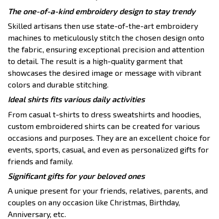
The one-of-a-kind embroidery design to stay trendy
Skilled artisans then use state-of-the-art embroidery
machines to meticulously stitch the chosen design onto
the fabric, ensuring exceptional precision and attention
to detail. The result is a high-quality garment that
showcases the desired image or message with vibrant
colors and durable stitching.
Ideal shirts fits various daily activities
From casual t-shirts to dress sweatshirts and hoodies,
custom embroidered shirts can be created for various
occasions and purposes. They are an excellent choice for
events, sports, casual, and even as personalized gifts for
friends and family.
Significant gifts for your beloved ones
A unique present for your friends, relatives, parents, and
couples on any occasion like Christmas, Birthday,
Anniversary, etc.