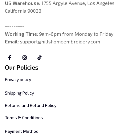
US Warehouse:
 1755 Argyle Avenue, Los Angeles, 
California 90028
---------
Working Time
: 9am-6pm from Monday to Friday
Email: 
support@hillshomeembroidery.com
Our Policies
Privacy policy
Shipping Policy
Returns and Refund Policy
Terms & Conditions
Payment Method