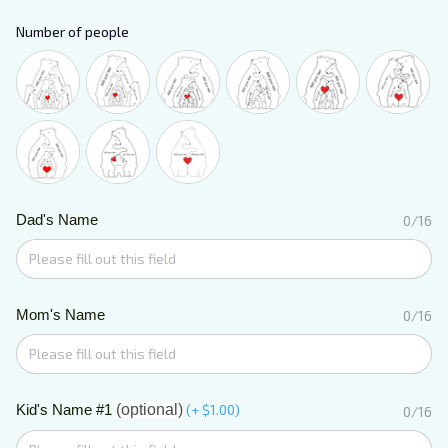
Number of people
Dad's Name
0/16
Mom's Name
0/16
Kid's Name #1
(optional)
(+ $1.00)
0/16