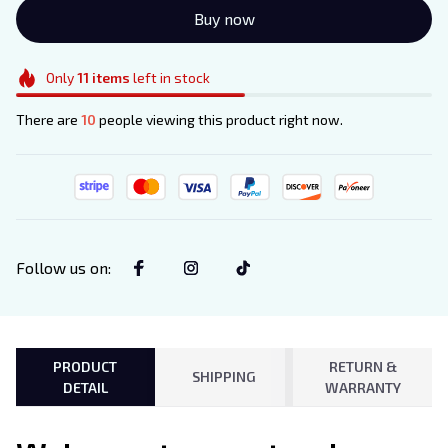
Buy now
Only
11
items
left in stock
There are
10
people viewing this product right now.
Follow us on
:
PRODUCT
RETURN &
SHIPPING
DETAIL
WARRANTY