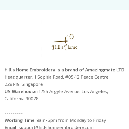
Book Lover
Riorson, Fantasy
Reader
Hill's Home Embroidery is a brand of Amazingmate LTD
Headquarter: 
1 Sophia Road, #05-12 Peace Centre, 
228149, Singapore
US Warehouse:
 1755 Argyle Avenue, Los Angeles, 
California 90028
---------
Working Time
: 9am-6pm from Monday to Friday
Email: 
support@hillshomeembroidery.com