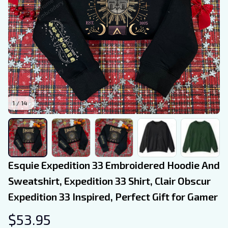
1 / 14
Esquie Expedition 33 Embroidered Hoodie And 
Sweatshirt, Expedition 33 Shirt, Clair Obscur 
Expedition 33 Inspired, Perfect Gift for Gamer
$53.95