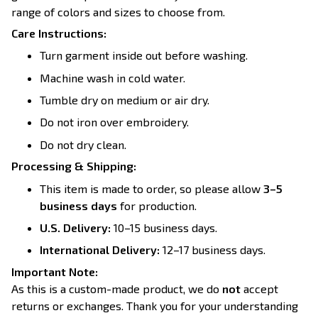
range of colors and sizes to choose from.
Care Instructions:
Turn garment inside out before washing.
Machine wash in cold water.
Tumble dry on medium or air dry.
Do not iron over embroidery.
Do not dry clean.
Processing & Shipping:
This item is made to order, so please allow
3–5
business days
for production.
U.S. Delivery:
10–15 business days.
International Delivery:
12–17 business days.
Important Note:
As this is a custom-made product, we do
not
accept
returns or exchanges. Thank you for your understanding