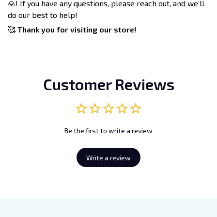
🙏! If you have any questions, please reach out, and we’ll
do our best to help!
🥰
Thank you for visiting our store!
Customer Reviews
Be the first to write a review
Write a review