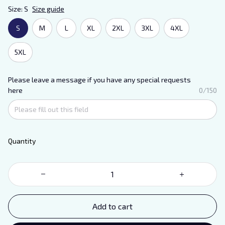
Size: S
Size guide
S
M
L
XL
2XL
3XL
4XL
5XL
Please leave a message if you have any special requests
here
0/150
Quantity
Add to cart