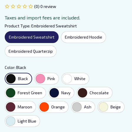
(0) 0 review
Taxes and import fees are included.
Product Type: Embroidered Sweatshirt
Embroidered Sweatshirt
Embroidered Hoodie
Embroidered Quarterzip
Color: Black
Black
Pink
White
Forest Green
Navy
Chocolate
Maroon
Orange
Ash
Beige
Light Blue