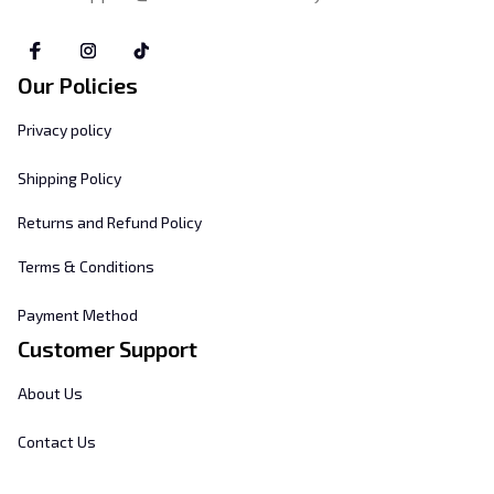
Our Policies
Privacy policy
Shipping Policy
Returns and Refund Policy
Terms & Conditions
Payment Method
Customer Support
About Us
Contact Us
FAQs