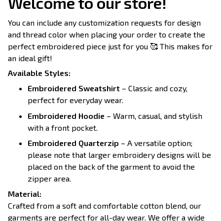
Welcome to our store!
You can include any customization requests for design
and thread color when placing your order to create the
perfect embroidered piece just for you 🥰 This makes for
an ideal gift!
Available Styles:
Embroidered Sweatshirt
– Classic and cozy,
perfect for everyday wear.
Embroidered Hoodie
– Warm, casual, and stylish
with a front pocket.
Embroidered Quarterzip
– A versatile option;
please note that larger embroidery designs will be
placed on the back of the garment to avoid the
zipper area.
Material:
Crafted from a soft and comfortable cotton blend, our
garments are perfect for all-day wear. We offer a wide