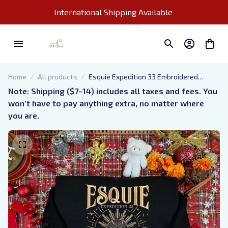
International Shipping Available 
Home
All products
Esquie Expedition 33 Embroidered
Hoodie And Sweatshirt, Expedition 33
Note: Shipping ($7–14) includes all taxes and fees. You 
Shirt, Clair Obscur Expedition 33 Inspired,
won’t have to pay anything extra, no matter where 
Perfect Gift for Gamer
you are.