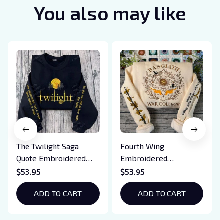
You also may like
The Twilight Saga
Fourth Wing
Quote Embroidered
Embroidered
Sweatshirt And
Sweatshirt And
$53.95
$53.95
Hoodie, Vampire Saga
Hoodie, Basgiath War
Crewneck, Eclipse
ADD TO CART
College Shirt, Dragon
ADD TO CART
Breaking Dawn New
Rider, Violet
Moon Shirt, Gift For
Sorrengail, Xaden