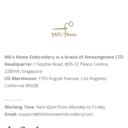
Hill's Home Embroidery is a brand of Amazingmate LTD
Headquarter: 
1 Sophia Road, #05-12 Peace Centre, 
228149, Singapore
US Warehouse:
 1755 Argyle Avenue, Los Angeles, 
California 90028
---------
Working Time
: 9am-6pm from Monday to Friday
Email: 
support@hillshomeembroidery.com