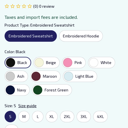
(0) 0 review
Taxes and import fees are included.
Product Type: Embroidered Sweatshirt
Embroidered Sweatshirt
Embroidered Hoodie
Color: Black
Black
Beige
Pink
White
Ash
Maroon
Light Blue
Navy
Forest Green
Size: S
Size guide
S
M
L
XL
2XL
3XL
4XL