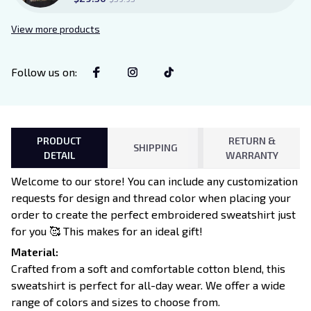
View more products
Follow us on
:
PRODUCT
RETURN &
SHIPPING
DETAIL
WARRANTY
Welcome to our store! You can include any customization
requests for design and thread color when placing your
order to create the perfect embroidered sweatshirt just
for you 🥰 This makes for an ideal gift!
Material:
Crafted from a soft and comfortable cotton blend, this
sweatshirt is perfect for all-day wear. We offer a wide
range of colors and sizes to choose from.