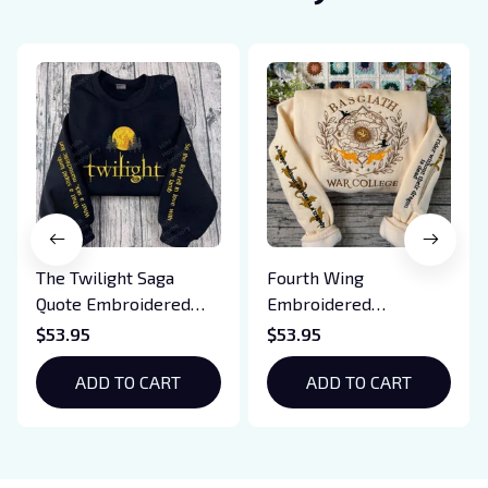
The Twilight Saga
Fourth Wing
Quote Embroidered
Embroidered
Sweatshirt And
Sweatshirt And
$53.95
$53.95
Hoodie, Vampire Saga
Hoodie, Basgiath War
Crewneck, Eclipse
ADD TO CART
College Shirt, Dragon
ADD TO CART
Breaking Dawn New
Rider, Violet
Moon Shirt, Gift For
Sorrengail, Xaden
Book Lover
Riorson, Fantasy
Reader