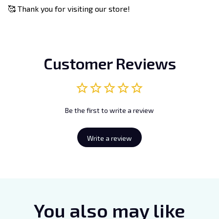
🥰 Thank you for visiting our store!
Customer Reviews
Be the first to write a review
Write a review
You also may like