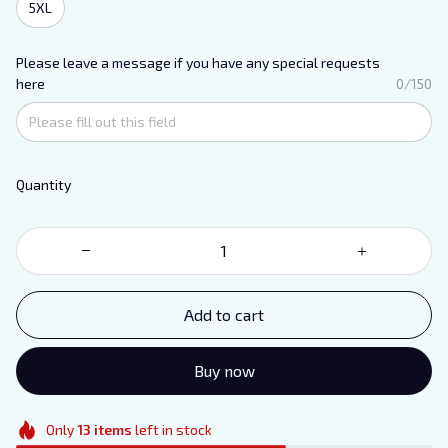
5XL
Please leave a message if you have any special requests
here
0/150
Quantity
Add to cart
Buy now
Only
13
items
left in stock