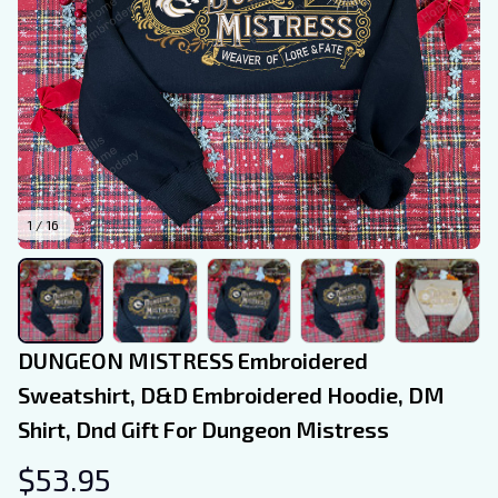
1 / 16
DUNGEON MISTRESS Embroidered 
Sweatshirt, D&D Embroidered Hoodie, DM 
Shirt, Dnd Gift For Dungeon Mistress
$53.95