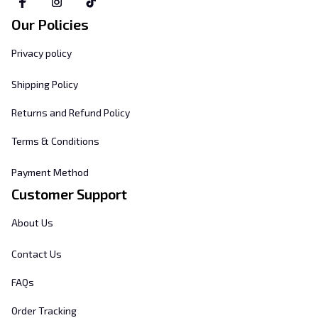
Our Policies
Privacy policy
Shipping Policy
Returns and Refund Policy
Terms & Conditions
Payment Method
Customer Support
About Us
Contact Us
FAQs
Order Tracking