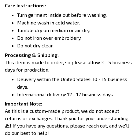
Care Instructions:
Turn garment inside out before washing.
Machine wash in cold water.
Tumble dry on medium or air dry.
Do not iron over embroidery.
Do not dry clean.
Processing & Shipping:
This item is made to order, so please allow 3 - 5 business
days for production.
Delivery within the United States: 10 - 15 business
days.
International delivery: 12 - 17 business days.
Important Note:
As this is a custom-made product, we do not accept
returns or exchanges. Thank you for your understanding
🙏! If you have any questions, please reach out, and we’ll
do our best to help!