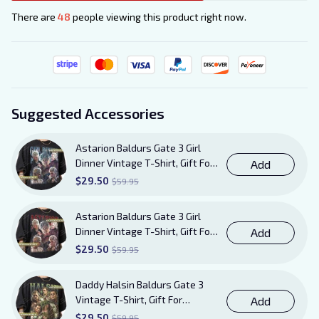
There are
49
people viewing this product right now.
Suggested Accessories
Astarion Baldurs Gate 3 Girl
Dinner Vintage T-Shirt, Gift For
Add
Women and Man Unisex TShirt
$29.50
$59.95
Astarion Baldurs Gate 3 Girl
Dinner Vintage T-Shirt, Gift For
Add
Women and Man Unisex T-Shirt
$29.50
$59.95
AB20
Daddy Halsin Baldurs Gate 3
Vintage T-Shirt, Gift For
Add
Women and Man Unisex T-Shirt
$29.50
$59.95