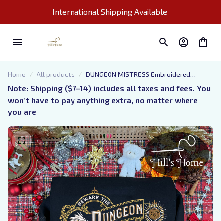
International Shipping Available 
Home
All products
DUNGEON MISTRESS Embroidered
Sweatshirt, D&D Embroidered Hoodie,
Note: Shipping ($7–14) includes all taxes and fees. You 
DM Shirt, Dnd Gift For Dungeon Mistress
won’t have to pay anything extra, no matter where 
you are.