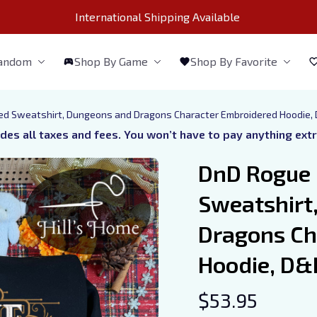
International Shipping Available 
Fandom
Shop By Game
Shop By Favorite
d Sweatshirt, Dungeons and Dragons Character Embroidered Hoodie, D
udes all taxes and fees. You won’t have to pay anything ext
DnD Rogue 
Sweatshirt
Dragons Ch
Hoodie, D&D
$53.95