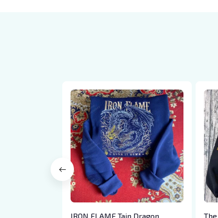
IRON FLAME Tain Dragon
The