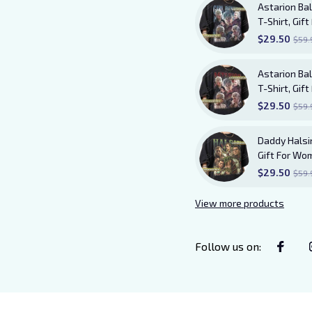
Astarion Bal
T-Shirt, Gi
TShirt
$29.50
$59.
Astarion Bal
T-Shirt, Gi
Shirt AB20
$29.50
$59.
Daddy Halsin
Gift For Wo
$29.50
$59.
View more products
Follow us on
: