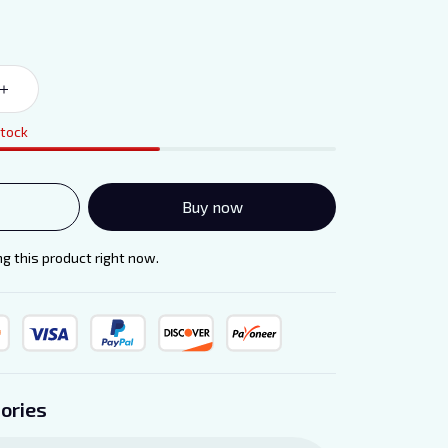
stock
Buy now
g this product right now.
ories