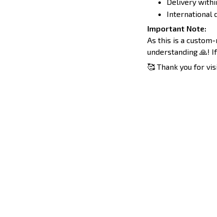
Delivery withi
International d
Important Note:
As this is a custom
understanding 🙏! If
🥰 Thank you for vis