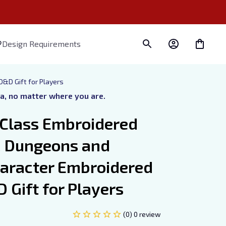
Design Requirements
&D Gift for Players
ra, no matter where you are.
Class Embroidered 
, Dungeons and 
aracter Embroidered 
 Gift for Players
(0) 0 review