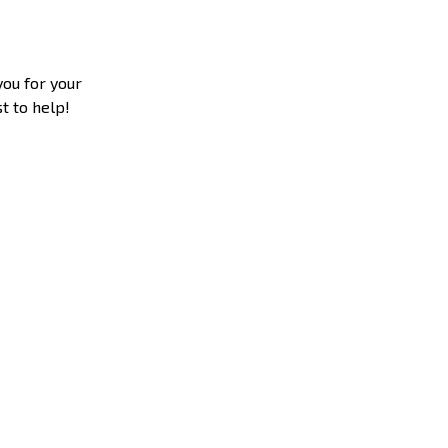
you for your
t to help!