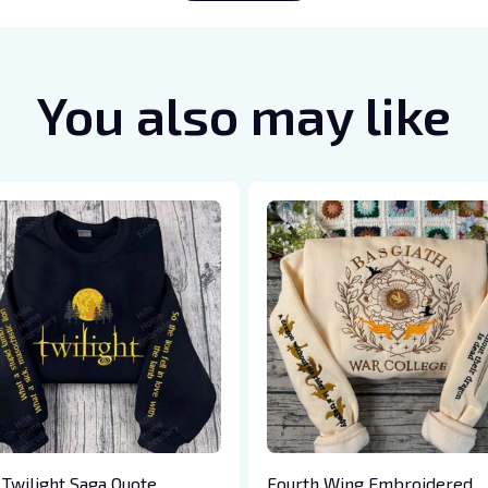
You also may like
 Twilight Saga Quote
Fourth Wing Embroidered