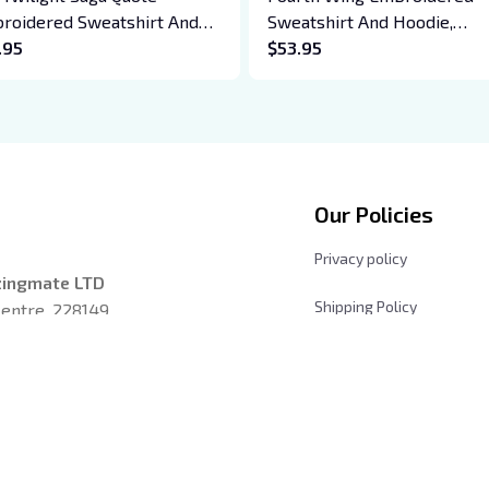
roidered Sweatshirt And
Sweatshirt And Hoodie,
die, Vampire Saga
.95
Basgiath War College Shirt,
$53.95
wneck, Eclipse Breaking
Dragon Rider, Violet Sorreng
n New Moon Shirt, Gift For
Xaden Riorson, Fantasy Rea
k Lover
Our Policies
Privacy policy
zingmate LTD
Shipping Policy
entre, 228149, 
Returns and Refund Poli
les, California 
Terms & Conditions
Payment Method
iday