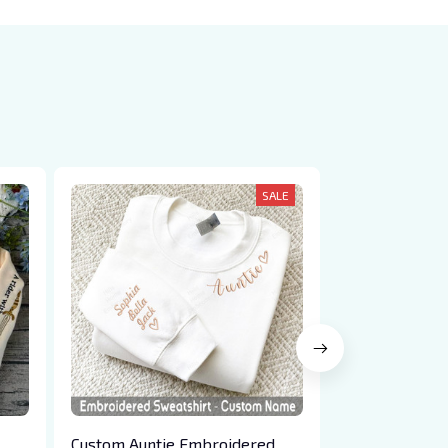
SALE
Custom Auntie Embroidered
Custom Best 