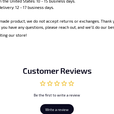
n the United States: 10 - 15 business days.
elivery: 12 - 17 business days.
-made product, we do not accept returns or exchanges. Thank 
 you have any questions, please reach out, and we’ll do our bes
iting our store!
Customer Reviews
Be the first to write a review
Write a review