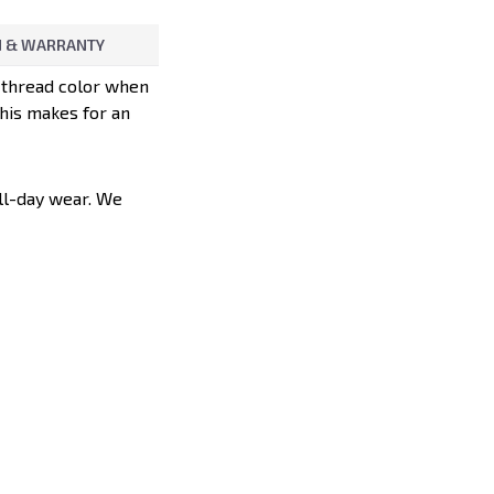
 & WARRANTY
d thread color when
This makes for an
all-day wear. We