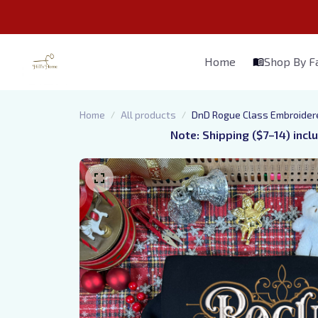
Home
Shop By 
Home
All products
DnD Rogue Class Embroidere
Note: Shipping ($7–14) incl