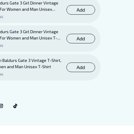
durs Gate 3 Girl Dinner Vintage
ft For Women and Man Unisex
Add
95
durs Gate 3 Girl Dinner Vintage
ft For Women and Man Unisex T-
Add
95
 Baldurs Gate 3 Vintage T-Shirt,
men and Man Unisex T-Shirt
Add
95