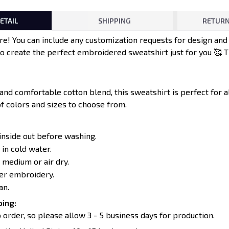
ETAIL
SHIPPING
RETURN
e! You can include any customization requests for design an
to create the perfect embroidered sweatshirt just for you 🥰 
 and comfortable cotton blend, this sweatshirt is perfect for 
of colors and sizes to choose from.
inside out before washing.
in cold water.
 medium or air dry.
ver embroidery.
an.
ing:
 order, so please allow 3 - 5 business days for production.