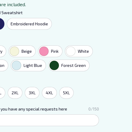
are included.
d Sweatshirt
t
Embroidered Hoodie
vy
Beige
Pink
White
on
Light Blue
Forest Green
L
2XL
3XL
4XL
5XL
 you have any special requests here
0/150