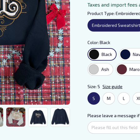
Taxes and import fees 
Product Type: Embroidere
Embroidered Sweatshir
Color: Black
Black
Na
Ash
Maro
Size: S
Size guide
S
M
L
X
Please leave a message if