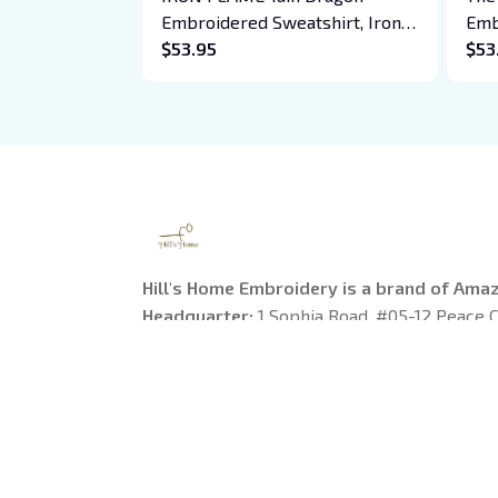
Embroidered Sweatshirt, Iron
Emb
Flame Book Embroidered
$53.95
Hoo
$53
Hoodie, Bookish Gift
Cre
Daw
Boo
Hill's Home Embroidery is a brand of Ama
Headquarter: 
1 Sophia Road, #05-12 Peace C
Singapore
US Warehouse:
 1755 Argyle Avenue, Los Ange
90028
---------
Working Time
: 9am-6pm from Monday to Fr