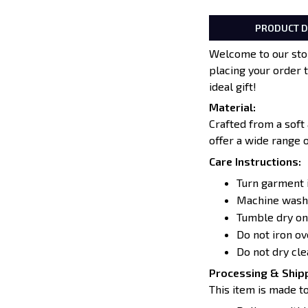
PRODUCT D
Welcome to our stor
placing your order 
ideal gift!
Material:
Crafted from a soft
offer a wide range 
Care Instructions:
Turn garment 
Machine wash 
Tumble dry on
Do not iron o
Do not dry cle
Processing & Shipp
This item is made to