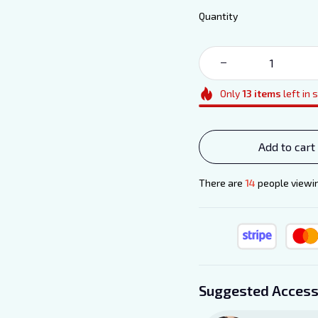
Quantity
Only
13
items
left in 
Add to cart
There are
17
people viewin
Suggested Access