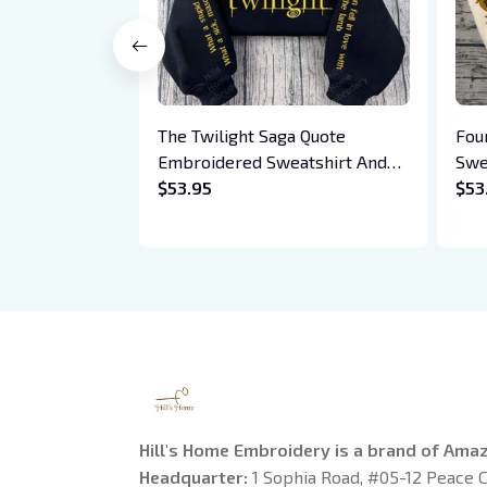
The Twilight Saga Quote
Fou
Embroidered Sweatshirt And
Swe
Hoodie, Vampire Saga
$53.95
Bas
$53
Crewneck, Eclipse Breaking
Drag
Dawn New Moon Shirt, Gift For
Xad
Book Lover
Hill's Home Embroidery is a brand of Ama
Headquarter: 
1 Sophia Road, #05-12 Peace C