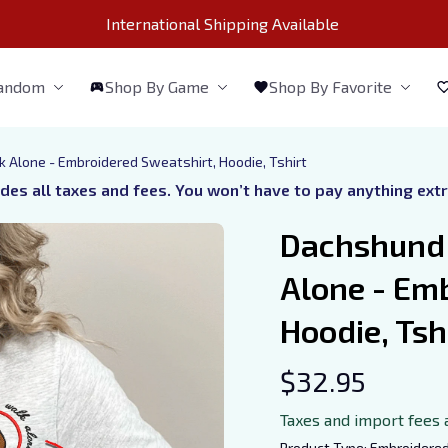
International Shipping Available 
Fandom
Shop By Game
Shop By Favorite
 Alone - Embroidered Sweatshirt, Hoodie, Tshirt
udes all taxes and fees. You won’t have to pay anything ext
Dachshund 
Alone - Emb
Hoodie, Tsh
$32.95
Taxes and import fees 
Product Type: Embroidere