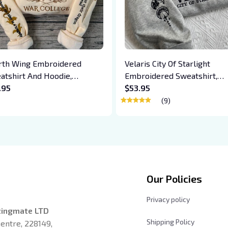
rth Wing Embroidered
Velaris City Of Starlight
atshirt And Hoodie,
Embroidered Sweatshirt,
giath War College Shirt,
.95
Acotar Embroidered Hoodie
$53.95
on Rider, Violet Sorrengail,
Bookish Gift
(9)
en Riorson, Fantasy Reader
Our Policies
Privacy policy
zingmate LTD
Shipping Policy
entre, 228149, 