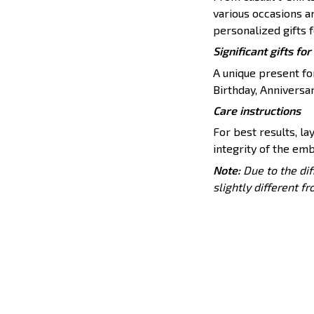
various occasions a
personalized gifts f
Significant gifts f
A unique present for
Birthday, Anniversar
Care instructions
For best results, lay
integrity of the emb
Note:
Due to the dif
slightly different f