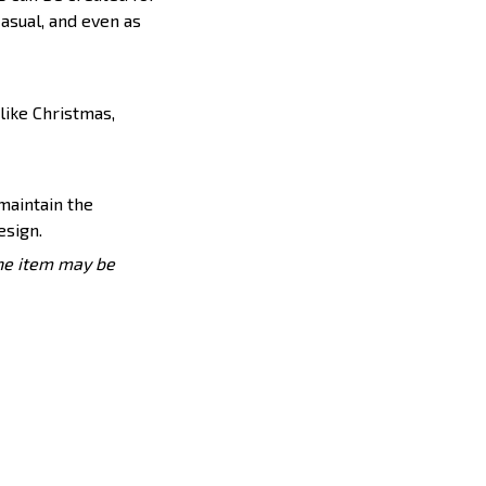
casual, and even as
like Christmas,
 maintain the
esign.
the item may be