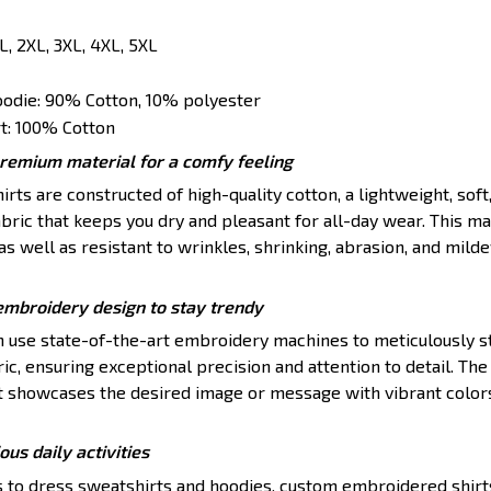
XL, 2XL, 3XL, 4XL, 5XL
oodie: 90% Cotton, 10% polyester
t: 100% Cotton
premium material for a comfy feeling
ts are constructed of high-quality cotton, a lightweight, soft
ric that keeps you dry and pleasant for all-day wear. This mat
s well as resistant to wrinkles, shrinking, abrasion, and mildew
embroidery design to stay trendy
en use state-of-the-art embroidery machines to meticulously s
ic, ensuring exceptional precision and attention to detail. The 
t showcases the desired image or message with vibrant color
ious daily activities
s to dress sweatshirts and hoodies, custom embroidered shirt