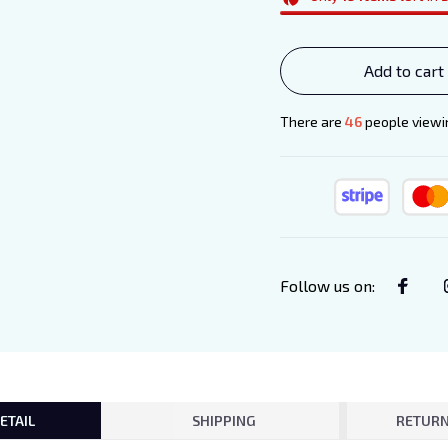
Add to cart
There are
48
people viewin
Follow us on
:
ETAIL
SHIPPING
RETURN