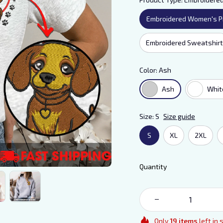
Embroidered Women's P
Embroidered Sweatshirt
Color: Ash
Ash
Whit
Size: S
Size guide
S
XL
2XL
Quantity
Only
19
items
left in 