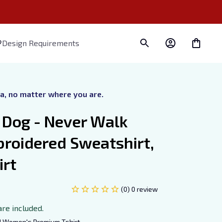
Design Requirements
ra, no matter where you are.
Dog - Never Walk 
roidered Sweatshirt, 
irt
(0) 0 review
are included.
d Women's Premium Tshirt