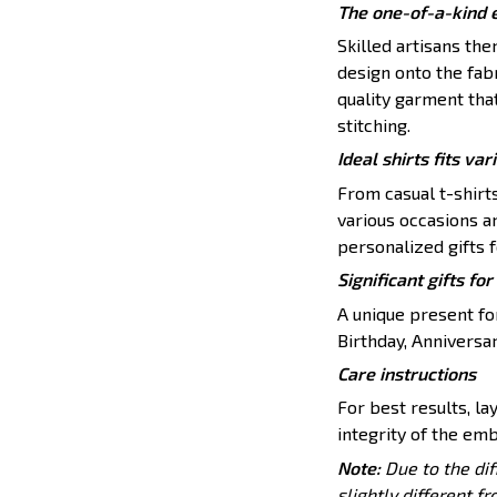
The one-of-a-kind 
Skilled artisans th
design onto the fabr
quality garment tha
stitching.
Ideal shirts fits var
From casual t-shirt
various occasions a
personalized gifts f
Significant gifts f
A unique present for
Birthday, Anniversar
Care instructions
For best results, lay
integrity of the emb
Note:
Due to the dif
slightly different f