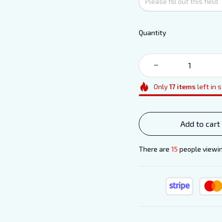
Quantity
Only
17
items
left in 
Add to cart
There are
19
people viewin