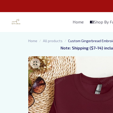
Home
Shop By 
Home
All products
Custom Gingerbread Embroide
Note: Shipping ($7–14) incl