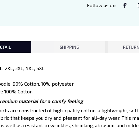
Follow us on
:
ETAIL
SHIPPING
RETURN
XL, 2XL, 3XL, 4XL, 5XL
oodie: 90% Cotton, 10% polyester
t: 100% Cotton
premium material for a comfy feeling
ts are constructed of high-quality cotton, a lightweight, soft
ric that keeps you dry and pleasant for all-day wear. This mat
s well as resistant to wrinkles, shrinking, abrasion, and mildew