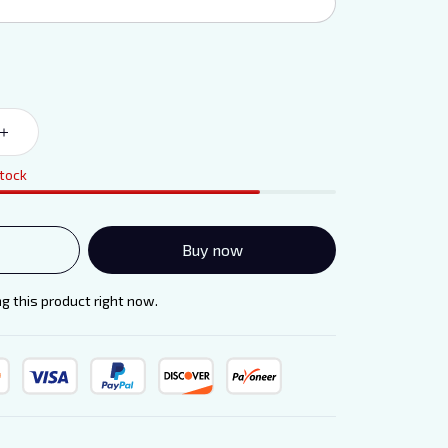
stock
Buy now
g this product right now.