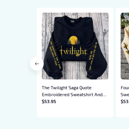
The Twilight Saga Quote
Fou
Embroidered Sweatshirt And
Swe
Hoodie, Vampire Saga
$53.95
Bas
$53
Crewneck, Eclipse Breaking
Drag
Dawn New Moon Shirt, Gift For
Xad
Book Lover