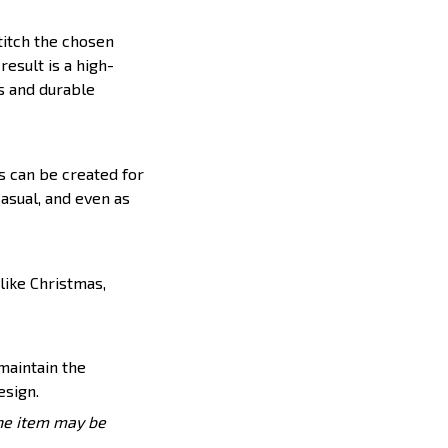
titch the chosen
result is a high-
s and durable
s can be created for
casual, and even as
like Christmas,
 maintain the
esign.
the item may be