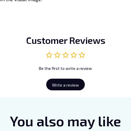
Customer Reviews
Be the first to write a review
Write a review
You also may like