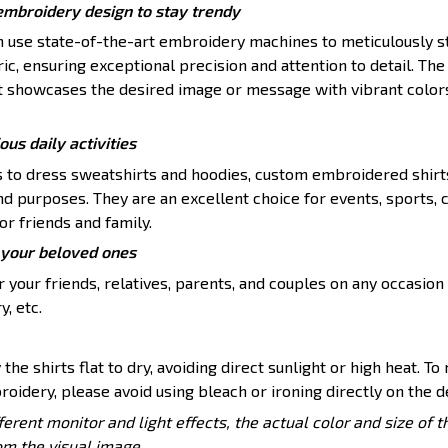
embroidery design to stay trendy
en use state-of-the-art embroidery machines to meticulously s
ic, ensuring exceptional precision and attention to detail. The 
t showcases the desired image or message with vibrant color
ious daily activities
s to dress sweatshirts and hoodies, custom embroidered shirt
nd purposes. They are an excellent choice for events, sports, 
or friends and family.
or your beloved ones
 your friends, relatives, parents, and couples on any occasion 
y, etc.
 the shirts flat to dry, avoiding direct sunlight or high heat. To
roidery, please avoid using bleach or ironing directly on the d
ferent monitor and light effects, the actual color and size of 
rom the visual image.