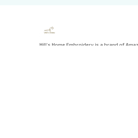
Hill's Home Embroidery is a brand of Ama
Headquarter: 
1 Sophia Road, #05-12 Peace C
Singapore
US Warehouse:
 1755 Argyle Avenue, Los Ange
90028
---------
Working Time
: 9am-6pm from Monday to Fr
Email: 
support@hillshomeembroidery.com