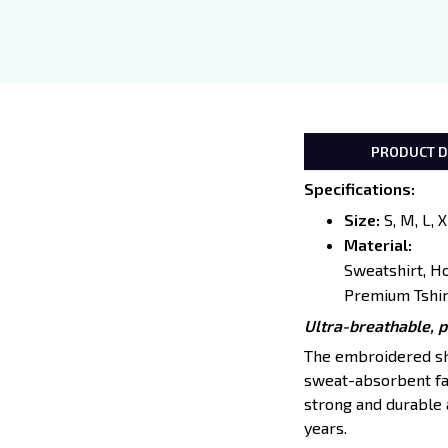
PRODUCT D
Specifications
:
Size:
S, M, L, 
Material:
Sweatshirt, H
Premium Tshir
Ultra-breathable, 
The embroidered shir
sweat-absorbent fab
strong and durable a
years.