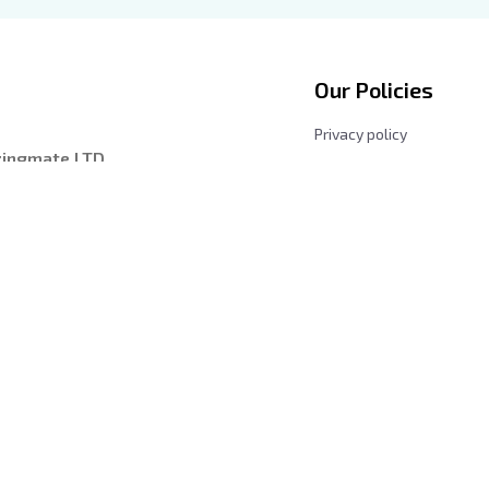
Our Policies
Privacy policy
zingmate LTD
Shipping Policy
entre, 228149, 
Returns and Refund Poli
les, California 
Terms & Conditions
Payment Method
iday