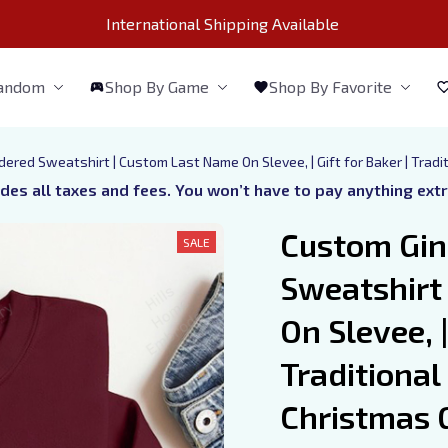
International Shipping Available 
Fandom
Shop By Game
Shop By Favorite
red Sweatshirt | Custom Last Name On Slevee, | Gift for Baker | Tradi
udes all taxes and fees. You won’t have to pay anything ext
Custom Gin
SALE
Sweatshirt
On Slevee, | 
Traditional
Christmas G