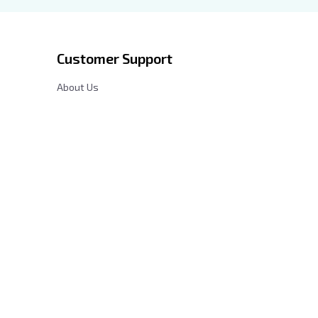
Customer Support
About Us
Contact Us
cy
FAQs
Order Tracking
Sizing Chart