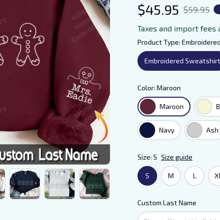
$45.95
$59.95
Taxes and import fees 
Product Type: Embroidere
Embroidered Sweatshir
Color: Maroon
Maroon
B
Navy
Ash
Size: S
Size guide
S
M
L
X
Custom Last Name