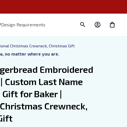
Design Requirements
tional Christmas Crewneck, Christmas Gift
ra, no matter where you are.
gerbread Embroidered 
 | Custom Last Name 
Gift for Baker | 
 Christmas Crewneck, 
ift