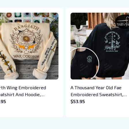
rth Wing Embroidered
A Thousand Year Old Fae
atshirt And Hoodie,
Embroidered Sweatshirt,
giath War College Shirt,
.95
Quicksilver Fan Embroidere
$53.95
on Rider, Violet Sorrengail,
Hoodie, Saeris Fane Kingfis
en Riorson, Fantasy Reader
Inspired Shirt, Bookish Gift