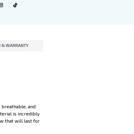
 & WARRANTY
, breathable, and
erial is incredibly
 that will last for