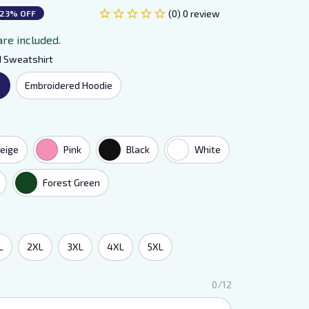
(0) 0 review
23% OFF
are included.
d Sweatshirt
t
Embroidered Hoodie
eige
Pink
Black
White
Forest Green
L
2XL
3XL
4XL
5XL
0/12