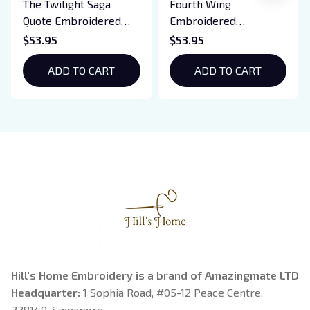
The Twilight Saga
Fourth Wing
Quote Embroidered
Embroidered
Sweatshirt And
Sweatshirt And
$53.95
$53.95
Hoodie, Vampire Saga
Hoodie, Basgiath War
Crewneck, Eclipse
ADD TO CART
College Shirt, Dragon
ADD TO CART
Breaking Dawn New
Rider, Violet
Moon Shirt, Gift For
Sorrengail, Xaden
Book Lover
Riorson, Fantasy
Reader
Hill's Home Embroidery is a brand of Amazingmate LTD
Headquarter: 
1 Sophia Road, #05-12 Peace Centre, 
228149, Singapore