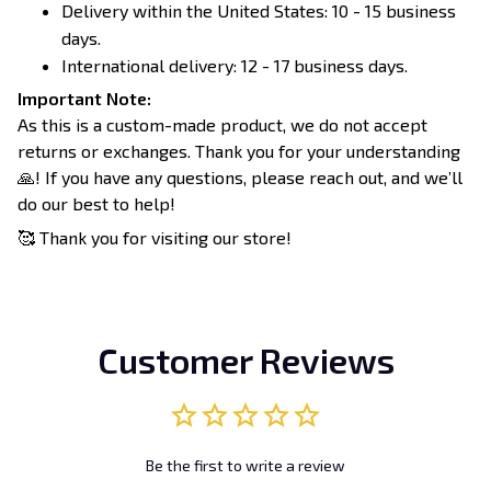
Delivery within the United States: 10 - 15 business
days.
International delivery: 12 - 17 business days.
Important Note:
As this is a custom-made product, we do not accept
returns or exchanges. Thank you for your understanding
🙏! If you have any questions, please reach out, and we’ll
do our best to help!
🥰 Thank you for visiting our store!
Customer Reviews
Be the first to write a review