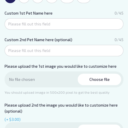
Custom 1st Pet Name here
0/45
Custom 2nd Pet Name here (optional)
0/45
Please upload the 1st image you would like to customize here
Choose file
No file chosen
You should upload image in 500x200 pixel to get the best quality
Please upload 2nd the image you would like to customize here
(optional)
(+ $3.00)