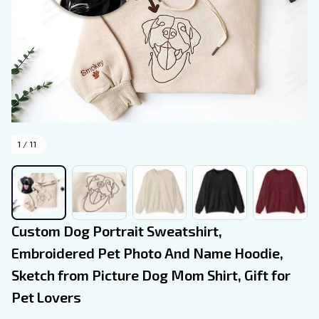
1 / 11
Custom Dog Portrait Sweatshirt, 
Embroidered Pet Photo And Name Hoodie, 
Sketch from Picture Dog Mom Shirt, Gift for 
Pet Lovers