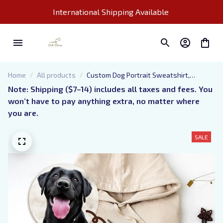
International Shipping Available 
Home
All products
Custom Dog Portrait Sweatshirt,
Embroidered Pet Photo And Name
Note: Shipping ($7–14) includes all taxes and fees. You 
Hoodie, Sketch from Picture Dog Mom
won’t have to pay anything extra, no matter where 
Shirt, Gift for Pet Lovers
you are.
SALE