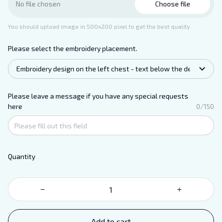
Choose file
No file chosen
You should upload image in 500x200 pixel to get the best quality
Please select the embroidery placement.
Embroidery design on the left chest - text below the design.
Please leave a message if you have any special requests
here
0/150
Quantity
Add to cart