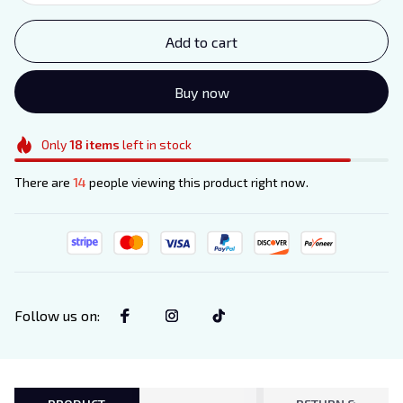
Add to cart
Buy now
Only
18
items
left in stock
There are
14
people viewing this product right now.
Follow us on
: