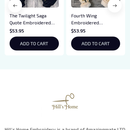
The Twilight Saga
Fourth Wing
Quote Embroidered
Embroidered
Sweatshirt And
Sweatshirt And
$53.95
$53.95
Hoodie, Vampire Saga
Hoodie, Basgiath War
Crewneck, Eclipse
ADD TO CART
College Shirt, Dragon
ADD TO CART
Breaking Dawn New
Rider, Violet
Moon Shirt, Gift For
Sorrengail, Xaden
Book Lover
Riorson, Fantasy
Reader
Hill's Home Embroidery is a brand of Amazingmate LTD