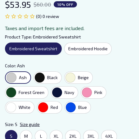
$53.95
$60.00
10% OFF
(0) 0 review
Taxes and import fees are included.
Product Type: Embroidered Sweatshirt
Embroidered Sweatshirt
Embroidered Hoodie
Color: Ash
Ash
Black
Beige
Forest Green
Navy
Pink
White
Red
Blue
Size: S
Size guide
S
M
L
XL
2XL
3XL
4XL