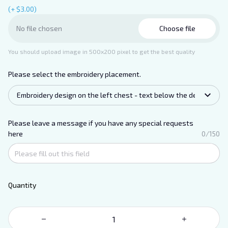
(+ $3.00)
Choose file
No file chosen
You should upload image in 500x200 pixel to get the best quality
Please select the embroidery placement.
Embroidery design on the left chest - text below the design.
Please leave a message if you have any special requests
here
0/150
Quantity