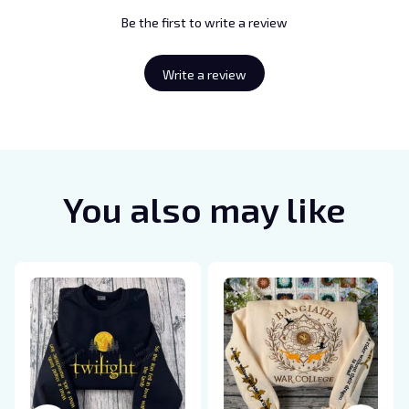
Be the first to write a review
Write a review
You also may like