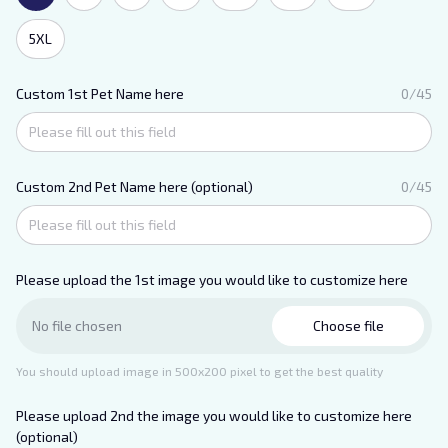
5XL
Custom 1st Pet Name here
0/45
Custom 2nd Pet Name here (optional)
0/45
Please upload the 1st image you would like to customize here
Choose file
No file chosen
You should upload image in 500x200 pixel to get the best quality
Please upload 2nd the image you would like to customize here
(optional)