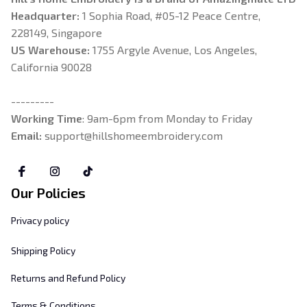
Headquarter: 
1 Sophia Road, #05-12 Peace Centre, 
228149, Singapore
US Warehouse:
 1755 Argyle Avenue, Los Angeles, 
California 90028
---------
Working Time
: 9am-6pm from Monday to Friday
Email: 
support@hillshomeembroidery.com
Our Policies
Privacy policy
Shipping Policy
Returns and Refund Policy
Terms & Conditions