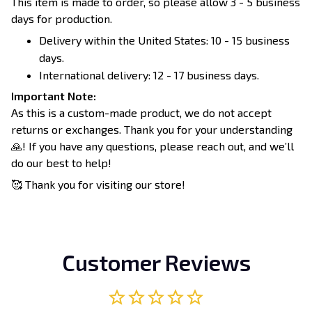
This item is made to order, so please allow 3 - 5 business
days for production.
Delivery within the United States: 10 - 15 business
days.
International delivery: 12 - 17 business days.
Important Note:
As this is a custom-made product, we do not accept
returns or exchanges. Thank you for your understanding
🙏! If you have any questions, please reach out, and we’ll
do our best to help!
🥰 Thank you for visiting our store!
Customer Reviews