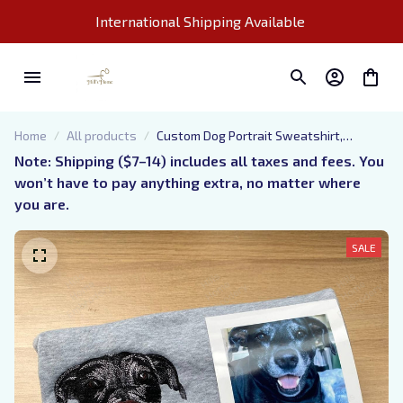
International Shipping Available 
Home
All products
Custom Dog Portrait Sweatshirt,
Embroidered Pet Photo And Name
Note: Shipping ($7–14) includes all taxes and fees. You 
Hoodie, Sketch from Picture Dog Mom
won’t have to pay anything extra, no matter where 
Shirt, Gift for Pet Lovers
you are.
SALE