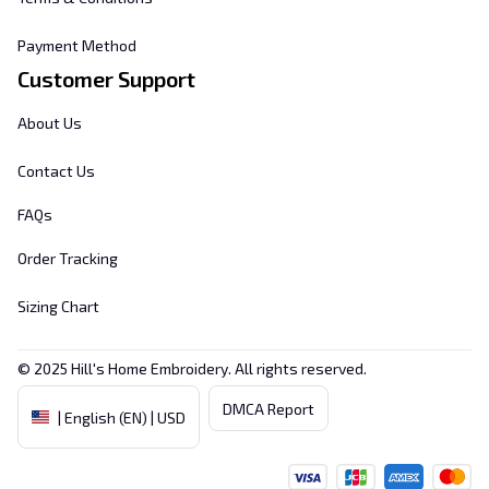
Payment Method
Customer Support
About Us
Contact Us
FAQs
Order Tracking
Sizing Chart
© 2025 
Hill's Home Embroidery
. All rights reserved.
DMCA Report
| English (EN) | USD