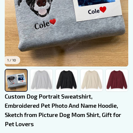
1 / 10
Custom Dog Portrait Sweatshirt, 
Embroidered Pet Photo And Name Hoodie, 
Sketch from Picture Dog Mom Shirt, Gift for 
Pet Lovers