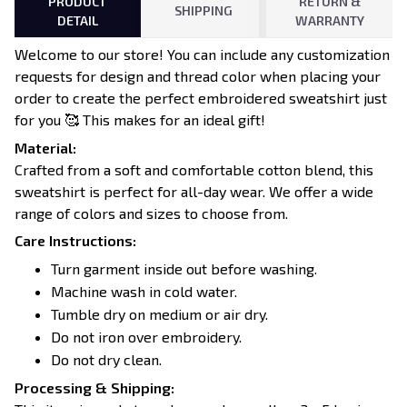
PRODUCT
RETURN &
SHIPPING
DETAIL
WARRANTY
Welcome to our store! You can include any customization
requests for design and thread color when placing your
order to create the perfect embroidered sweatshirt just
for you 🥰 This makes for an ideal gift!
Material:
Crafted from a soft and comfortable cotton blend, this
sweatshirt is perfect for all-day wear. We offer a wide
range of colors and sizes to choose from.
Care Instructions:
Turn garment inside out before washing.
Machine wash in cold water.
Tumble dry on medium or air dry.
Do not iron over embroidery.
Do not dry clean.
Processing & Shipping: