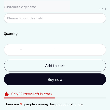
Customize city name
0/11
Quantity
Add to cart
Buy now
Only
10
items
left in stock
There are
41
people viewing this product right now.