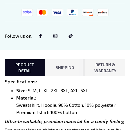
Follow us on
:
PRODUCT
RETURN &
SHIPPING
DETAIL
WARRANTY
Specifications
:
Size:
S, M, L, XL, 2XL, 3XL, 4XL, 5XL
Material:
Sweatshirt, Hoodie: 90% Cotton, 10% polyester
Premium Tshirt: 100% Cotton
Ultra-breathable, premium material for a comfy feeling
The embroidered shirts are constructed of high-quality