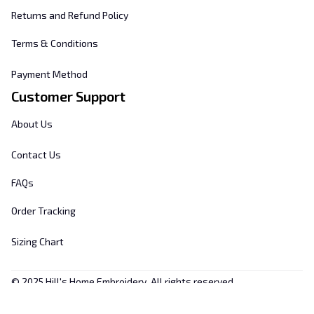
Returns and Refund Policy
Terms & Conditions
Payment Method
Customer Support
About Us
Contact Us
FAQs
Order Tracking
Sizing Chart
© 2025 
Hill's Home Embroidery
. All rights reserved.
DMCA Report
| English (EN) | USD