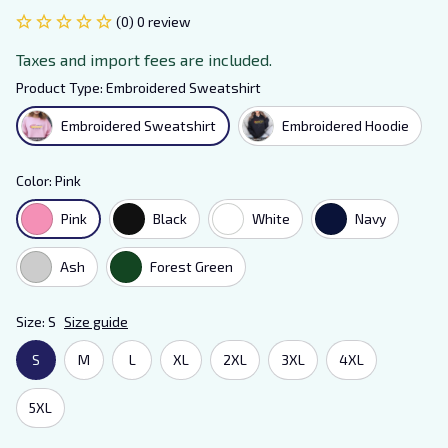
(0) 0 review
Taxes and import fees are included.
Product Type: Embroidered Sweatshirt
Embroidered Sweatshirt
Embroidered Hoodie
Color: Pink
Pink
Black
White
Navy
Ash
Forest Green
Size: S
Size guide
S
M
L
XL
2XL
3XL
4XL
5XL