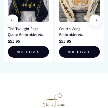
The Twilight Saga
Fourth Wing
Quote Embroidered
Embroidered
Sweatshirt And
Sweatshirt And
$53.95
$53.95
Hoodie, Vampire Saga
Hoodie, Basgiath War
Crewneck, Eclipse
ADD TO CART
College Shirt, Dragon
ADD TO CART
Breaking Dawn New
Rider, Violet
Moon Shirt, Gift For
Sorrengail, Xaden
Book Lover
Riorson, Fantasy
Reader