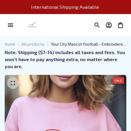
International Shipping Available 
Home
All products
Your City Mascot football - Embroidered
Sweatshirt - Customize ingredients -
Note: Shipping ($7–14) includes all taxes and fees. You 
gift for friends and relatives
won’t have to pay anything extra, no matter where 
you are.
SALE