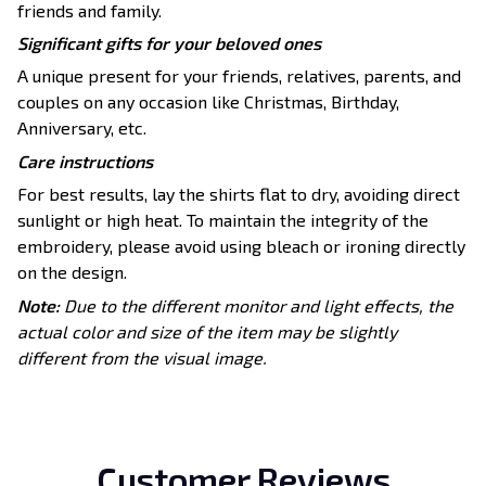
friends and family.
Significant gifts for your beloved ones
A unique present for your friends, relatives, parents, and
couples on any occasion like Christmas, Birthday,
Anniversary, etc.
Care instructions
For best results, lay the shirts flat to dry, avoiding direct
sunlight or high heat. To maintain the integrity of the
embroidery, please avoid using bleach or ironing directly
on the design.
Note:
Due to the different monitor and light effects, the
actual color and size of the item may be slightly
different from the visual image.
Customer Reviews