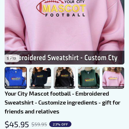
5 / 13
Your City Mascot football - Embroidered 
Sweatshirt - Customize ingredients - gift for 
friends and relatives
$45.95
$59.95
23% OFF