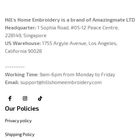
Hill's Home Embroidery is a brand of Amazingmate LTD
Headquarter: 
1 Sophia Road, #05-12 Peace Centre, 
228149, Singapore
US Warehouse:
 1755 Argyle Avenue, Los Angeles, 
California 90028
---------
Working Time
: 9am-6pm from Monday to Friday
Email: 
support@hillshomeembroidery.com
Our Policies
Privacy policy
Shipping Policy