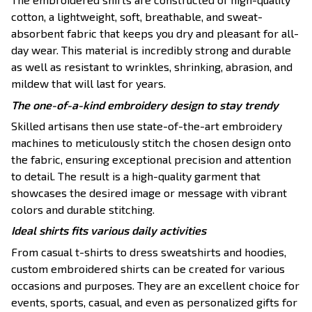
cotton, a lightweight, soft, breathable, and sweat-
absorbent fabric that keeps you dry and pleasant for all-
day wear. This material is incredibly strong and durable
as well as resistant to wrinkles, shrinking, abrasion, and
mildew that will last for years.
The one-of-a-kind embroidery design to stay trendy
Skilled artisans then use state-of-the-art embroidery
machines to meticulously stitch the chosen design onto
the fabric, ensuring exceptional precision and attention
to detail. The result is a high-quality garment that
showcases the desired image or message with vibrant
colors and durable stitching.
Ideal shirts fits various daily activities
From casual t-shirts to dress sweatshirts and hoodies,
custom embroidered shirts can be created for various
occasions and purposes. They are an excellent choice for
events, sports, casual, and even as personalized gifts for