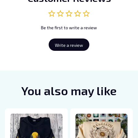
Be the first to write a review
Write a review
You also may like