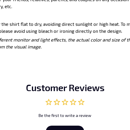
y, etc.
 the shirt flat to dry, avoiding direct sunlight or high heat. To 
lease avoid using bleach or ironing directly on the design.
ferent monitor and light effects, the actual color and size of 
rom the visual image.
Customer Reviews
Be the first to write a review