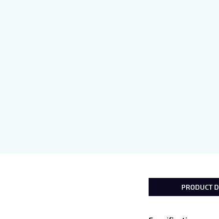
PRODUCT D