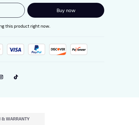
Buy now
g this product right now.
 & WARRANTY