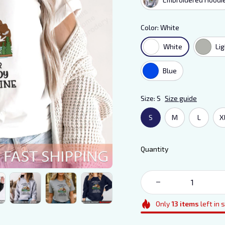
Color: White
White
Li
Blue
Size: S
Size guide
S
M
L
X
Quantity
Only
13
items
left in 