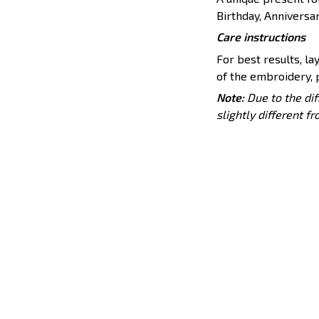
Birthday, Anniversar
Care instructions
For best results, lay
of the embroidery, p
Note:
Due to the dif
slightly different f