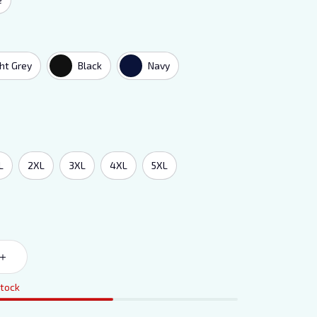
ght Grey
Black
Navy
L
2XL
3XL
4XL
5XL
stock