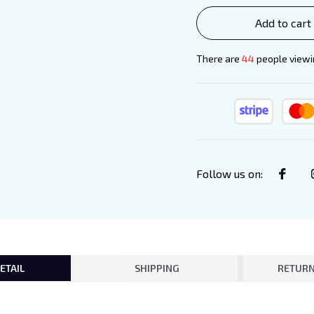
Add to cart
There are
44
people viewin
Follow us on
:
ETAIL
SHIPPING
RETURN