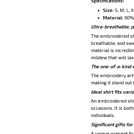
Specifications
:
Size:
S, M, L, 
Material:
90% 
Ultra-breathable, 
The embroidered shi
breathable, and swe
material is incredib
mildew that will las
The one-of-a-kind 
The embroidery artw
making it stand out 
Ideal shirt fits vari
An embroidered shirt
occasions. It is bo
individuals.
Significant gifts f
A unique present for