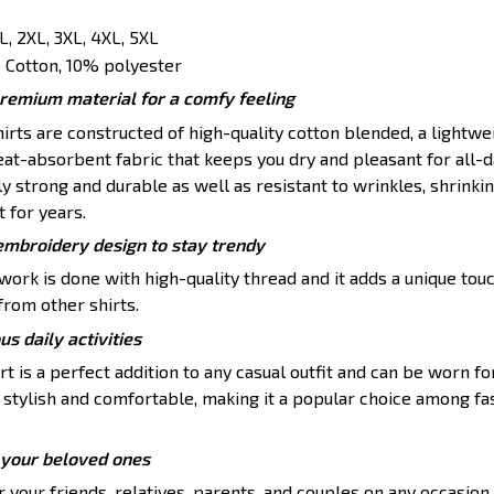
XL, 2XL, 3XL, 4XL, 5XL
Cotton, 10% polyester
premium material for a comfy feeling
rts are constructed of high-quality cotton blended, a lightwei
at-absorbent fabric that keeps you dry and pleasant for all-d
ly strong and durable as well as resistant to wrinkles, shrinkin
t for years.
embroidery design to stay trendy
ork is done with high-quality thread and it adds a unique touc
from other shirts.
ous daily activities
 is a perfect addition to any casual outfit and can be worn for
th stylish and comfortable, making it a popular choice among f
or your beloved ones
 your friends, relatives, parents, and couples on any occasion 