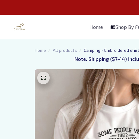
Home
Shop By 
Home
All products
Camping - Embroidered shir
Note: Shipping ($7–14) incl