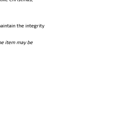
maintain the integrity
the item may be