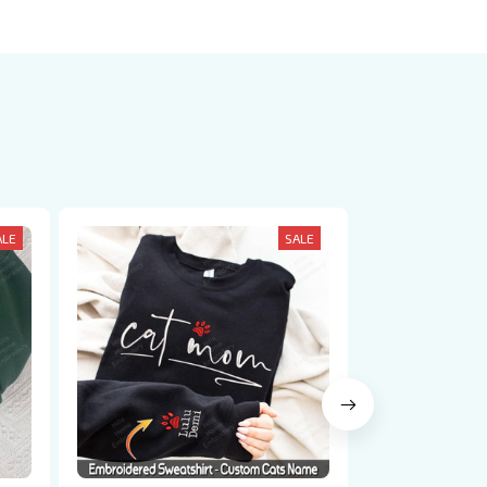
ALE
SALE