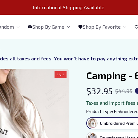
International Shipping Available 
Fandom
Shop By Game
Shop By Favorite
t
udes all taxes and fees. You won’t have to pay anything ext
Camping - 
SALE
$32.95
$44.95
Taxes and import fees 
Product Type: Embroidered
Embroidered Premiu
Embroidered Hoodi