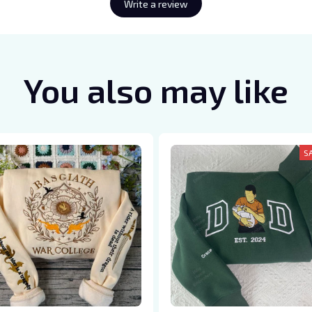
Write a review
You also may like
S