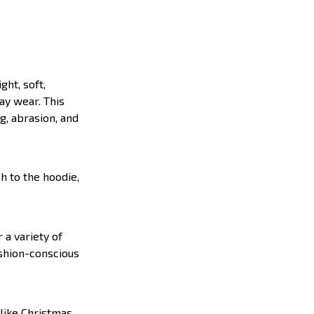
ght, soft,
ay wear. This
g, abrasion, and
h to the hoodie,
 a variety of
ashion-conscious
like Christmas,