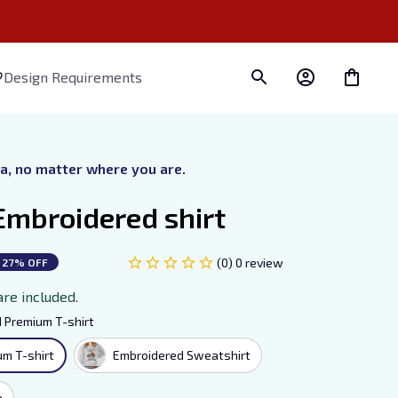
Design Requirements
ra, no matter where you are.
Embroidered shirt
(0) 0 review
27% OFF
are included.
 Premium T-shirt
m T-shirt
Embroidered Sweatshirt
e