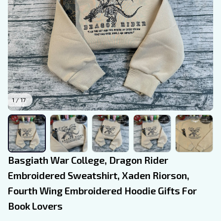
1 / 17
Basgiath War College, Dragon Rider 
Embroidered Sweatshirt, Xaden Riorson, 
Fourth Wing Embroidered Hoodie Gifts For 
Book Lovers