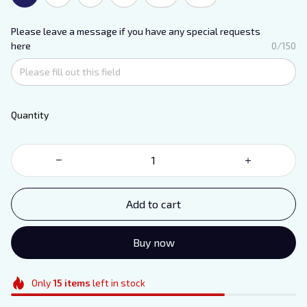
Please leave a message if you have any special requests
here
0/150
Quantity
Add to cart
Buy now
Only
15
items
left in stock