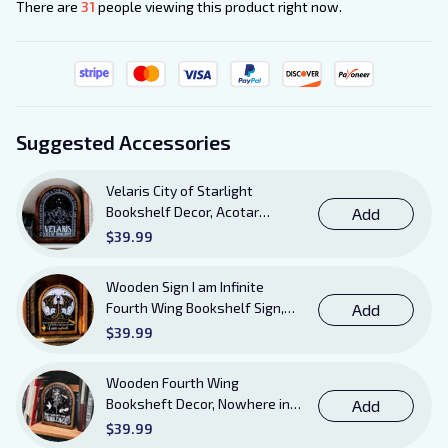
There are
31
people viewing this product right now.
Suggested Accessories
Velaris City of Starlight
Bookshelf Decor, Acotar
Add
Wooden Sign with Stand, To
$39.99
The Stars Who Listen and the
Dreams That Are Answered
Wooden Sign I am Infinite
Books Sign
Fourth Wing Bookshelf Sign,
Add
Book Sheft Decor with Stand,
$39.99
Bookish Decor for Xaden,
Violet, Tairn and Andarna
Wooden Fourth Wing
Lovers
Booksheft Decor, Nowhere in
Add
Existence Violence Wooden
$39.99
Sign Sitter with Stand, Bookish