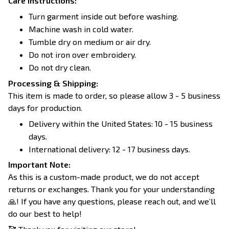
Care Instructions:
Turn garment inside out before washing.
Machine wash in cold water.
Tumble dry on medium or air dry.
Do not iron over embroidery.
Do not dry clean.
Processing & Shipping:
This item is made to order, so please allow 3 - 5 business
days for production.
Delivery within the United States: 10 - 15 business
days.
International delivery: 12 - 17 business days.
Important Note:
As this is a custom-made product, we do not accept
returns or exchanges. Thank you for your understanding
🙏! If you have any questions, please reach out, and we’ll
do our best to help!