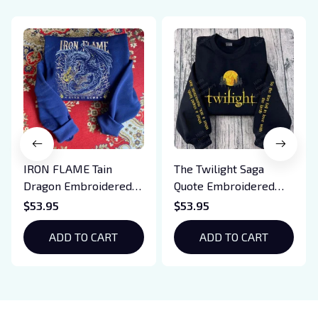
IRON FLAME Tain
The Twilight Saga
Dragon Embroidered
Quote Embroidered
Sweatshirt, Iron Flame
Sweatshirt And
$53.95
$53.95
Book Embroidered
Hoodie, Vampire Saga
Hoodie, Bookish Gift
ADD TO CART
Crewneck, Eclipse
ADD TO CART
Breaking Dawn New
Moon Shirt, Gift For
Book Lover