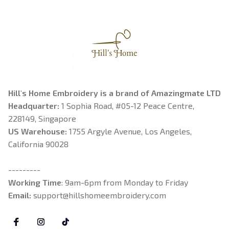
Hill's Home Embroidery is a brand of Amazingmate LTD
Headquarter: 
1 Sophia Road, #05-12 Peace Centre, 
228149, Singapore
US Warehouse:
 1755 Argyle Avenue, Los Angeles, 
California 90028
---------
Working Time
: 9am-6pm from Monday to Friday
Email: 
support@hillshomeembroidery.com