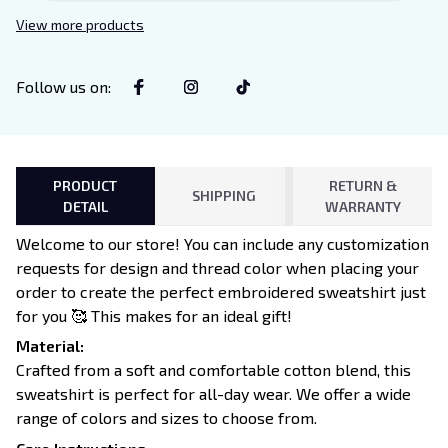
Decor for Xaden and Violet
View more products
Lovers
Follow us on
:
PRODUCT
RETURN &
SHIPPING
DETAIL
WARRANTY
Welcome to our store! You can include any customization
requests for design and thread color when placing your
order to create the perfect embroidered sweatshirt just
for you 🥰 This makes for an ideal gift!
Material:
Crafted from a soft and comfortable cotton blend, this
sweatshirt is perfect for all-day wear. We offer a wide
range of colors and sizes to choose from.