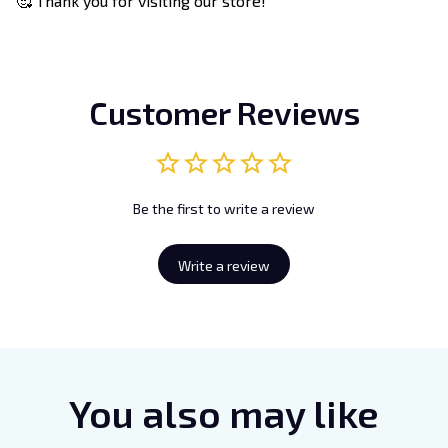
🥰 Thank you for visiting our store!
Customer Reviews
Be the first to write a review
Write a review
You also may like