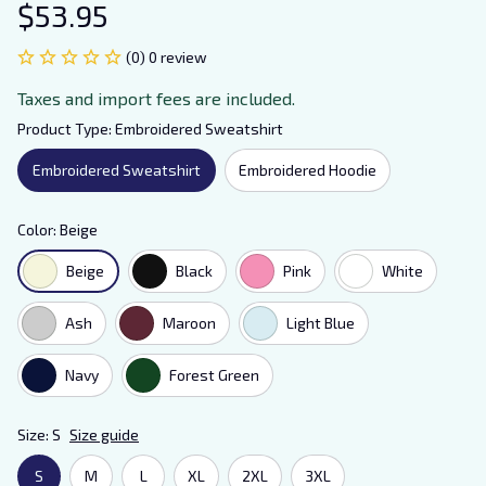
$53.95
(0) 0 review
Taxes and import fees are included.
Product Type: Embroidered Sweatshirt
Embroidered Sweatshirt
Embroidered Hoodie
Color: Beige
Beige
Black
Pink
White
Ash
Maroon
Light Blue
Navy
Forest Green
Size: S
Size guide
S
M
L
XL
2XL
3XL