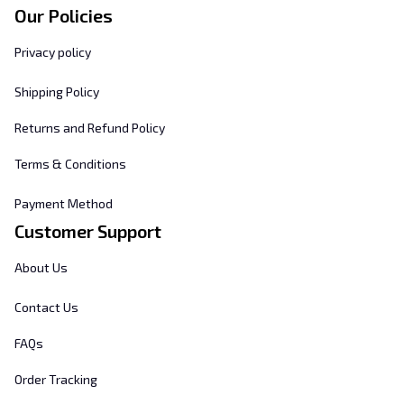
Our Policies
Privacy policy
Shipping Policy
Returns and Refund Policy
Terms & Conditions
Payment Method
Customer Support
About Us
Contact Us
FAQs
Order Tracking