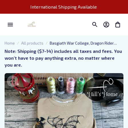
International Shipping Available 
Home
All products
Basgiath War College, Dragon Rider
Embroidered Sweatshirt, Xaden Riorson,
Note: Shipping ($7–14) includes all taxes and fees. You 
Fourth Wing Embroidered Hoodie Gifts
won’t have to pay anything extra, no matter where 
For Book Lovers
you are.