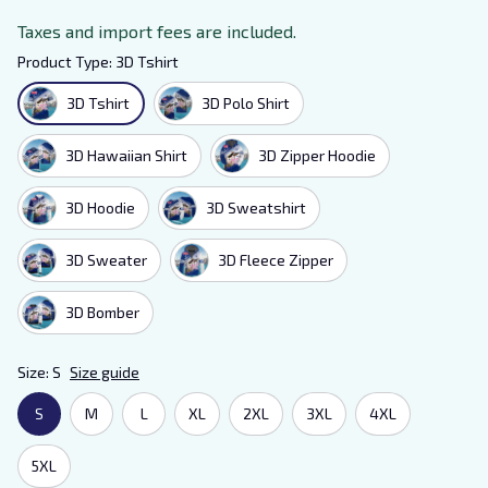
Taxes and import fees are included.
Product Type: 3D Tshirt
3D Tshirt
3D Polo Shirt
3D Hawaiian Shirt
3D Zipper Hoodie
3D Hoodie
3D Sweatshirt
3D Sweater
3D Fleece Zipper
3D Bomber
Size: S
Size guide
S
M
L
XL
2XL
3XL
4XL
5XL