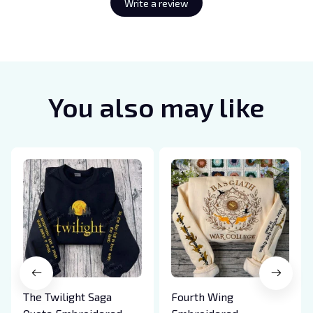
Write a review
You also may like
The Twilight Saga
Fourth Wing