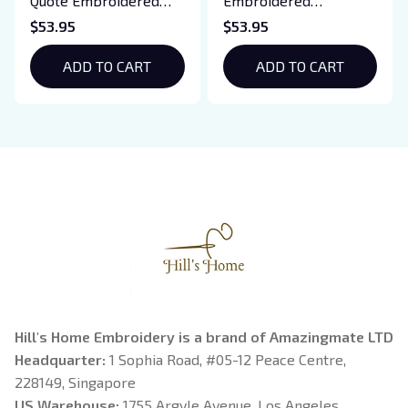
Quote Embroidered
Embroidered
Sweatshirt And
Sweatshirt And
$53.95
$53.95
Hoodie, Vampire Saga
Hoodie, Basgiath War
Crewneck, Eclipse
ADD TO CART
College Shirt, Dragon
ADD TO CART
Breaking Dawn New
Rider, Violet
Moon Shirt, Gift For
Sorrengail, Xaden
Book Lover
Riorson, Fantasy
Reader
Hill's Home Embroidery is a brand of Amazingmate LTD
Headquarter: 
1 Sophia Road, #05-12 Peace Centre, 
228149, Singapore
US Warehouse:
 1755 Argyle Avenue, Los Angeles, 