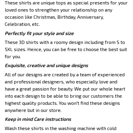
These shirts are unique tops as special presents for your
loved ones to strengthen your relationship on any
occasion like Christmas, Birthday, Anniversary,
Celebration, etc.
Perfectly fit your style and size
These 3D shirts with a roomy design including from S to
5XL sizes. Hence, you can be free to choose the best suit
for you.
Exquisite, creative and unique designs
All of our designs are created by a team of experienced
and professional designers, who especially love and
have a great passion for beauty. We put our whole heart
into each design to be able to bring our customers the
highest quality products. You won't find these designs
anywhere but in our store.
Keep in mind Care instructions
Wash these shirts in the washing machine with cold