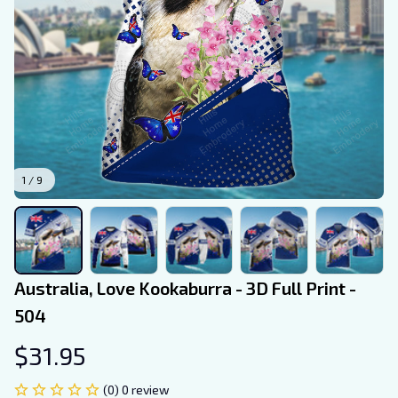
1 / 9
Australia, Love Kookaburra - 3D Full Print - 
504
$31.95
(0) 0 review