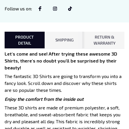
Follow us on
:
PRODUCT
RETURN &
SHIPPING
DETAIL
WARRANTY
Let's come and see! After trying these awesome 3D
Shirts, there's no doubt you'll be surprised by their
beauty!
The fantastic 3D Shirts are going to transform you into a
fancy look. Scroll down and discover why these shirts
are so popular these times.
Enjoy the comfort from the inside out
These 3D shirts are made of premium polyester, a soft,
breathable, and sweat-absorbent fabric that keeps you
dry and pleasant all day. This fabric is incredibly strong
and durable as well as resistant to wrinkles, shrinking,