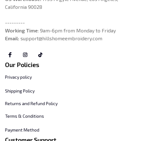
California 90028
---------
Working Time
: 9am-6pm from Monday to Friday
Email: 
support@hillshomeembroidery.com
Our Policies
Privacy policy
Shipping Policy
Returns and Refund Policy
Terms & Conditions
Payment Method
Customer Support