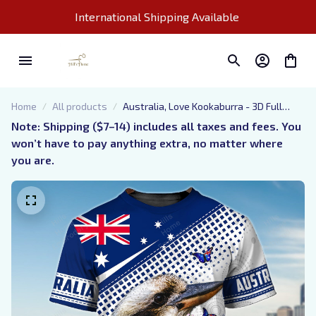
International Shipping Available 
Home
All products
Australia, Love Kookaburra - 3D Full
Print - 504
Note: Shipping ($7–14) includes all taxes and fees. You 
won’t have to pay anything extra, no matter where 
you are.