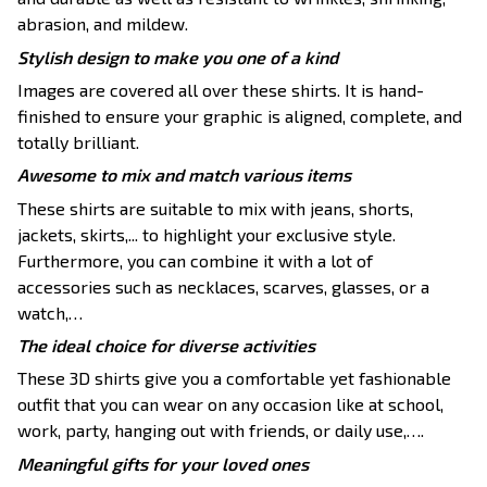
abrasion, and mildew.
Stylish design to make you one of a kind
Images are covered all over these shirts. It is hand-
finished to ensure your graphic is aligned, complete, and
totally brilliant.
Awesome to mix and match various items
These shirts are suitable to mix with jeans, shorts,
jackets, skirts,... to highlight your exclusive style.
Furthermore, you can combine it with a lot of
accessories such as necklaces, scarves, glasses, or a
watch,…
The ideal choice for diverse activities
These 3D shirts give you a comfortable yet fashionable
outfit that you can wear on any occasion like at school,
work, party, hanging out with friends, or daily use,….
Meaningful gifts for your loved ones