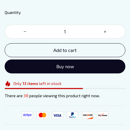
Quantity
Add to cart
Buy now
Only
13
items
left in stock
There are
38
people viewing this product right now.