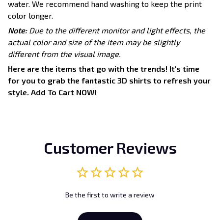
water. We recommend hand washing to keep the print
color longer.
Note:
Due to the different monitor and light effects, the
actual color and size of the item may be slightly
different from the visual image.
Here are the items that go with the trends! It's time
for you to grab the fantastic 3D shirts to refresh your
style. Add To Cart NOW!
Customer Reviews
Be the first to write a review